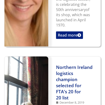
is celebrating the
50th anniversaryof
its shop, which was
launched in April
1970.
Read more
...
Northern Ireland
logistics
champion
selected for
FTA’s 20 for
20 list
December 8, 2019