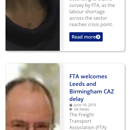
survey by FTA, as the
labour shortage
across the sector
reaches crisis point.
Read more
...
FTA welcomes
Leeds and
Birmingham CAZ
delay
June 19, 2019
UK News
The Freight
Transport
Association (FTA)