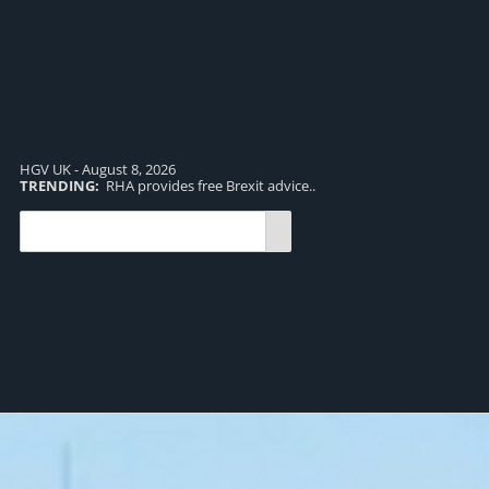
HGV UK - August 8, 2026
TRENDING:
RHA provides free Brexit advice..
TR
pro