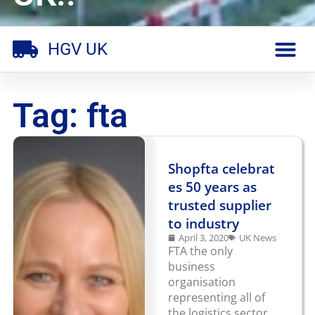
HGV UK
Tag: fta
Shopfta celebrat
es 50 years as
trusted supplier
to industry
April 3, 2020
UK News
FTA the only
business
organisation
representing all of
the logistics sector,