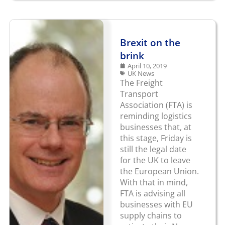
Brexit on the
brink
April 10, 2019
UK News
The Freight
Transport
Association (FTA) is
reminding logistics
businesses that, at
this stage, Friday is
still the legal date
for the UK to leave
the European Union.
With that in mind,
FTA is advising all
businesses with EU
supply chains to