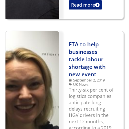
Read more
...
FTA to help
businesses
tackle labour
shortage with
new event
September 2, 2019
UK News
Thirty-six per cent of
logistics companies
anticipate long
delays recruiting
HGV drivers in the
next 12 months,
according to a 2019