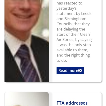
has reacted to
yesterday’s
statement by Leeds
and Birmingham
Councils, that they
are delaying the
start of their Clean
Air Zones, by saying
it was the only step
available to them,
and the right thing
to do.
Read more
...
FTA addresses