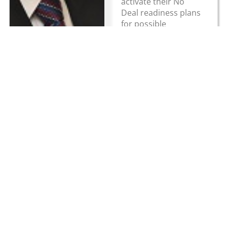
activate their No
Deal readiness plans
for possible
implementation...
Read more
Hauliers
reminded to
register their
trailers for post-
Brexit travel
March 5, 2019
UK News
Hauliers are being
reminded that they
mys register their