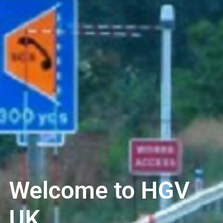
Welcome to HGV
UK..