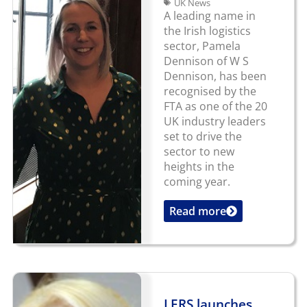
UK News
A leading name in
the Irish logistics
sector, Pamela
Dennison of W S
Dennison, has been
recognised by the
FTA as one of the 20
UK industry leaders
set to drive the
sector to new
heights in the
coming year.
Read more
...
LERS launches