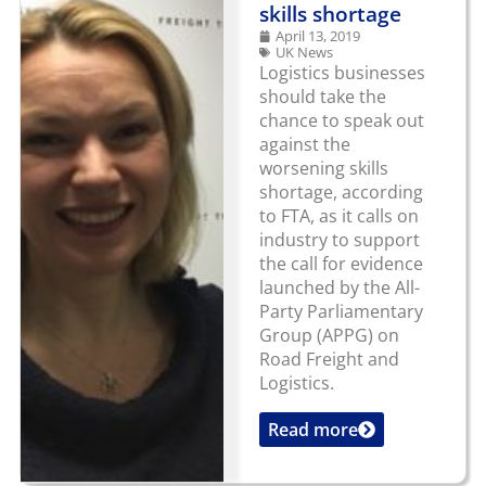
skills shortage
April 13, 2019
UK News
Logistics businesses
should take the
chance to speak out
against the
worsening skills
shortage, according
to FTA, as it calls on
industry to support
the call for evidence
launched by the All-
Party Parliamentary
Group (APPG) on
Road Freight and
Logistics.
Read more
...