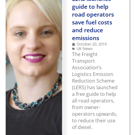
guide to help
road operators
save fuel costs
and reduce
emissions
October 20, 2019
UK News
The Freight
Transport
Association’s
Logistics Emission
Reduction Scheme
(LERS) has launched
a free guide to help
all road operators,
from owner-
operators upwards,
to reduce their use
of diesel.