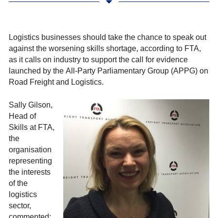
Logistics businesses should take the chance to speak out
against the worsening skills shortage, according to FTA,
as it calls on industry to support the call for evidence
launched by the
All-Party Parliamentary Group (APPG) on
Road Freight and Logistics.
Sally Gilson,
Head of
Skills at FTA,
the
organisation
representing
the interests
of the
logistics
sector,
commented: