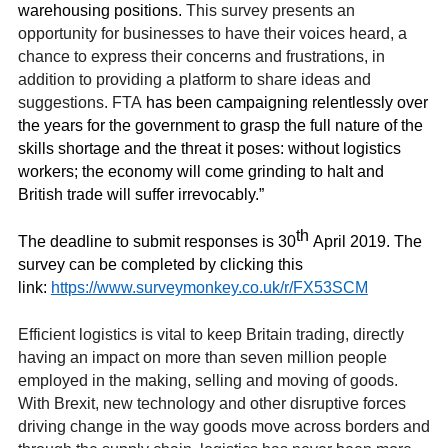
warehousing positions.
This survey presents an
opportunity for businesses to have their voices heard, a
chance to express their concerns and frustrations, in
addition to providing a platform to share ideas and
suggestions. FTA
has been campaigning relentlessly over
the years for the government to grasp the full nature of the
skills shortage and the threat it poses: without logistics
workers; the economy will come grinding to halt and
British trade will suffer irrevocably.”
th
The deadline to submit responses is 30
April 2019.
The
survey can be completed by clicking this
link:
https://www.surveymonkey.co.uk/r/FX53SCM
Efficient logistics is vital to keep Britain trading, directly
having an impact on more than seven million people
employed in the making, selling and moving of goods.
With Brexit, new technology and other disruptive forces
driving change in the way goods move across borders and