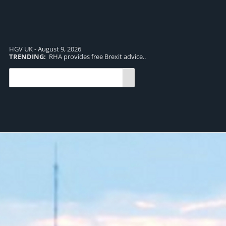
HGV UK - August 9, 2026
TRENDING:
RHA provides free Brexit advice..
TR
pro