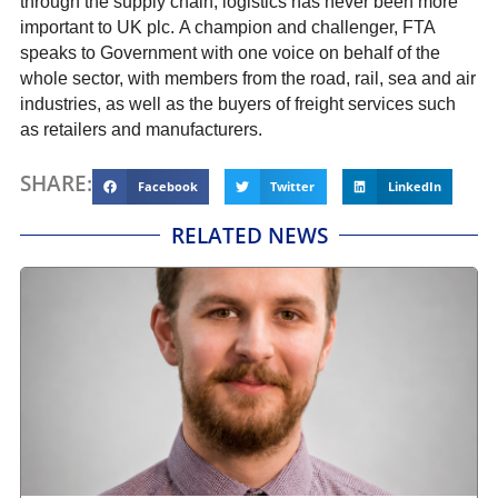
through the supply chain, logistics has never been more
important to UK plc. A champion and challenger, FTA
speaks to Government with one voice on behalf of the
whole sector, with members from the road, rail, sea and air
industries, as well as the buyers of freight services such
as retailers and manufacturers.
SHARE:
Facebook
Twitter
LinkedIn
RELATED NEWS