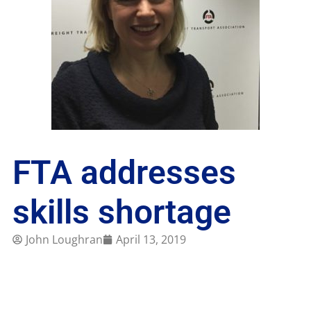
FTA addresses
skills shortage
John Loughran
April 13, 2019