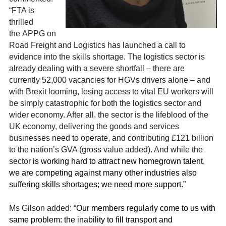
“FTA is
thrilled
the
APPG on
Road Freight and Logistics has launched a call to
evidence into the skills shortage. The logistics sector is
already dealing with a severe shortfall – there are
currently
52,000 vacancies for HGVs drivers alone –
and
with Brexit looming, losing access to vital EU workers will
be simply
catastrophic for both the logistics sector and
wider economy. After all, the sector is the lifeblood of the
UK economy, delivering the goods and services
businesses need to operate, and contributing £121 billion
to the nation’s GVA (gross value added). And while the
sector
is working hard to attract new homegrown talent,
we are competing against many other industries also
suffering skills shortages; we need more support.”
Ms Gilson added: “
Our members regularly come to us with
same problem: the inability to fill transport and