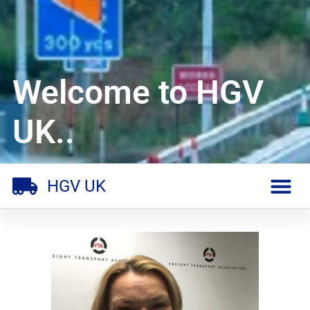
Welcome to HGV
UK..
HGV UK