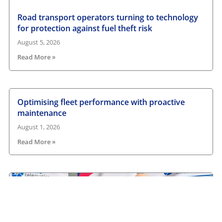
Road transport operators turning to technology
for protection against fuel theft risk
August 5, 2026
Read More »
Optimising fleet performance with proactive
maintenance
August 1, 2026
Read More »