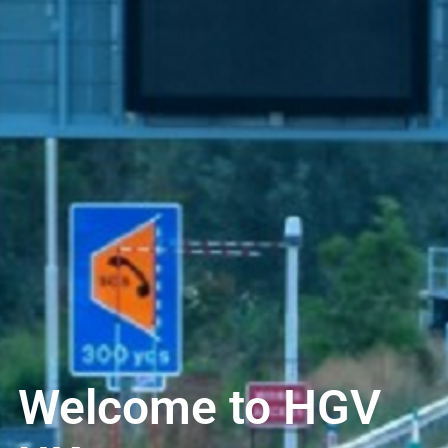
Welcome to HGV