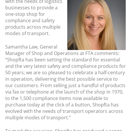
with the needs of logistics
businesses to provide a
one-stop shop for
compliance and safety
products across multiple
modes of transport.
Samantha Law, General
Manager of Shop and Operations at FTA comments:
“Shopfta has been setting the standard for essential
and the very latest safety and compliance products for
50 years; we are so pleased to celebrate a half-century
in operation, delivering the best possible service to
our customers. From selling just a handful of products
via fax or telephone at the launch of the shop in 1970,
to the 1,500 compliance items now available to
purchase today at the click of a button, Shopfta has
evolved with the needs of transport operators across
multiple modes of transport.”
To mark the occasion, Shopfta has produced a range