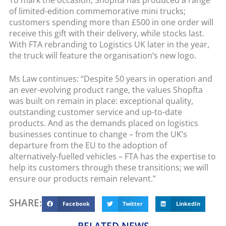
of limited-edition commemorative mini trucks;
customers spending more than £500 in one order will
receive this gift with their delivery, while stocks last.
With FTA rebranding to Logistics UK later in the year,
the truck will feature the organisation’s new logo.
Ms Law continues: “Despite 50 years in operation and
an ever-evolving product range, the values Shopfta
was built on remain in place: exceptional quality,
outstanding customer service and up-to-date
products. And as the demands placed on logistics
businesses continue to change – from the UK’s
departure from the EU to the adoption of
alternatively-fuelled vehicles – FTA has the expertise to
help its customers through these transitions; we will
ensure our products remain relevant.”
SHARE:
Facebook
Twitter
LinkedIn
RELATED NEWS