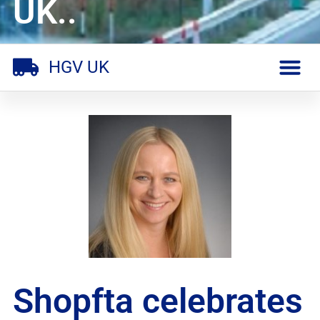
UK..
HGV UK
Shopfta celebrates