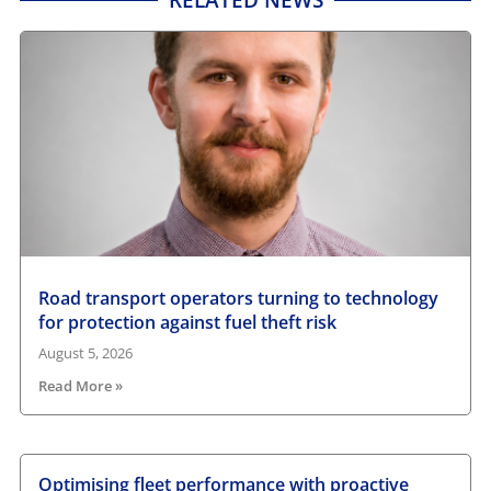
Road transport operators turning to technology
for protection against fuel theft risk
August 5, 2026
Read More »
Optimising fleet performance with proactive