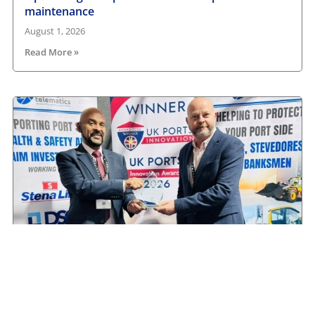
maintenance
August 1, 2026
Read More »
Camera Telematics wins Safety Innovation Award
from UK Ports
July 3, 2026