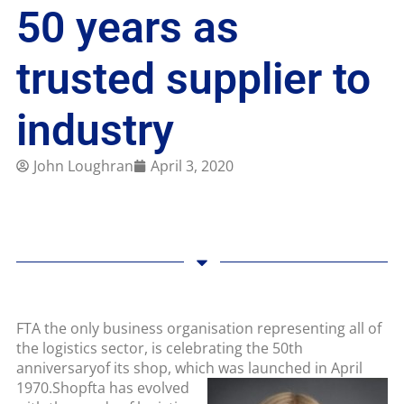
50 years as
trusted supplier to
industry
John Loughran
April 3, 2020
FTA the only business organisation representing all of
the logistics sector, is celebrating the 50th
anniversaryof its shop, which was launched in April
1970.
Shopfta has evolved