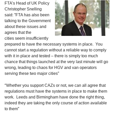
FTA’s Head of UK Policy
Christopher Snelling
said: ”FTA has also been
talking to the Government
about these issues and
agrees that the
cities seem insufficiently
prepared to have the necessary systems in place. You
cannot start a regulation without a reliable way to comply
with it in place and tested – there is simply too much
chance that things launched at the very last minute will go
wrong, leading to chaos for HGV and van operators
serving these two major cities”
“
Whether you support CAZs or not, we can all agree that
regulations must have the systems in place to make them
work. Leeds and Birmingham have done the right thing,
indeed they are taking the only course of action available
to them”