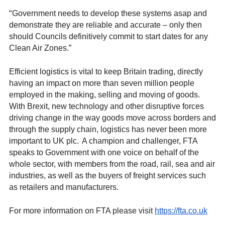
“
Government needs to develop these systems asap and
demonstrate they are reliable and accurate – only then
should Councils definitively commit to start dates for any
Clean Air Zones.”
Efficient logistics is vital to keep Britain trading, directly
having an impact on more than seven million people
employed in the making, selling and moving of goods.
With Brexit, new technology and other disruptive forces
driving change in the way goods move across borders and
through the supply chain, logistics has never been more
important to UK plc. A champion and challenger, FTA
speaks to Government with one voice on behalf of the
whole sector, with members from the road, rail, sea and air
industries, as well as the buyers of freight services such
as retailers and manufacturers.
For more information on FTA please visit
https://fta.co.uk