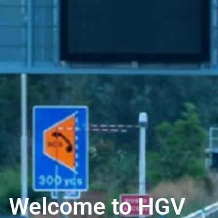
Welcome to HGV