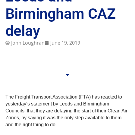
Birmingham CAZ
delay
John Loughran
June 19, 2019
The Freight Transport Association (FTA) has reacted to
yesterday’s statement by Leeds and Birmingham
Councils, that they are delaying the start of their Clean Air
Zones, by saying it was the only step available to them,
and the right thing to do.