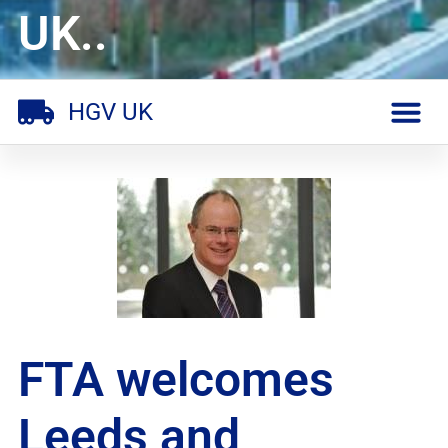
UK..
HGV UK
FTA welcomes
Leeds and