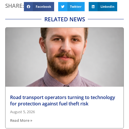
SHARE:
Facebook
Twitter
LinkedIn
RELATED NEWS
Road transport operators turning to technology
for protection against fuel theft risk
August 5, 2026
Read More »