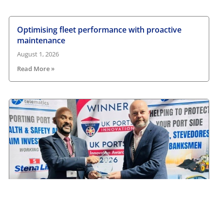
Optimising fleet performance with proactive
maintenance
August 1, 2026
Read More »
Camera Telematics wins Safety Innovation Award