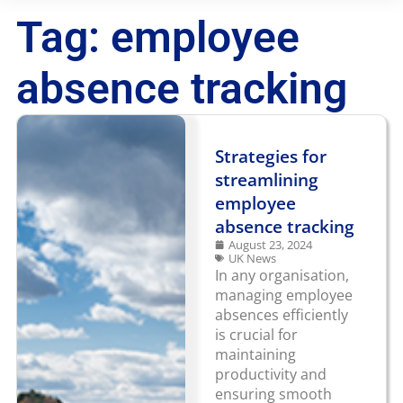
Tag: employee
absence tracking
Strategies for
streamlining
employee
absence tracking
August 23, 2024
UK News
In any organisation,
managing employee
absences efficiently
is crucial for
maintaining
productivity and
ensuring smooth