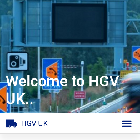
Welcome to HGV
UK..
HGV UK