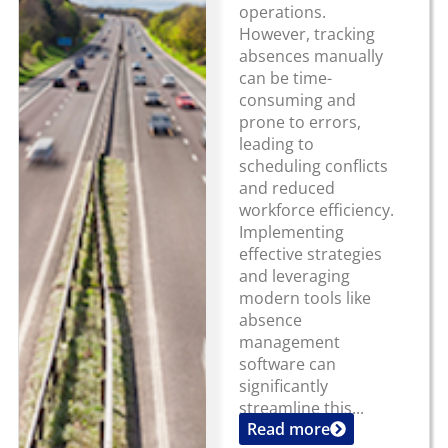
operations.
However, tracking
absences manually
can be time-
consuming and
prone to errors,
leading to
scheduling conflicts
and reduced
workforce efficiency.
Implementing
effective strategies
and leveraging
modern tools like
absence
management
software can
significantly
streamline this...
Read more