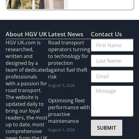
About HGV UK
Latest News
Contact Us
HGV UK.com is
Road transport
researched,
operators turning
written and
to technology for
designed by a
protection
team of dedicated
against fuel theft
professionals
risk
with a passion for
August 5, 2026
road transport.
The website is
Optimising fleet
updated daily to
performance with
bring our loyal
proactive
readers, the most
maintenance
up to date, most
SUBMIT
August 1, 2026
comprehensive
news from the UK