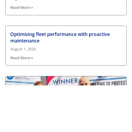
Read More »
Optimising fleet performance with proactive
maintenance
August 1, 2026
Read More »