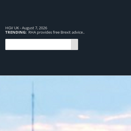
HGV UK - August 7, 2026
TRENDING:
RHA provides free Brexit advice..
TR
pro