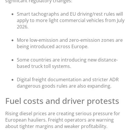
significant regulatory changes:
Smart tachographs and EU driving/rest rules will
apply to more light commercial vehicles from July
2026.
More low-emission and zero-emission zones are
being introduced across Europe.
Some countries are introducing new distance-
based truck toll systems.
Digital freight documentation and stricter ADR
dangerous goods rules are also expanding.
Fuel costs and driver protests
Rising diesel prices are creating serious pressure for
European hauliers. Freight operators are warning
about tighter margins and weaker profitability.