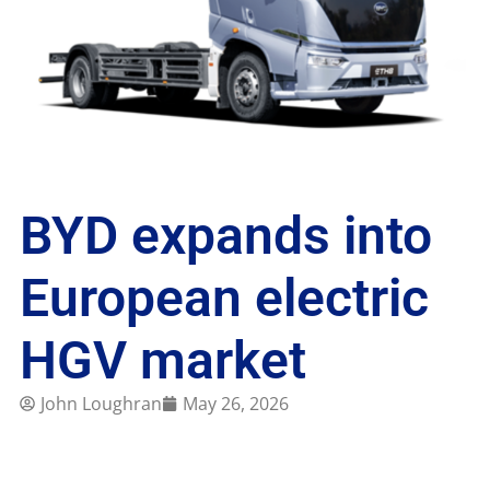
BYD expands into
European electric
HGV market
John Loughran
May 26, 2026