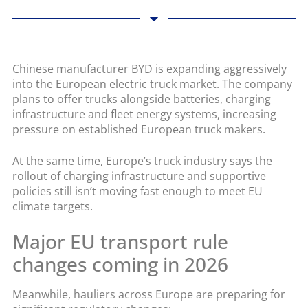
Chinese manufacturer BYD is expanding aggressively
into the European electric truck market. The company
plans to offer trucks alongside batteries, charging
infrastructure and fleet energy systems, increasing
pressure on established European truck makers.
At the same time, Europe’s truck industry says the
rollout of charging infrastructure and supportive
policies still isn’t moving fast enough to meet EU
climate targets.
Major EU transport rule
changes coming in 2026
Meanwhile, hauliers across Europe are preparing for