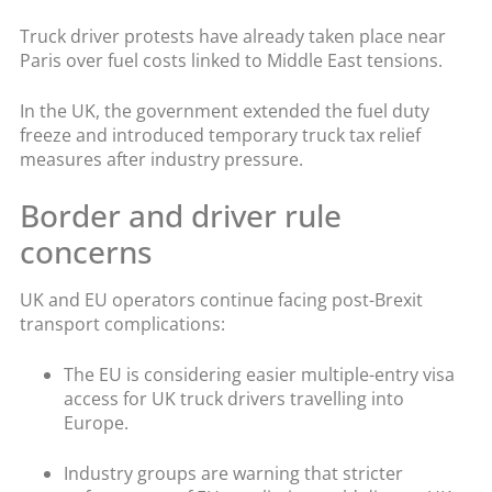
Truck driver protests have already taken place near
Paris over fuel costs linked to Middle East tensions.
In the UK, the government extended the fuel duty
freeze and introduced temporary truck tax relief
measures after industry pressure.
Border and driver rule
concerns
UK and EU operators continue facing post-Brexit
transport complications:
The EU is considering easier multiple-entry visa
access for UK truck drivers travelling into
Europe.
Industry groups are warning that stricter