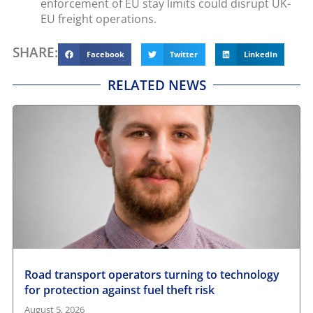
enforcement of EU stay limits could disrupt UK-
EU freight operations.
SHARE:
Facebook
Twitter
LinkedIn
RELATED NEWS
Road transport operators turning to technology
for protection against fuel theft risk
August 5, 2026