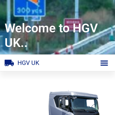
Welcome to HGV
UK..
HGV UK