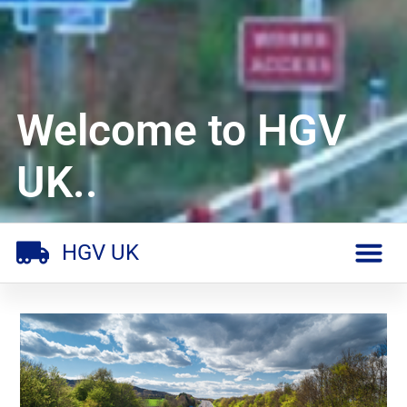
Welcome to HGV
UK..
HGV UK