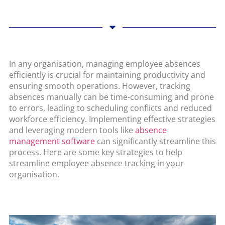
In any organisation, managing employee absences
efficiently is crucial for maintaining productivity and
ensuring smooth operations. However, tracking
absences manually can be time-consuming and prone
to errors, leading to scheduling conflicts and reduced
workforce efficiency. Implementing effective strategies
and leveraging modern tools like
absence
management software
can significantly streamline this
process. Here are some key strategies to help
streamline employee absence tracking in your
organisation.