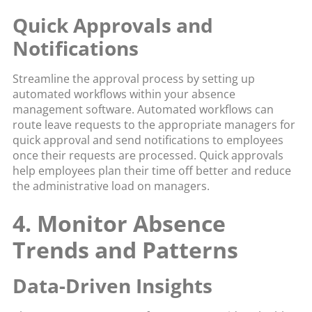
Quick Approvals and
Notifications
Streamline the approval process by setting up
automated workflows within your absence
management software. Automated workflows can
route leave requests to the appropriate managers for
quick approval and send notifications to employees
once their requests are processed. Quick approvals
help employees plan their time off better and reduce
the administrative load on managers.
4. Monitor Absence
Trends and Patterns
Data-Driven Insights