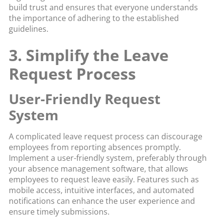
build trust and ensures that everyone understands
the importance of adhering to the established
guidelines.
3. Simplify the Leave
Request Process
User-Friendly Request
System
A complicated leave request process can discourage
employees from reporting absences promptly.
Implement a user-friendly system, preferably through
your absence management software, that allows
employees to request leave easily. Features such as
mobile access, intuitive interfaces, and automated
notifications can enhance the user experience and
ensure timely submissions.