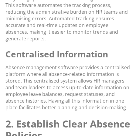
This software automates the tracking process,
reducing the administrative burden on HR teams and
minimising errors. Automated tracking ensures
accurate and real-time updates on employee
absences, making it easier to monitor trends and
generate reports.
Centralised Information
Absence management software provides a centralised
platform where all absence-related information is
stored. This centralised system allows HR managers
and team leaders to access up-to-date information on
employee leave balances, request statuses, and
absence histories. Having all this information in one
place facilitates better planning and decision-making.
2. Establish Clear Absence
Policies