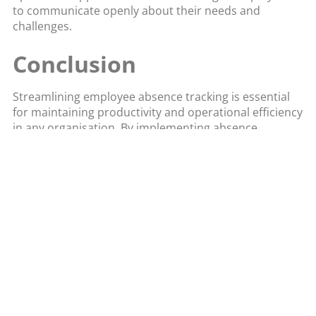
to communicate openly about their needs and
challenges.
Conclusion
Streamlining employee absence tracking is essential
for maintaining productivity and operational efficiency
in any organisation. By implementing absence
management software and adopting these key
strategies, you can automate tracking processes, gain
valuable insights, and foster a supportive work
environment. Clear policies, user-friendly systems,
and proactive management can all contribute to a
more efficient and effective approach to managing
employee absences. Invest in the right tools and
strategies to ensure that your organisation can
handle absences seamlessly, ultimately leading to a
more productive and engaged workforce.