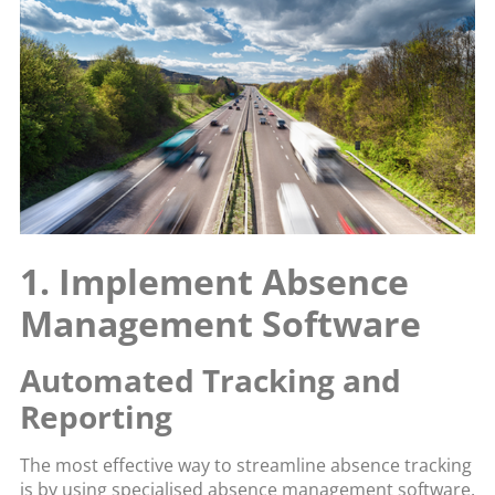
1. Implement Absence
Management Software
Automated Tracking and
Reporting
The most effective way to streamline absence tracking
is by using specialised absence management software.