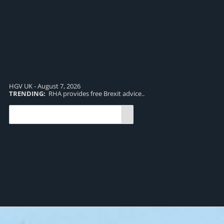
HGV UK - August 7, 2026
TRENDING:
RHA provides free Brexit advice..
TR
pro