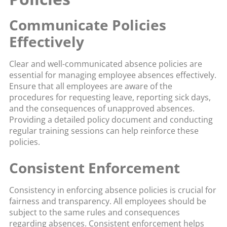
Communicate Policies
Effectively
Clear and well-communicated absence policies are
essential for managing employee absences effectively.
Ensure that all employees are aware of the
procedures for requesting leave, reporting sick days,
and the consequences of unapproved absences.
Providing a detailed policy document and conducting
regular training sessions can help reinforce these
policies.
Consistent Enforcement
Consistency in enforcing absence policies is crucial for
fairness and transparency. All employees should be
subject to the same rules and consequences
regarding absences. Consistent enforcement helps