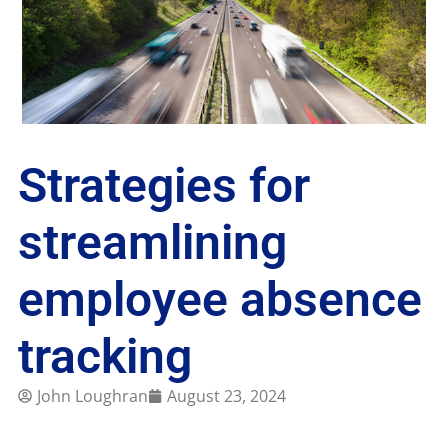
Strategies for
streamlining
employee absence
tracking
John Loughran
August 23, 2024