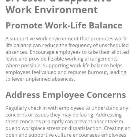
Work Environment
Promote Work-Life Balance
A supportive work environment that promotes work-
life balance can reduce the frequency of unscheduled
absences. Encourage employees to take their allotted
leave and provide flexible working arrangements
where possible. Supporting work-life balance helps
employees feel valued and reduces burnout, leading
to fewer unplanned absences.
Address Employee Concerns
Regularly check in with employees to understand any
concerns or issues they may be facing. Addressing
these concerns promptly can prevent absenteeism
due to workplace stress or dissatisfaction. Creating an
open and supportive culture encourages employees