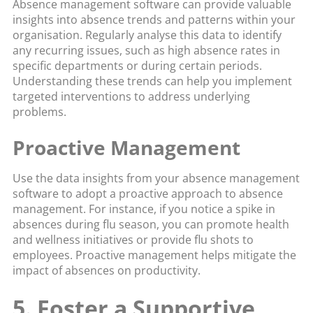
Absence management software can provide valuable
insights into absence trends and patterns within your
organisation. Regularly analyse this data to identify
any recurring issues, such as high absence rates in
specific departments or during certain periods.
Understanding these trends can help you implement
targeted interventions to address underlying
problems.
Proactive Management
Use the data insights from your absence management
software to adopt a proactive approach to absence
management. For instance, if you notice a spike in
absences during flu season, you can promote health
and wellness initiatives or provide flu shots to
employees. Proactive management helps mitigate the
impact of absences on productivity.
5. Foster a Supportive