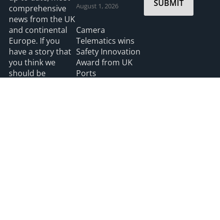
SUBMIT
August 1, 2026
comprehensive
news from the UK
and continental
Camera
Europe. If you
Telematics wins
have a story that
Safety Innovation
you think we
Award from UK
should be
Ports
covering please
July 3, 2026
feel free to
contact the
Editor.
Read more
2026 HGV UK
Privacy
Accessibility
info@hgvuk.com
site by webdesignleitrim