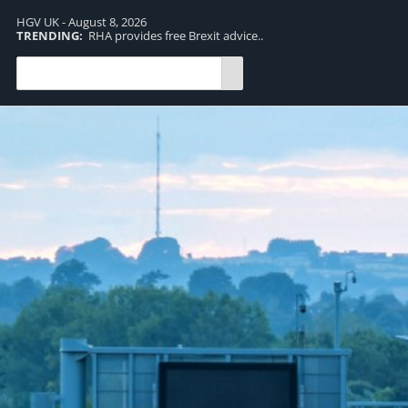
HGV UK - August 8, 2026
TRENDING:
RHA provides free Brexit advice..
TR
pro