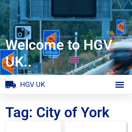
Welcome to HGV
UK..
HGV UK
Tag: City of York