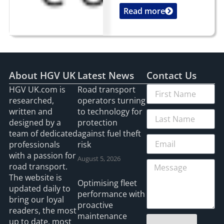
Read more
...
About HGV UK
Latest News
Contact Us
HGV UK.com is
Road transport
researched,
operators turning
written and
to technology for
designed by a
protection
team of dedicated
against fuel theft
professionals
risk
with a passion for
August 5, 2026
road transport.
The website is
Optimising fleet
updated daily to
performance with
bring our loyal
proactive
readers, the most
maintenance
up to date, most