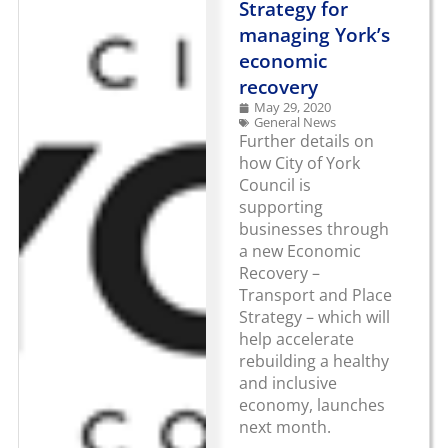
Strategy for
managing York’s
economic
recovery
May 29, 2020
General News
Further details on
how City of York
Council is
supporting
businesses through
a new Economic
Recovery –
Transport and Place
Strategy – which will
help accelerate
rebuilding a healthy
and inclusive
economy, launches
next month.