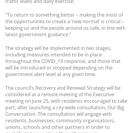
traffic levels and daily exercise.
“To return to something better – making the most of
the opportunities to create a ‘new normal’ is critical –
keeping us and the people around us safe, in line with
latest government guidance.”
The strategy will be implemented in two stages,
including measures intended to be in place
throughout the COVID_19 response, and those that
will be introduced or stopped depending on the
government alert level at any given time.
The council’s Recovery and Renewal Strategy will be
considered at a remote meeting of the Executive
meeting on June 25, with residents encouraged to take
part, after launching a city-wide consultation, Our Big
Conversation. The consultation will engage with
residents, businesses, community organisations,
unions, schools and other partners in order to