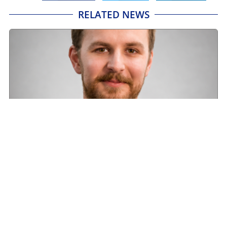
RELATED NEWS
Road transport operators turning to technology
for protection against fuel theft risk
August 5, 2026
Read More »