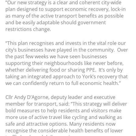
“Our new strategy is a clear and coherent city-wide
plan designed to support economic recovery, lock-in
as many of the active transport benefits as possible
and be easily adaptable should government
restrictions change.
“This plan recognises and invests in the vital role our
city’s businesses have played in the community. Over
the past few weeks we have seen businesses
supporting their neighbourhoods like never before,
whether delivering food or sharing PPE. It’s only by
taking an integrated approach to York’s recovery that
we can confidently return to full economic health.”
Cllr Andy D’Agorne, deputy leader and executive
member for transport, said: “This strategy will deliver
bold measures to help residents and visitors make
more use of active travel like cycling and walking as
safe and attractive options. Many residents now
recognise the considerable health benefits of lower