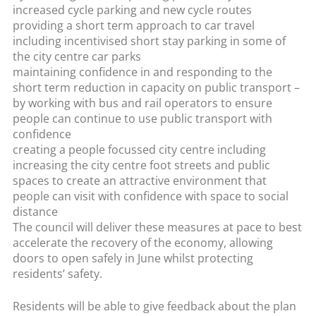
increased cycle parking and new cycle routes
providing a short term approach to car travel
including incentivised short stay parking in some of
the city centre car parks
maintaining confidence in and responding to the
short term reduction in capacity on public transport –
by working with bus and rail operators to ensure
people can continue to use public transport with
confidence
creating a people focussed city centre including
increasing the city centre foot streets and public
spaces to create an attractive environment that
people can visit with confidence with space to social
distance
The council will deliver these measures at pace to best
accelerate the recovery of the economy, allowing
doors to open safely in June whilst protecting
residents’ safety.
Residents will be able to give feedback about the plan