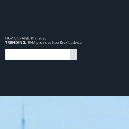
HGV UK - August 7, 2026
TRENDING:
RHA provides free Brexit advice..
TR
pro