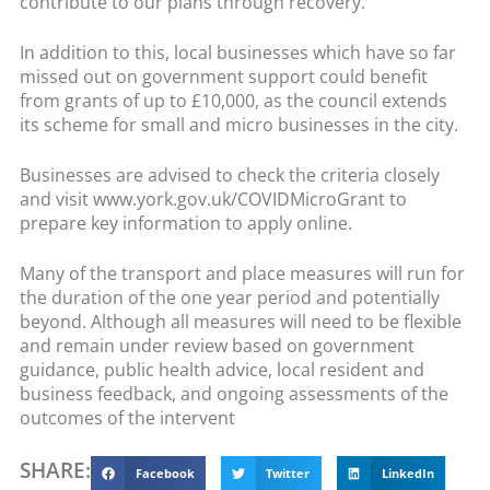
contribute to our plans through recovery.
In addition to this, local businesses which have so far
missed out on government support could benefit
from grants of up to £10,000, as the council extends
its scheme for small and micro businesses in the city.
Businesses are advised to check the criteria closely
and visit www.york.gov.uk/COVIDMicroGrant to
prepare key information to apply online.
Many of the transport and place measures will run for
the duration of the one year period and potentially
beyond. Although all measures will need to be flexible
and remain under review based on government
guidance, public health advice, local resident and
business feedback, and ongoing assessments of the
outcomes of the intervent
SHARE:
Facebook
Twitter
LinkedIn