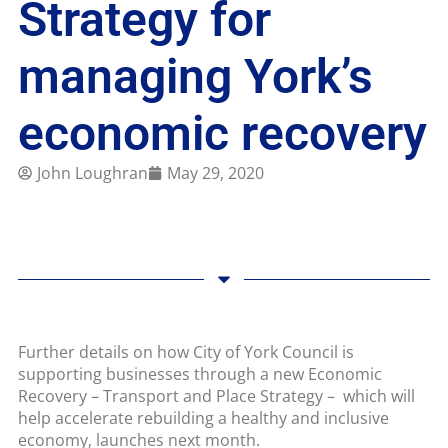
Strategy for
managing York’s
economic recovery
John Loughran
May 29, 2020
Further details on how City of York Council is
supporting businesses through a new Economic
Recovery – Transport and Place Strategy – which will
help accelerate rebuilding a healthy and inclusive
economy, launches next month.