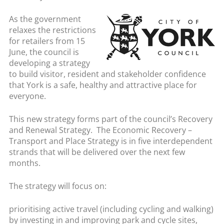
As the government
relaxes the restrictions
for retailers from 15
June, the council is
developing a strategy
to build visitor, resident and stakeholder confidence
that York is a safe, healthy and attractive place for
everyone.
This new strategy forms part of the council’s Recovery
and Renewal Strategy. The Economic Recovery –
Transport and Place Strategy is in five interdependent
strands that will be delivered over the next few
months.
The strategy will focus on:
prioritising active travel (including cycling and walking)
by investing in and improving park and cycle sites,