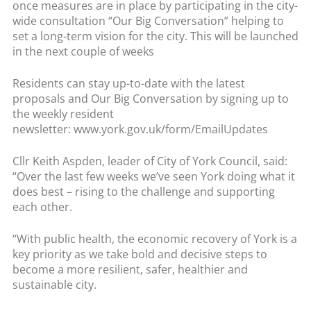
once measures are in place by participating in the city-
wide consultation “Our Big Conversation” helping to
set a long-term vision for the city. This will be launched
in the next couple of weeks
Residents can stay up-to-date with the latest
proposals and Our Big Conversation by signing up to
the weekly resident
newsletter: www.york.gov.uk/form/EmailUpdates
Cllr Keith Aspden, leader of City of York Council, said:
“Over the last few weeks we’ve seen York doing what it
does best – rising to the challenge and supporting
each other.
“With public health, the economic recovery of York is a
key priority as we take bold and decisive steps to
become a more resilient, safer, healthier and
sustainable city.