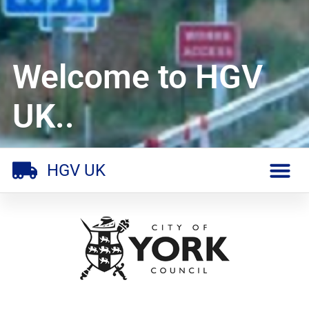
Welcome to HGV
UK..
HGV UK