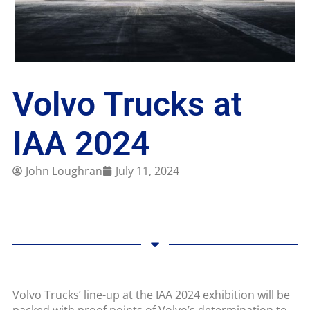
Volvo Trucks at
IAA 2024
John Loughran
July 11, 2024
Volvo Trucks’ line-up at the IAA 2024 exhibition will be