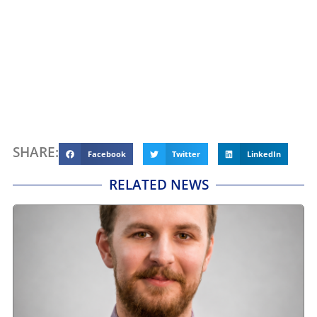
SHARE:
Facebook
Twitter
LinkedIn
RELATED NEWS