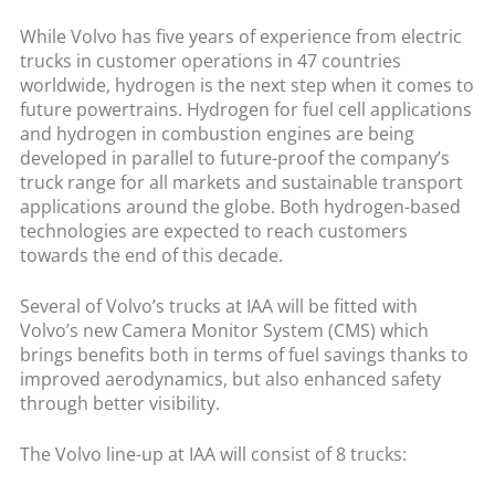
While Volvo has five years of experience from electric
trucks in customer operations in 47 countries
worldwide, hydrogen is the next step when it comes to
future powertrains. Hydrogen for fuel cell applications
and hydrogen in combustion engines are being
developed in parallel to future-proof the company’s
truck range for all markets and sustainable transport
applications around the globe. Both hydrogen-based
technologies are expected to reach customers
towards the end of this decade.
Several of Volvo’s trucks at IAA will be fitted with
Volvo’s new Camera Monitor System (CMS) which
brings benefits both in terms of fuel savings thanks to
improved aerodynamics, but also enhanced safety
through better visibility.
The Volvo line-up at IAA will consist of 8 trucks: