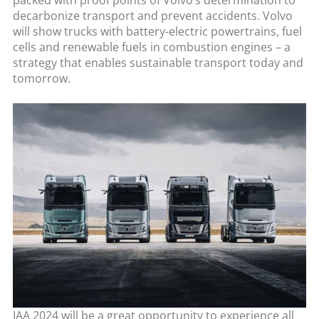
packed with proof points of Volvo’s determination to
decarbonize transport and prevent accidents. Volvo
will show trucks with battery-electric powertrains, fuel
cells and renewable fuels in combustion engines – a
strategy that enables sustainable transport today and
tomorrow.
IAA 2024 will be a great opportunity to experience all