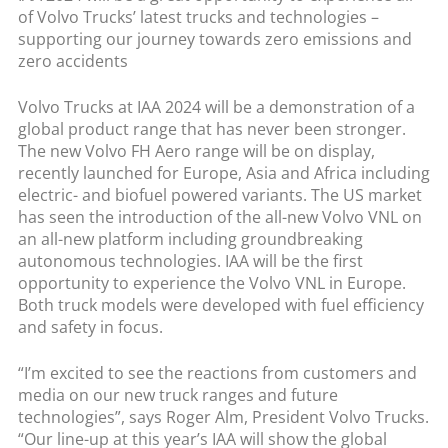
of Volvo Trucks’ latest trucks and technologies –
supporting our journey towards zero emissions and
zero accidents
Volvo Trucks at IAA 2024 will be a demonstration of a
global product range that has never been stronger.
The new Volvo FH Aero range will be on display,
recently launched for Europe, Asia and Africa including
electric- and biofuel powered variants. The US market
has seen the introduction of the all-new Volvo VNL on
an all-new platform including groundbreaking
autonomous technologies. IAA will be the first
opportunity to experience the Volvo VNL in Europe.
Both truck models were developed with fuel efficiency
and safety in focus.
“I’m excited to see the reactions from customers and
media on our new truck ranges and future
technologies”, says Roger Alm, President Volvo Trucks.
“Our line-up at this year’s IAA will show the global