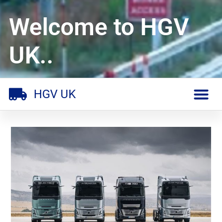
Welcome to HGV
UK..
HGV UK