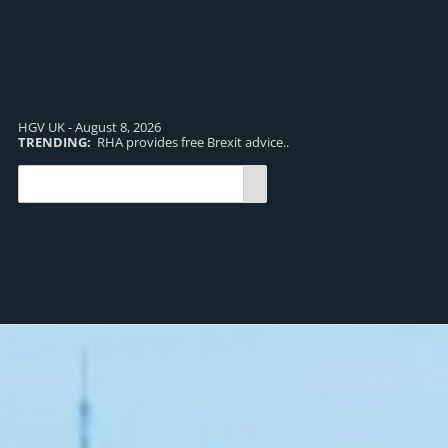
HGV UK - August 8, 2026
TRENDING:
RHA provides free Brexit advice..
TR
pro