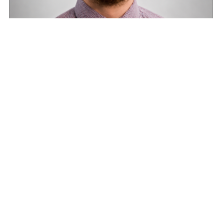
Road transport operators turning to technology
for protection against fuel theft risk
August 5, 2026
Read More »
Optimising fleet performance with proactive
maintenance
August 1, 2026
Read More »