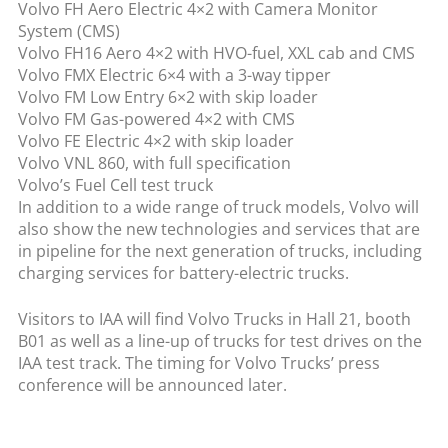
Volvo FH Aero Electric 4×2 with Camera Monitor
System (CMS)
Volvo FH16 Aero 4×2 with HVO-fuel, XXL cab and CMS
Volvo FMX Electric 6×4 with a 3-way tipper
Volvo FM Low Entry 6×2 with skip loader
Volvo FM Gas-powered 4×2 with CMS
Volvo FE Electric 4×2 with skip loader
Volvo VNL 860, with full specification
Volvo’s Fuel Cell test truck
In addition to a wide range of truck models, Volvo will
also show the new technologies and services that are
in pipeline for the next generation of trucks, including
charging services for battery-electric trucks.
Visitors to IAA will find Volvo Trucks in Hall 21, booth
B01 as well as a line-up of trucks for test drives on the
IAA test track. The timing for Volvo Trucks’ press
conference will be announced later.