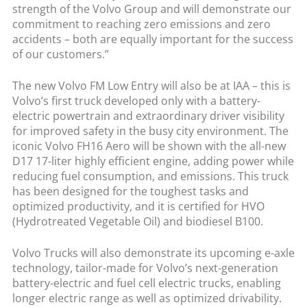
strength of the Volvo Group and will demonstrate our
commitment to reaching zero emissions and zero
accidents – both are equally important for the success
of our customers.”
The new Volvo FM Low Entry will also be at IAA – this is
Volvo’s first truck developed only with a battery-
electric powertrain and extraordinary driver visibility
for improved safety in the busy city environment. The
iconic Volvo FH16 Aero will be shown with the all-new
D17 17-liter highly efficient engine, adding power while
reducing fuel consumption, and emissions. This truck
has been designed for the toughest tasks and
optimized productivity, and it is certified for HVO
(Hydrotreated Vegetable Oil) and biodiesel B100.
Volvo Trucks will also demonstrate its upcoming e-axle
technology, tailor-made for Volvo’s next-generation
battery-electric and fuel cell electric trucks, enabling
longer electric range as well as optimized drivability.