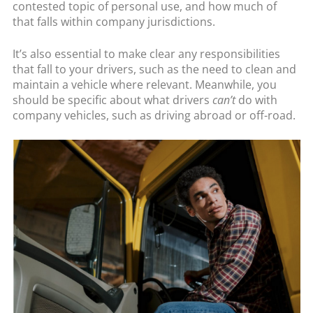
contested topic of personal use, and how much of
that falls within company jurisdictions.
It’s also essential to make clear any responsibilities
that fall to your drivers, such as the need to clean and
maintain a vehicle where relevant. Meanwhile, you
should be specific about what drivers
can’t
do with
company vehicles, such as driving abroad or off-road.