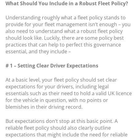
What Should You Include in a Robust Fleet Policy?
Understanding roughly what a fleet policy stands to
provide for your fleet management isn’t enough – you
also need to understand what a robust fleet policy
should look like. Luckily, there are some policy best
practices that can help to perfect this governance
essential, and they include –
# 1 – Setting Clear Driver Expectations
At a basic level, your fleet policy should set clear
expectations for your drivers, including legal
essentials such as their need to hold a valid UK licence
for the vehicle in question, with no points or
blemishes in their driving record.
But expectations don’t stop at this basic point. A
reliable fleet policy should also clearly outline
expectations that might include the need for reliable