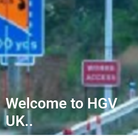
Welcome to HGV
UK..