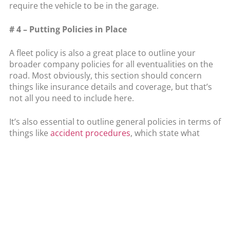
require the vehicle to be in the garage.
# 4 – Putting Policies in Place
A fleet policy is also a great place to outline your
broader company policies for all eventualities on the
road. Most obviously, this section should concern
things like insurance details and coverage, but that’s
not all you need to include here.
It’s also essential to outline general policies in terms of
things like
accident procedures
, which state what
drivers should do immediately after an accident.
Equally, you’ll want to include clear breakdown
policies, which let drivers know who to contact and
what to do with stock or other priorities in this
eventuality.
Conclusion