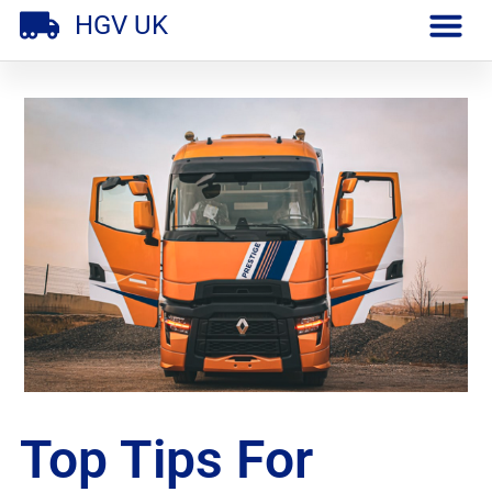
HGV UK
Top Tips For