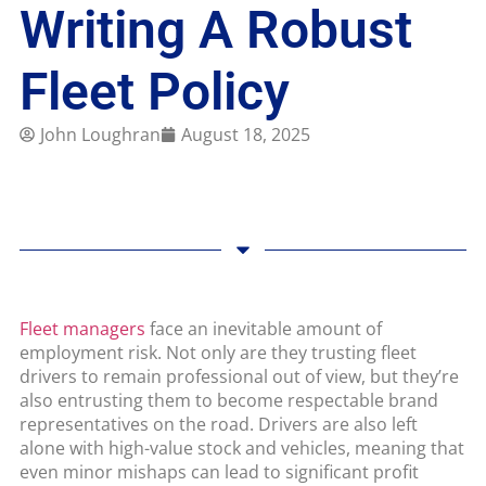
Writing A Robust
Fleet Policy
John Loughran
August 18, 2025
Fleet managers
face an inevitable amount of
employment risk. Not only are they trusting fleet
drivers to remain professional out of view, but they’re
also entrusting them to become respectable brand
representatives on the road. Drivers are also left
alone with high-value stock and vehicles, meaning that
even minor mishaps can lead to significant profit