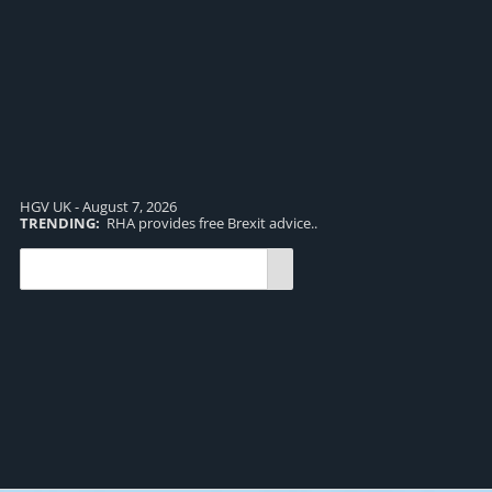
HGV UK - August 7, 2026
TRENDING:
RHA provides free Brexit advice..
TR
pro