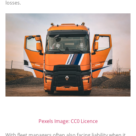
losses.
Pexels Image: CC0 Licence
With fleet managers often also facing liability when it