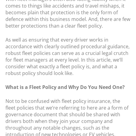
comes to things like accidents and travel mishaps, it
becomes plain that protection is the only form of
defence within this business model. And, there are few
better protections than a clear fleet policy.
As well as ensuring that every driver works in
accordance with clearly outlined procedural guidance,
robust fleet policies can serve as a crucial legal crutch
for fleet managers at every level. In this article, we’ll
consider what exactly a fleet policy is, and what a
robust policy should look like.
What is a Fleet Policy and Why Do You Need One?
Not to be confused with fleet policy insurance, the
fleet policies that we’re referring to here are a form of
governance document that should be shared with
drivers both when they join your company and
throughout any notable changes, such as the
introduction of new technologies or EV vehicles.