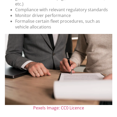
etc.)
Compliance with relevant regulatory standards
Monitor driver performance
Formalise certain fleet procedures, such as
vehicle allocations
Pexels Image: CC0 Licence