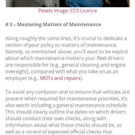
Pexels Image: CC0 Licence
# 3 – Mastering Matters of Maintenance
Along roughly the same lines, it’s crucial to dedicate a
section of your policy to matters of maintenance.
Namely, as mentioned above, you’ll want to be explicit
about which maintenance matters your fleet drivers
are responsible for (e.g., general cleaning and engine
oversight), compared with what you take on as an
employer (e.g.,
MOTs and repairs
).
To avoid any confusion and to ensure that vehicles are
present when required for maintenance priorities, it’s
also worth including a general maintenance schedule.
This should clearly outline the dates on which drivers
should conduct their own checks, along with
information about what those checks should be, as
well as a record of expected official checks that