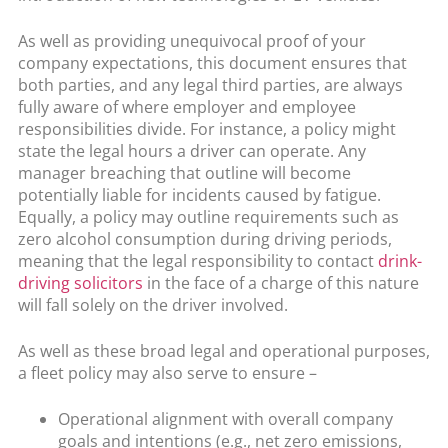
As well as providing unequivocal proof of your
company expectations, this document ensures that
both parties, and any legal third parties, are always
fully aware of where employer and employee
responsibilities divide. For instance, a policy might
state the legal hours a driver can operate. Any
manager breaching that outline will become
potentially liable for incidents caused by fatigue.
Equally, a policy may outline requirements such as
zero alcohol consumption during driving periods,
meaning that the legal responsibility to contact
drink-
driving solicitors
in the face of a charge of this nature
will fall solely on the driver involved.
As well as these broad legal and operational purposes,
a fleet policy may also serve to ensure –
Operational alignment with overall company
goals and intentions (e.g., net zero emissions,