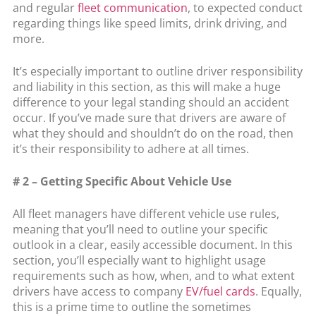
and regular
fleet communication
, to expected conduct
regarding things like speed limits, drink driving, and
more.
It’s especially important to outline driver responsibility
and liability in this section, as this will make a huge
difference to your legal standing should an accident
occur. If you’ve made sure that drivers are aware of
what they should and shouldn’t do on the road, then
it’s their responsibility to adhere at all times.
# 2 – Getting Specific About Vehicle Use
All fleet managers have different vehicle use rules,
meaning that you’ll need to outline your specific
outlook in a clear, easily accessible document. In this
section, you’ll especially want to highlight usage
requirements such as how, when, and to what extent
drivers have access to company
EV/fuel cards
. Equally,
this is a prime time to outline the sometimes