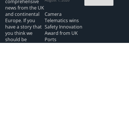
comprehensive
news from the UK
and continental
Camera
Europe. If you
Telematics wins
have a story that
Safety Innovation
you think we
Award from UK
should be
Ports
covering please
July 3, 2026
feel free to
contact the
Editor.
Read more
2026 HGV UK
Privacy
Accessibility
info@hgvuk.com
site by webdesignleitrim