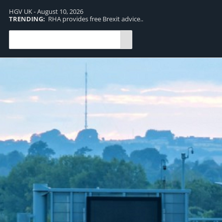
HGV UK - August 10, 2026
TRENDING:
RHA provides free Brexit advice..
TR
pro