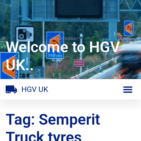
Welcome to HGV
UK..
HGV UK
Tag: Semperit
Truck tyres