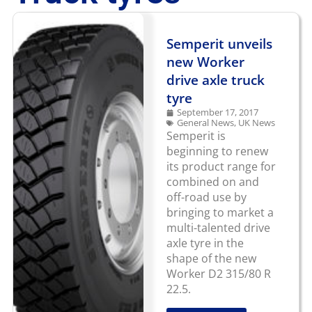
Semperit unveils
new Worker
drive axle truck
tyre
September 17, 2017
General News
,
UK News
Semperit is
beginning to renew
its product range for
combined on and
off-road use by
bringing to market a
multi-talented drive
axle tyre in the
shape of the new
Worker D2 315/80 R
22.5.