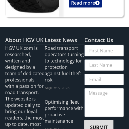
Read more
...
About HGV UK
Latest News
Contact Us
HGV UK.com is
Road transport
researched,
operators turning
written and
to technology for
designed by a
protection
team of dedicated
against fuel theft
professionals
risk
with a passion for
August 5, 2026
road transport.
The website is
Optimising fleet
updated daily to
performance with
bring our loyal
proactive
readers, the most
maintenance
up to date, most
SUBMIT
August 1, 2026