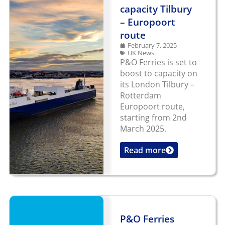
capacity Tilbury
– Europoort
route
February 7, 2025
UK News
P&O Ferries is set to
boost to capacity on
its London Tilbury –
Rotterdam
Europoort route,
starting from 2nd
March 2025.
Read more
...
P&O Ferries