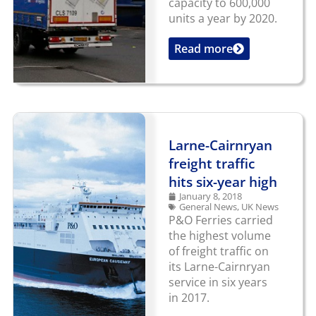
capacity to 600,000
units a year by 2020.
Read more
...
Larne-Cairnryan
freight traffic
hits six-year high
January 8, 2018
General News
,
UK News
P&O Ferries carried
the highest volume
of freight traffic on
its Larne-Cairnryan
service in six years
in 2017.