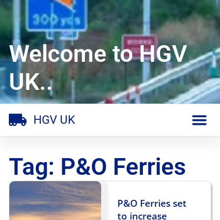
Welcome to HGV
UK..
HGV UK
Tag: P&O Ferries
P&O Ferries set
to increase