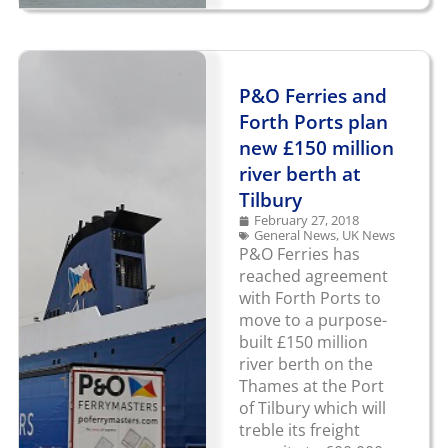
P&O Ferries and
Forth Ports plan
new £150 million
river berth at
Tilbury
February 27, 2018
General News
,
UK News
P&O Ferries has
reached agreement
with Forth Ports to
move to a purpose-
built £150 million
river berth on the
Thames at the Port
of Tilbury which will
treble its freight