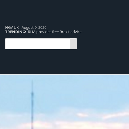
HGV UK - August 9, 2026
TRENDING:
RHA provides free Brexit advice..
TR
pro