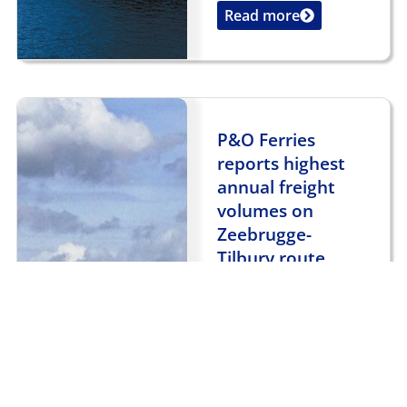
Read more
...
P&O Ferries
reports highest
annual freight
volumes on
Zeebrugge-
Tilbury route
January 3, 2018
General News
,
UK News
P&O Ferries has
reported that it
carried more freight
between Zeebrugge
and Tilbury in 2017
than in any other