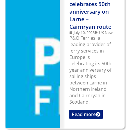
celebrates 50th
anniversary on
Larne –
Cairnryan route
July 10, 2023
UK News
P&O Ferries, a
leading provider of
ferry services in
Europe is
celebrating its 50th
year anniversary of
sailing ships
between Larne in
Northern Ireland
and Cairnryan in
Scotland.
Read more
...