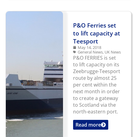
P&O Ferries set
to lift capacity at
Teesport
May 14, 2018
General News
,
UK News
P&O FERRIES is set
to lift capacity on its
Zeebrugge-Teesport
route by almost 25
per cent within the
next month in order
to create a gateway
to Scotland via the
north-eastern port.
Read more
...