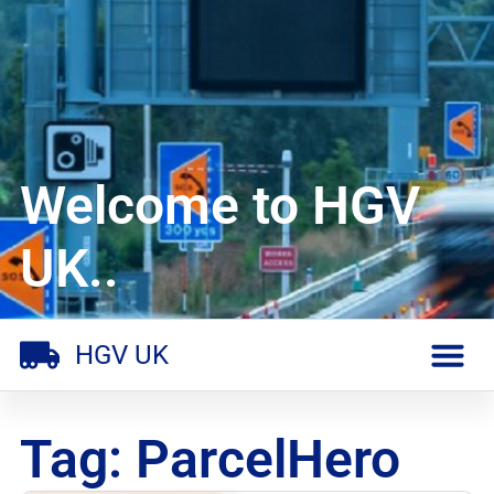
Welcome to HGV
UK..
HGV UK
Tag: ParcelHero