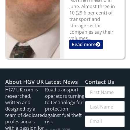
June. Almost three in
10 (29.6 per cent) of
transport and
storage sector
companies say their
volumes...
Read more
About HGV UK
Latest News
Contact Us
HGV UK.com is
Road transport
researched,
operators turning
written and
to technology for
designed by a
protection
team of dedicated
against fuel theft
professionals
risk
with a passion for
August 5, 2026