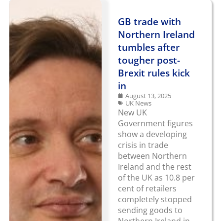
GB trade with
Northern Ireland
tumbles after
tougher post-
Brexit rules kick
in
August 13, 2025
UK News
New UK
Government figures
show a developing
crisis in trade
between Northern
Ireland and the rest
of the UK as 10.8 per
cent of retailers
completely stopped
sending goods to
Northern Ireland in