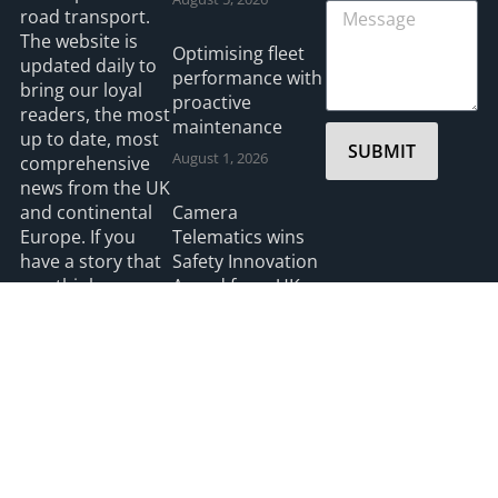
road transport.
The website is
Optimising fleet
updated daily to
performance with
bring our loyal
proactive
readers, the most
maintenance
up to date, most
SUBMIT
August 1, 2026
comprehensive
news from the UK
and continental
Camera
Europe. If you
Telematics wins
have a story that
Safety Innovation
you think we
Award from UK
should be
Ports
covering please
July 3, 2026
feel free to
contact the
Editor.
Read more