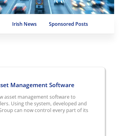
e
Irish News
Sponsored Posts
sset Management Software
ew asset management software to
ilers. Using the system, developed and
roup can now control every part of its