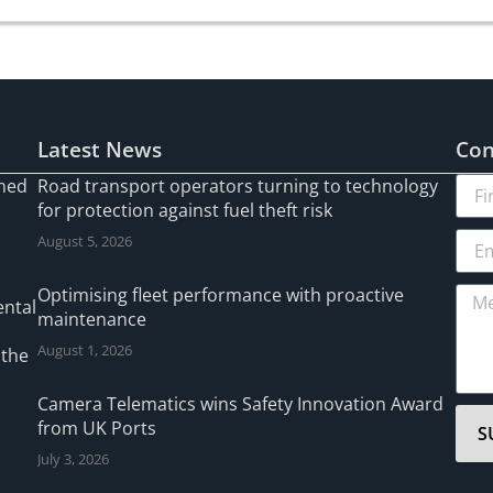
Latest News
Con
gned
Road transport operators turning to technology
for protection against fuel theft risk
August 5, 2026
l
Optimising fleet performance with proactive
ental
maintenance
August 1, 2026
 the
Camera Telematics wins Safety Innovation Award
from UK Ports
S
July 3, 2026