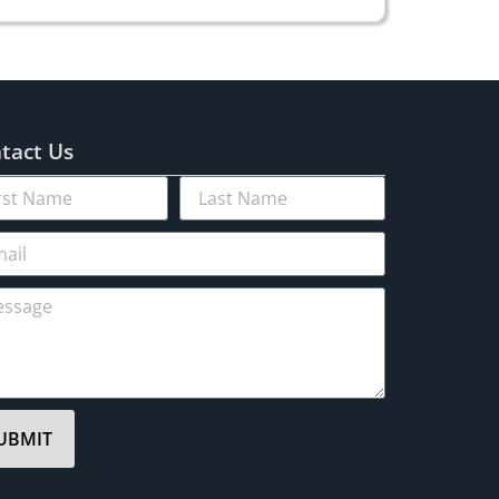
tact Us
UBMIT