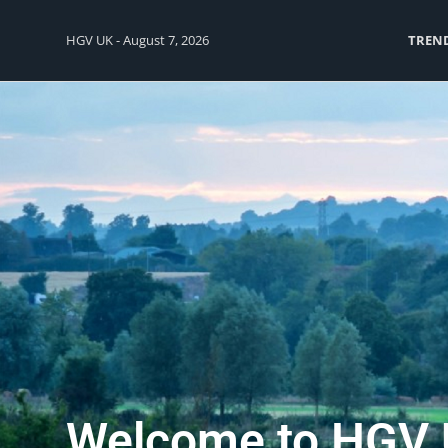
HGV UK - August 7, 2026
TREN
Welcome to HGV 