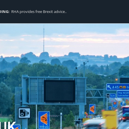
DING:
RHA provides free Brexit advice..
UK..