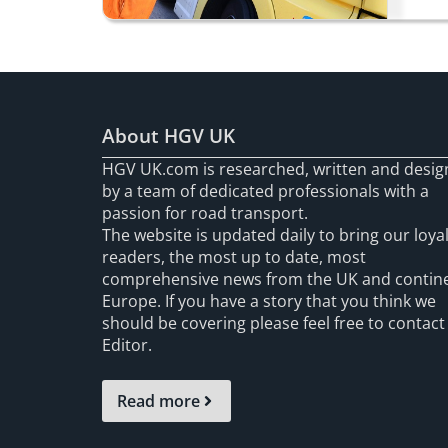
About HGV UK
HGV UK.com is researched, written and desi
by a team of dedicated professionals with a
passion for road transport.
The website is updated daily to bring our loya
readers, the most up to date, most
comprehensive news from the UK and contin
Europe. If you have a story that you think we
should be covering please feel free to contact
Editor.
Read more