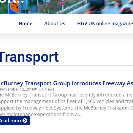
Home
About Us
HGV UK online magazin
Transport
cBurney Transport Group introduces Freeway A
November 12, 2018
UK News
he McBurney Transport Group has recently introduced a n
upport the management of its fleet of 1,400 vehicles and tra
upplied by Freeway Fleet Systems, the McBurney Transport G
leet maintenance operations from a...
Read more