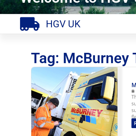
HGV UK
Tag: McBurney 
M
T
s
s
f