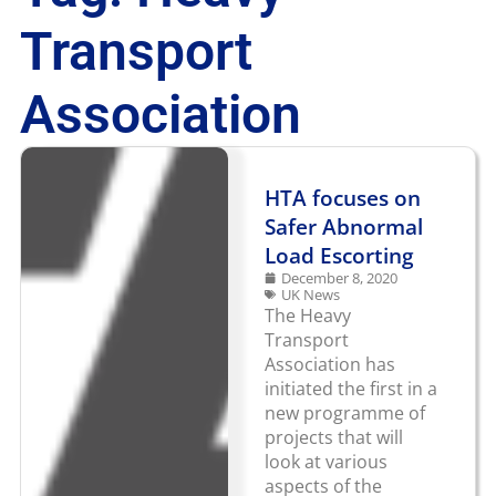
Transport
Association
HTA focuses on
Safer Abnormal
Load Escorting
December 8, 2020
UK News
The Heavy
Transport
Association has
initiated the first in a
new programme of
projects that will
look at various
aspects of the