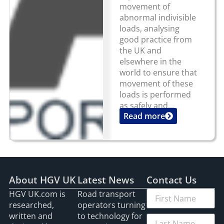
movement of
abnormal indivisible
loads, analysing
good practice from
the UK and
elsewhere in the
world to ensure that
movement of these
loads is performed
as safely and...
Read more
About HGV UK
Latest News
Contact Us
HGV UK.com is
Road transport
researched,
operators turning
written and
to technology for