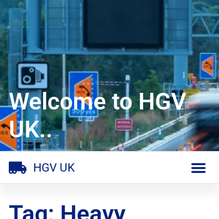
Welcome to HGV
UK..
HGV UK
Tag: Heavy