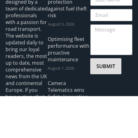
designed by a
protection
team of dedicated
against fuel theft
professionals
risk
with a passion for
August 5, 2026
road transport.
The website is
Optimising fleet
updated daily to
performance with
bring our loyal
proactive
readers, the most
maintenance
up to date, most
SUBMIT
August 1, 2026
comprehensive
news from the UK
and continental
Camera
Europe. If you
Telematics wins
have a story that
Safety Innovation
you think we
Award from UK
should be
Ports
covering please
July 3, 2026
feel free to
contact the
Editor.