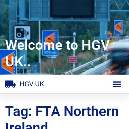
Welcome to HGV
UK..
HGV UK
Tag: FTA Northern
Ireland