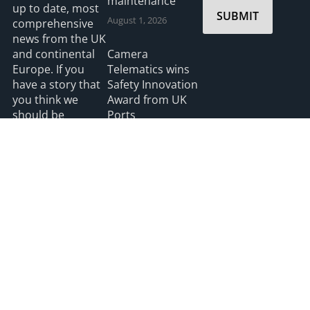
maintenance
up to date, most
SUBMIT
August 1, 2026
comprehensive
news from the UK
and continental
Camera
Europe. If you
Telematics wins
have a story that
Safety Innovation
you think we
Award from UK
should be
Ports
covering please
July 3, 2026
feel free to
contact the
Editor.
Read more
2026 HGV UK
Privacy
Accessibility
info@hgvuk.com