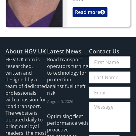
Read more
...
About HGV UK
Latest News
Contact Us
HGV UK.com is
Road transport
researched,
operators turning
written and
to technology for
designed by a
protection
team of dedicated
against fuel theft
professionals
risk
with a passion for
August 5, 2026
road transport.
The website is
Optimising fleet
updated daily to
performance with
bring our loyal
proactive
readers, the most