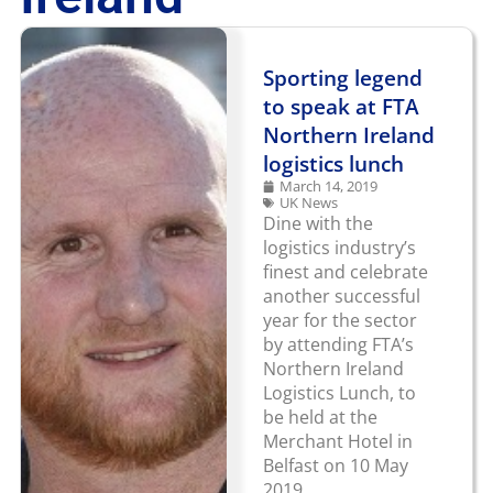
Sporting legend
to speak at FTA
Northern Ireland
logistics lunch
March 14, 2019
UK News
Dine with the
logistics industry’s
finest and celebrate
another successful
year for the sector
by attending FTA’s
Northern Ireland
Logistics Lunch, to
be held at the
Merchant Hotel in
Belfast on 10 May
2019.