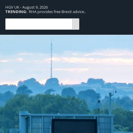
HGV UK - August 9, 2026
TRENDING:
RHA provides free Brexit advice..
TR
pro