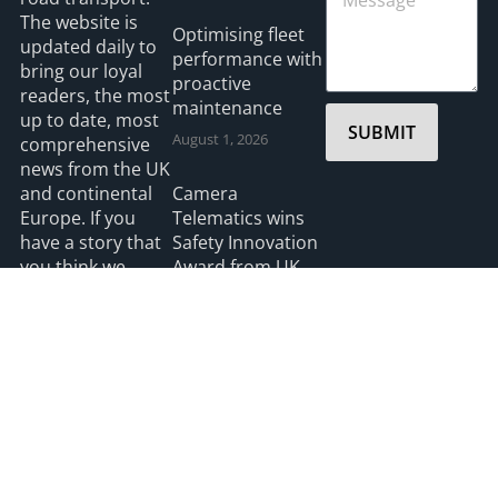
The website is
Optimising fleet
updated daily to
performance with
bring our loyal
proactive
readers, the most
maintenance
up to date, most
SUBMIT
August 1, 2026
comprehensive
news from the UK
and continental
Camera
Europe. If you
Telematics wins
have a story that
Safety Innovation
you think we
Award from UK
should be
Ports
covering please
July 3, 2026
feel free to
contact the
Editor.
Read more