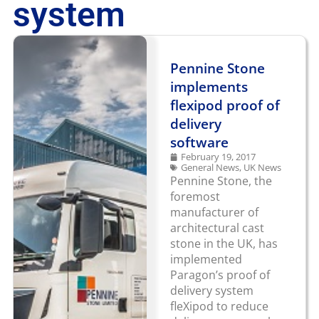
system
Pennine Stone
implements
flexipod proof of
delivery
software
February 19, 2017
General News
,
UK News
Pennine Stone, the
foremost
manufacturer of
architectural cast
stone in the UK, has
implemented
Paragon’s proof of
delivery system
fleXipod to reduce