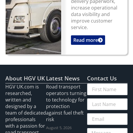
delivery paperwork,
increase operational
data visibility and
improve customer
service.
Read more
...
About HGV UK
Latest News
Contact Us
HGV UK.com is
Road transport
researched,
operators turning
written and
to technology for
designed by a
protection
team of dedicated
against fuel theft
professionals
risk
with a passion for
August 5, 2026
road transport.