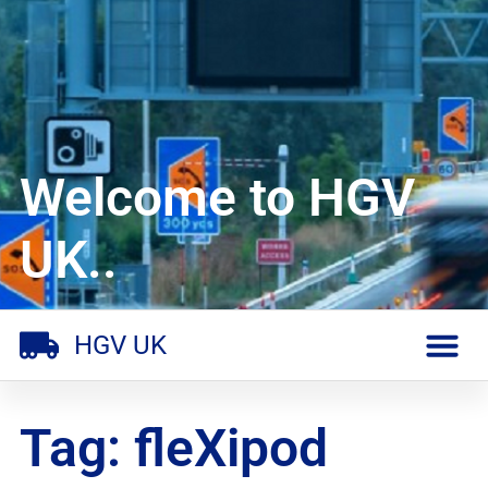
Welcome to HGV
UK..
HGV UK
Tag: fleXipod