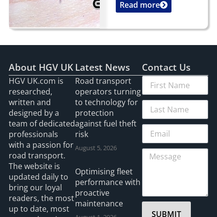
Read more
...
About HGV UK
Latest News
Contact Us
HGV UK.com is
Road transport
researched,
operators turning
written and
to technology for
designed by a
protection
team of dedicated
against fuel theft
professionals
risk
with a passion for
August 5, 2026
road transport.
The website is
Optimising fleet
updated daily to
performance with
bring our loyal
proactive
readers, the most
maintenance
up to date, most
SUBMIT
August 1, 2026