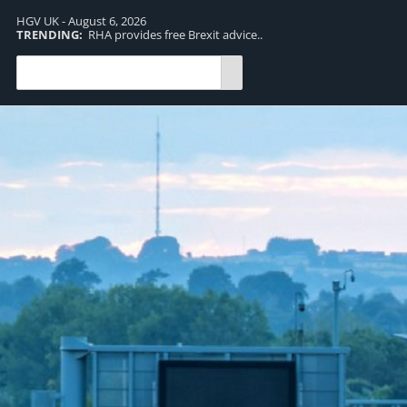
HGV UK - August 6, 2026
TRENDING:
RHA provides free Brexit advice..
TR
pro