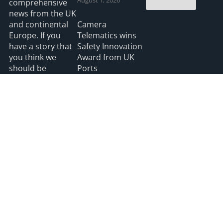
comprehensive
news from the UK
and continental
Camera
Europe. If you
Telematics wins
have a story that
Safety Innovation
you think we
Award from UK
should be
Ports
covering please
July 3, 2026
feel free to
contact the
Editor.
Read more
2026 HGV UK
Privacy
Accessibility
info@hgvuk.com
site by webdesignleitrim