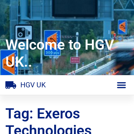
Welcome to HGV
UK..
HGV UK
Tag: Exeros
Technologies