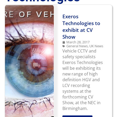
Exeros
Technologies to
exhibit at CV
Show
March 28, 2017
General News
,
UK News
Vehicle CCTV and
safety specialists
Exeros Technologies
will be exhibiting its
new range of high
definition HGV and
LCV recording
systems at the
forthcoming CV
Show, at the NEC in
Birmingham.