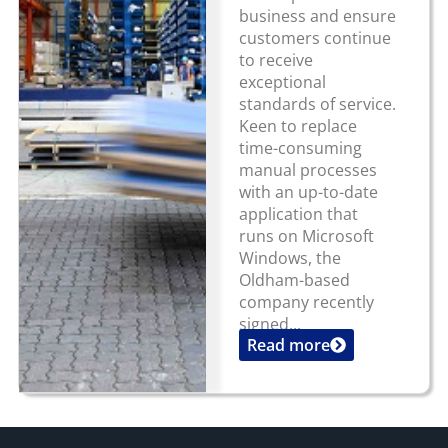
business and ensure
customers continue
to receive
exceptional
standards of service.
Keen to replace
time-consuming
manual processes
with an up-to-date
application that
runs on Microsoft
Windows, the
Oldham-based
company recently
signed...
Read more