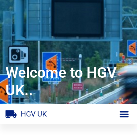
Welcome to HGV
UK..
HGV UK