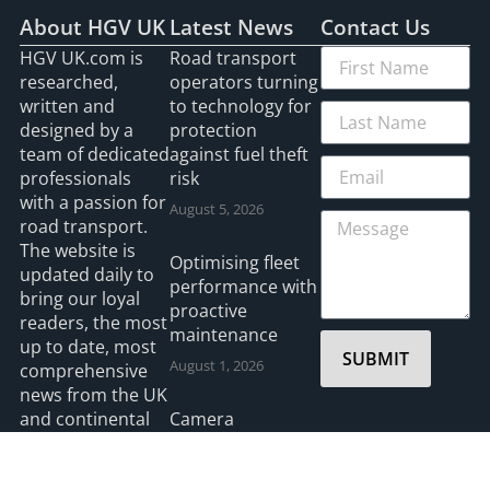
About HGV UK
Latest News
Contact Us
HGV UK.com is
Road transport
researched,
operators turning
written and
to technology for
designed by a
protection
team of dedicated
against fuel theft
professionals
risk
with a passion for
August 5, 2026
road transport.
The website is
Optimising fleet
updated daily to
performance with
bring our loyal
proactive
readers, the most
maintenance
up to date, most
SUBMIT
August 1, 2026
comprehensive
news from the UK
and continental
Camera
Europe. If you
Telematics wins
have a story that
Safety Innovation