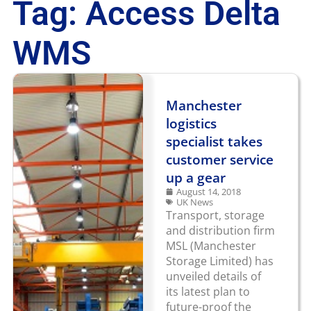
Tag: Access Delta
WMS
Manchester
logistics
specialist takes
customer service
up a gear
August 14, 2018
UK News
Transport, storage
and distribution firm
MSL (Manchester
Storage Limited) has
unveiled details of
its latest plan to
future-proof the