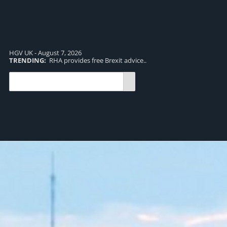
HGV UK - August 7, 2026
TRENDING:
RHA provides free Brexit advice..
TR
pro