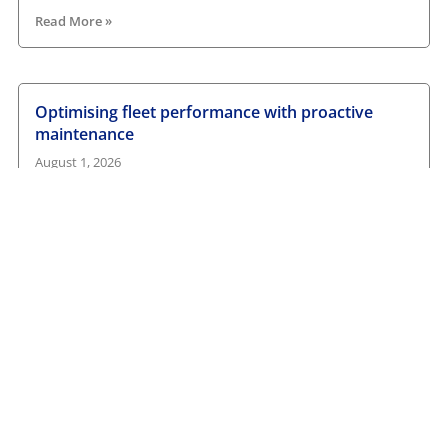
Read More »
Optimising fleet performance with proactive
maintenance
August 1, 2026
Read More »