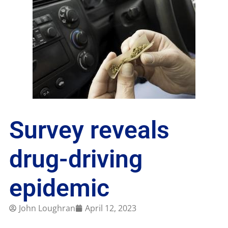
Survey reveals
drug-driving
epidemic
John Loughran
April 12, 2023