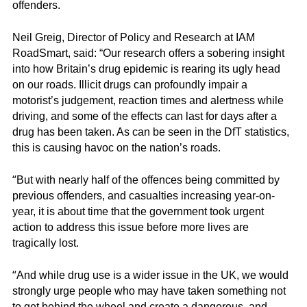
offenders.
Neil Greig, Director of Policy and Research at IAM
RoadSmart, said: “Our research offers a sobering insight
into how Britain’s drug epidemic is rearing its ugly head
on our roads. Illicit drugs can profoundly impair a
motorist’s judgement, reaction times and alertness while
driving, and some of the effects can last for days after a
drug has been taken. As can be seen in the DfT statistics,
this is causing havoc on the nation’s roads.
“
But with nearly half of the offences being committed by
previous offenders, and casualties increasing year-on-
year, it is about time that the government took urgent
action to address this issue before more lives are
tragically lost.
“
And while drug use is a wider issue in the UK, we would
strongly urge people who may have taken something not
to get behind the wheel and create a dangerous, and