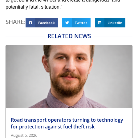
potentially fatal, situation.”
SHARE:
Facebook
Twitter
LinkedIn
RELATED NEWS
Road transport operators turning to technology
for protection against fuel theft risk
August 5, 2026