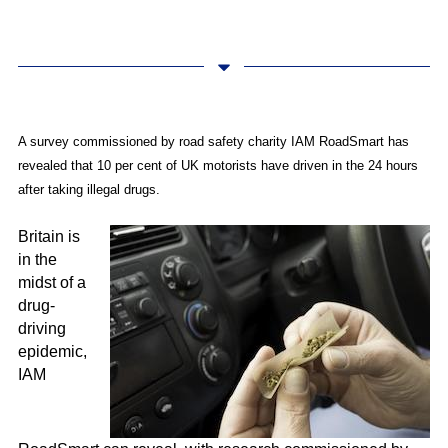
A survey commissioned by road safety charity IAM RoadSmart has
revealed that 10 per cent of UK motorists have driven in the 24 hours
after taking illegal drugs.
Britain is
in the
midst of a
drug-
driving
epidemic,
IAM