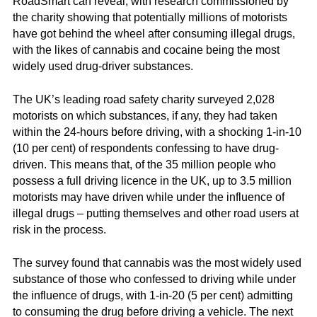
RoadSmart can reveal, with research commissioned by
the charity showing that potentially millions of motorists
have got behind the wheel after consuming illegal drugs,
with the likes of cannabis and cocaine being the most
widely used drug-driver substances.
The UK’s leading road safety charity surveyed 2,028
motorists on which substances, if any, they had taken
within the 24-hours before driving, with a shocking 1-in-10
(10 per cent) of respondents confessing to have drug-
driven. This means that, of the 35 million people who
possess a full driving licence in the UK, up to 3.5 million
motorists may have driven while under the influence of
illegal drugs – putting themselves and other road users at
risk in the process.
The survey found that cannabis was the most widely used
substance of those who confessed to driving while under
the influence of drugs, with 1-in-20 (5 per cent) admitting
to consuming the drug before driving a vehicle. The next