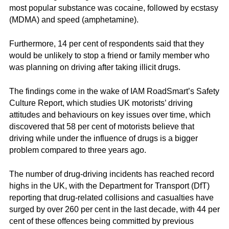
most popular substance was cocaine, followed by ecstasy
(MDMA) and speed (amphetamine).
Furthermore, 14 per cent of respondents said that they
would be unlikely to stop a friend or family member who
was planning on driving after taking illicit drugs.
The findings come in the wake of IAM RoadSmart’s Safety
Culture Report, which studies UK motorists’ driving
attitudes and behaviours on key issues over time, which
discovered that 58 per cent of motorists believe that
driving while under the influence of drugs is a bigger
problem compared to three years ago.
The number of drug-driving incidents has reached record
highs in the UK, with the Department for Transport (DfT)
reporting that drug-related collisions and casualties have
surged by over 260 per cent in the last decade, with 44 per
cent of these offences being committed by previous