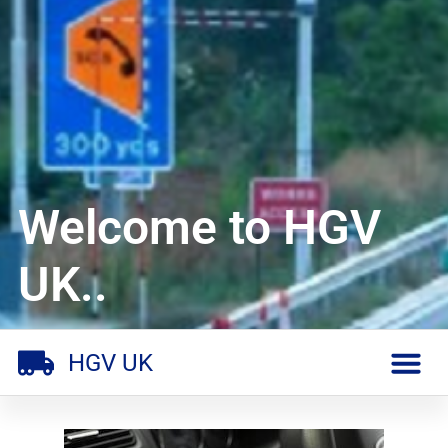
Welcome to HGV
UK..
HGV UK