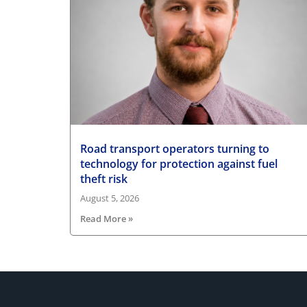
Road transport operators turning to
technology for protection against fuel
theft risk
August 5, 2026
Read More »