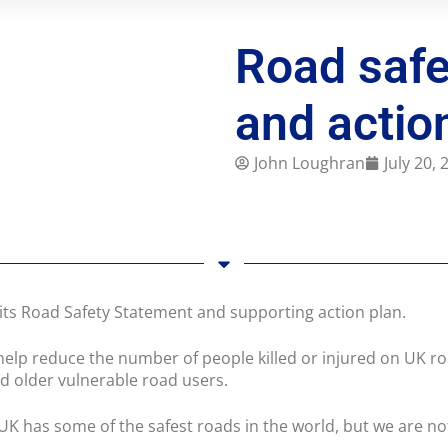
Road safe
and actio
John Loughran
July 20,
ts Road Safety Statement and supporting action plan.
help reduce the number of people killed or injured on UK ro
nd older vulnerable road users.
 UK has some of the safest roads in the world, but we are 