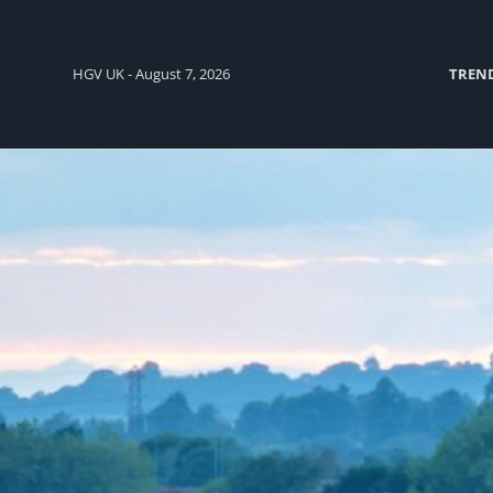
HGV UK - August 7, 2026
TREN