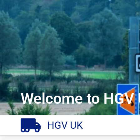
Welcome to HGV 
HGV UK