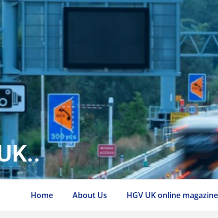
UK..
Home
About Us
HGV UK online magazin