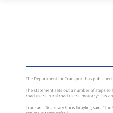
The Department for Transport has published i
The statement sets out a number of steps to 
road users, rural road users, motorcyclists a
Transport Secretary Chris Grayling said: “The