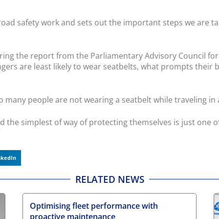
 road safety work and sets out the important steps we are t
ing the report from the Parliamentary Advisory Council for
gers are least likely to wear seatbelts, what prompts their
o many people are not wearing a seatbelt while traveling in a 
 the simplest of way of protecting themselves is just one of
”
nkedIn
RELATED NEWS
Optimising fleet performance with
proactive maintenance