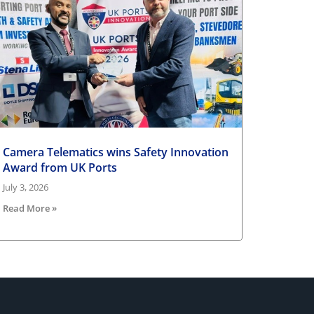
Camera Telematics wins Safety Innovation
Award from UK Ports
July 3, 2026
Read More »