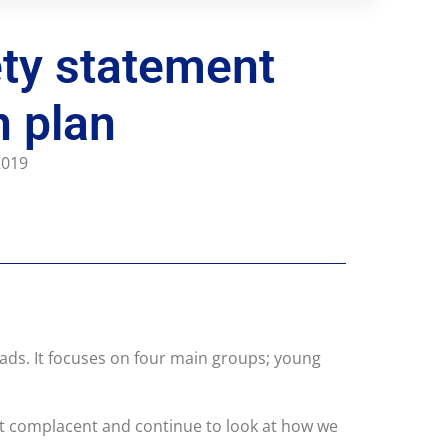
ty statement
n plan
 2019
ads. It focuses on four main groups; young
not complacent and continue to look at how we