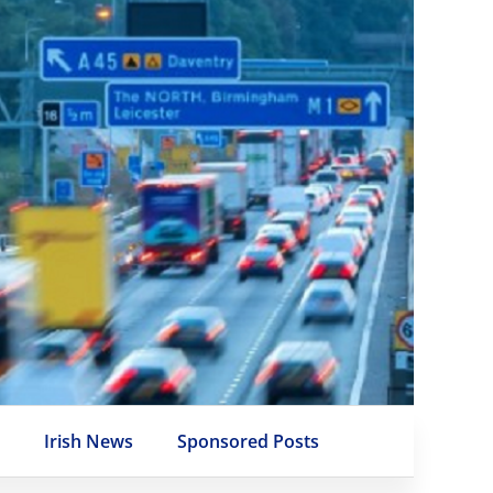
e
Irish News
Sponsored Posts