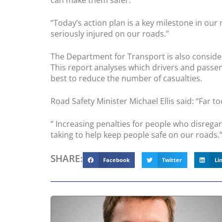
can make them safer.”
“Today’s action plan is a key milestone in our
seriously injured on our roads.”
The Department for Transport is also consider
This report analyses which drivers and passen
best to reduce the number of casualties.
Road Safety Minister Michael Ellis said: “Far to
“ Increasing penalties for people who disregard
taking to help keep people safe on our roads.
SHARE:
Facebook
Twitter
Li