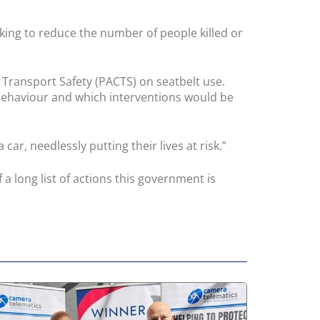
aking to reduce the number of people killed or
 Transport Safety (PACTS) on seatbelt use.
 behaviour and which interventions would be
car, needlessly putting their lives at risk.”
 a long list of actions this government is