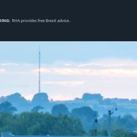
DING:
RHA provides free Brexit advice..