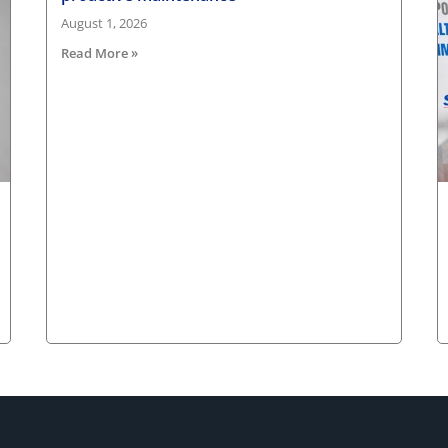
August 1, 2026
Read More »