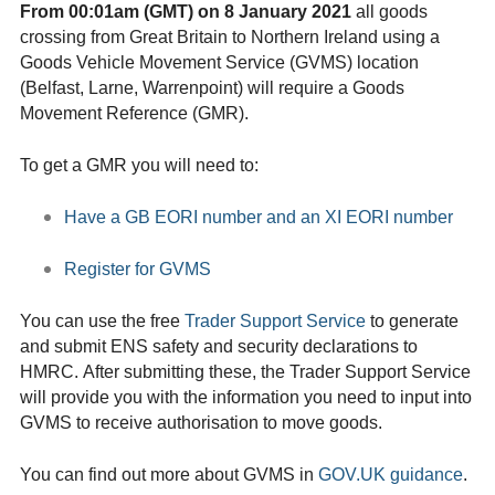
From 00:01am (GMT) on 8 January 2021
all goods
crossing from Great Britain to Northern Ireland using a
Goods Vehicle Movement Service (GVMS) location
(Belfast, Larne, Warrenpoint) will require a Goods
Movement Reference (GMR).
To get a GMR you will need to:
Have a GB EORI number and an XI EORI number
Register for GVMS
You can use the free
Trader Support Service
to generate
and submit ENS safety and security declarations to
HMRC. After submitting these, the Trader Support Service
will provide you with the information you need to input into
GVMS to receive authorisation to move goods.
You can find out more about GVMS in
GOV.UK guidance
.