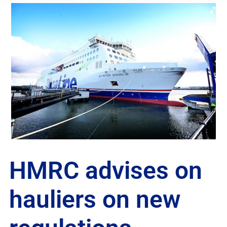
HMRC advises on
hauliers on new