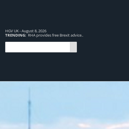
HGV UK - August 8, 2026
TRENDING:
RHA provides free Brexit advice..
TR
pro