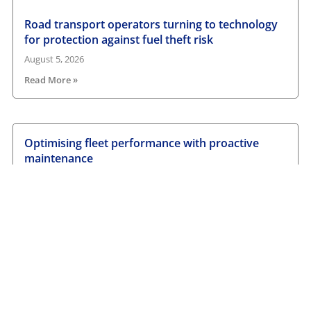
Road transport operators turning to technology
for protection against fuel theft risk
August 5, 2026
Read More »
Optimising fleet performance with proactive
maintenance
August 1, 2026
Read More »