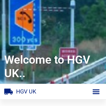
Welcome to HGV
UK..
HGV UK