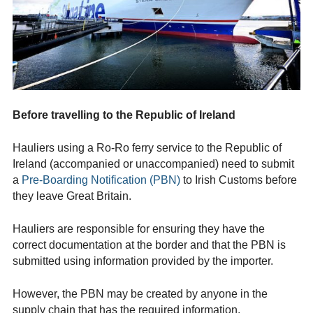
Before travelling to the Republic of Ireland
Hauliers
using a Ro-Ro ferry service to the Republic of
Ireland (accompanied or unaccompanied) need to submit
a
Pre-Boarding Notification (PBN)
to Irish Customs before
they leave Great Britain.
Hauliers are responsible for ensuring they have the
correct documentation at the border and that the PBN is
submitted using information provided by the importer.
However, the PBN may be created by anyone in the
supply chain that has the required information.