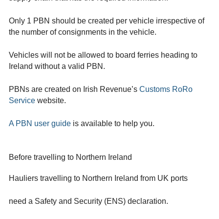
Only 1 PBN should be created per vehicle irrespective of
the number of consignments in the vehicle.
Vehicles will not be allowed to board ferries heading to
Ireland without a valid PBN.
PBNs are created on Irish Revenue’s
Customs RoRo
Service
website.
A PBN user guide
is available to help you.
Before travelling to Northern Ireland
Hauliers travelling to Northern Ireland from UK ports
need a Safety and Security (ENS) declaration.