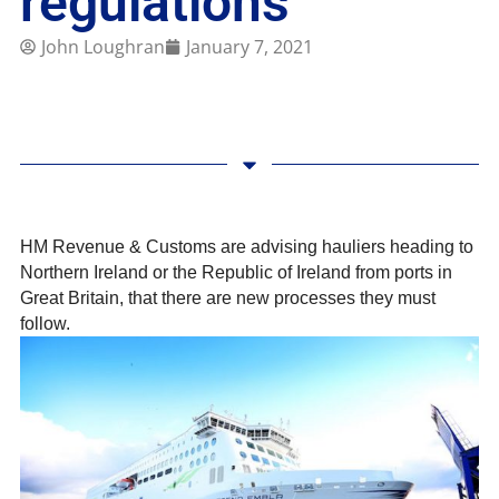
regulations
John Loughran
January 7, 2021
HM Revenue & Customs are advising hauliers heading to
Northern Ireland or the Republic of Ireland from ports in
Great Britain, that there are new processes they must
follow.