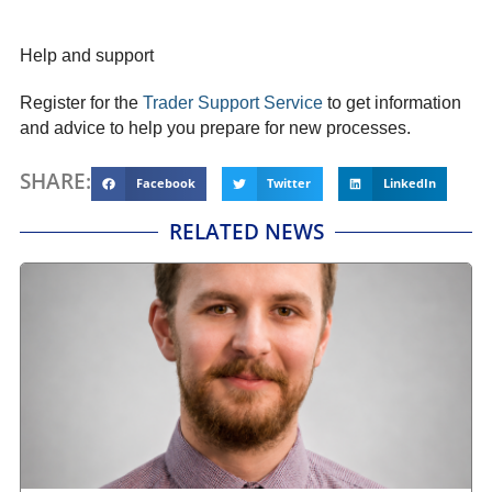
Help and support
Register for the
Trader Support Service
to get information
and advice to help you prepare for new processes.
SHARE:
Facebook
Twitter
LinkedIn
RELATED NEWS