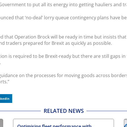
vernment to put all its energy into getting hauliers and tra
ounced that ‘no-deal’ lorry queue contingency plans have b
ed that Operation Brock will be ready in time but insists that
 traders prepared for Brexit as quickly as possible.
 is required to be Brexit-ready but there are still gaps in
.
guidance on the processes for moving goods across borders
rts.”
nkedIn
RELATED NEWS
Optimising fleet performance with