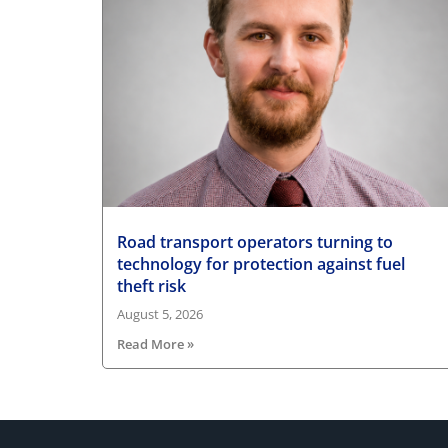
Road transport operators turning to
technology for protection against fuel
theft risk
August 5, 2026
Read More »