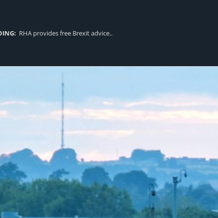
DING:
RHA provides free Brexit advice..