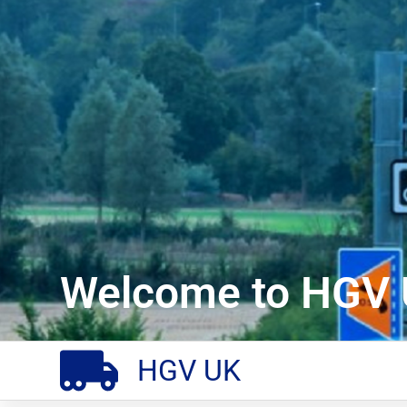
Welcome to HGV 
HGV UK