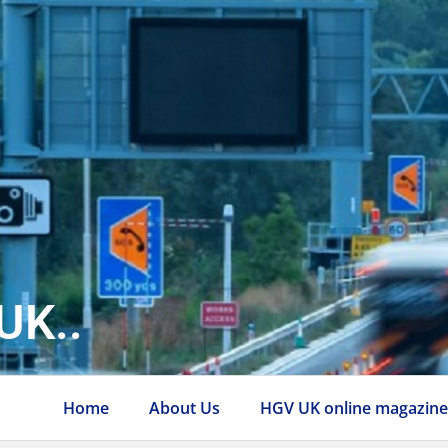
UK..
Home
About Us
HGV UK online magazin