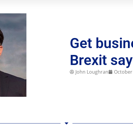
Get busin
Brexit sa
John Loughran
October