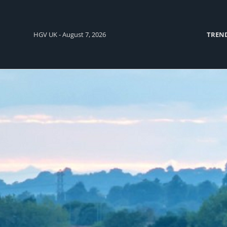
HGV UK - August 7, 2026
TREN