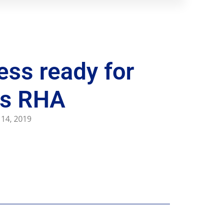
ess ready for
ys RHA
 14, 2019