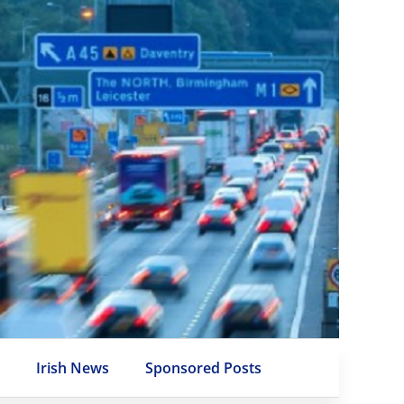
e
Irish News
Sponsored Posts