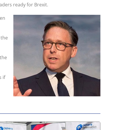
ders ready for Brexit.
een
 the
 the
 if