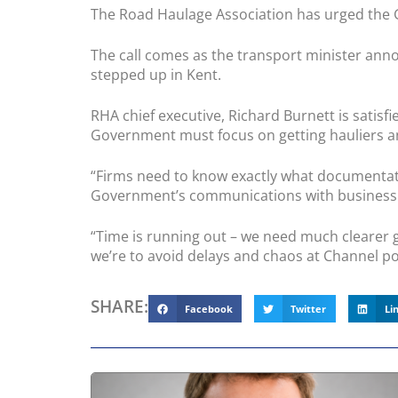
The Road Haulage Association has urged the Go
The call comes as the transport minister ann
stepped up in Kent.
RHA chief executive, Richard Burnett is satisfi
Government must focus on getting hauliers and
“Firms need to know exactly what documentation
Government’s communications with business
“Time is running out – we need much clearer 
we’re to avoid delays and chaos at Channel po
SHARE:
Facebook
Twitter
Li