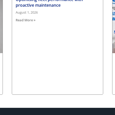
proactive maintenance
August 1, 2026
Read More »