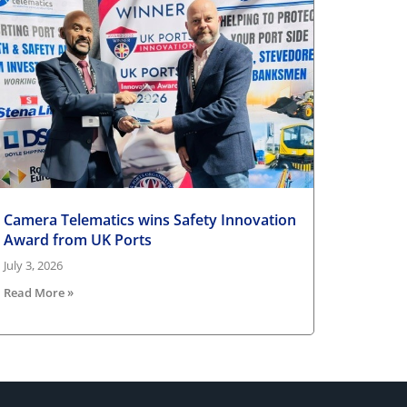
Camera Telematics wins Safety Innovation
Award from UK Ports
July 3, 2026
Read More »