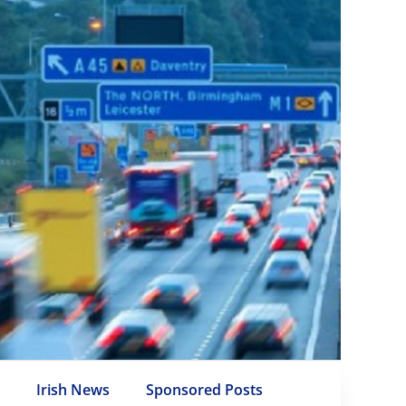
e
Irish News
Sponsored Posts