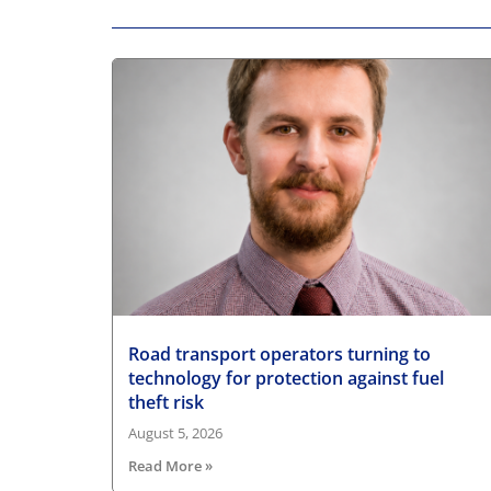
Road transport operators turning to
technology for protection against fuel
theft risk
August 5, 2026
Read More »