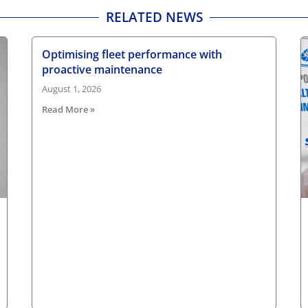
RELATED NEWS
Optimising fleet performance with
proactive maintenance
August 1, 2026
Read More »