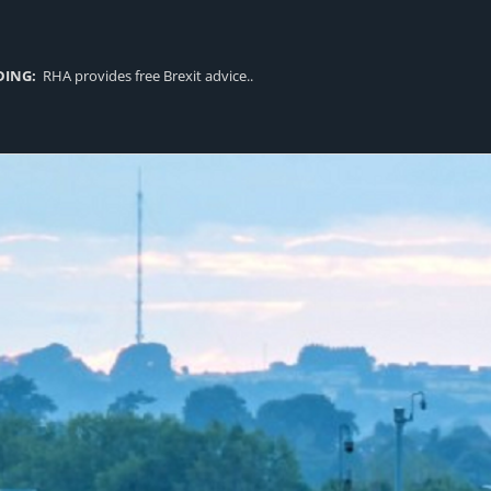
DING:
RHA provides free Brexit advice..