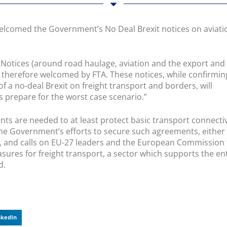
welcomed the Government’s No Deal Brexit notices on aviati
 Notices (around road haulage, aviation and the export and
 therefore welcomed by FTA. These notices, while confirmin
 a no-deal Brexit on freight transport and borders, will
s prepare for the worst case scenario.”
s are needed to at least protect basic transport connectiv
he Government’s efforts to secure such agreements, either
ly, and calls on EU-27 leaders and the European Commission 
ures for freight transport, a sector which supports the en
d.
nkedIn