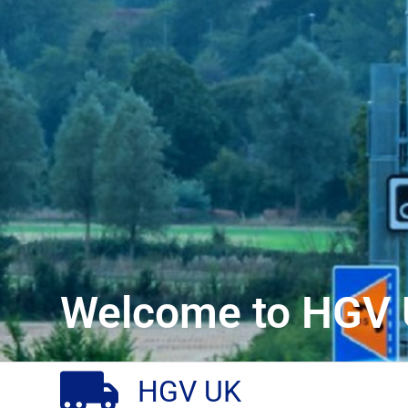
Welcome to HGV 
HGV UK