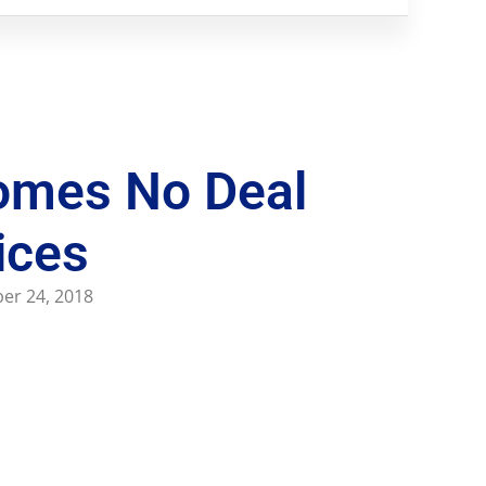
omes No Deal
ices
er 24, 2018