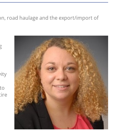
on, road haulage and the export/import of
g
ity
to
tire