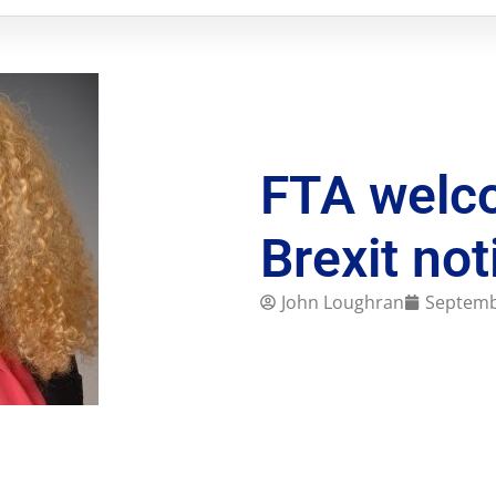
FTA welc
Brexit not
John Loughran
Septemb