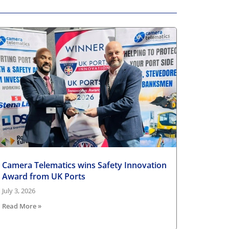
Camera Telematics wins Safety Innovation
Award from UK Ports
July 3, 2026
Read More »