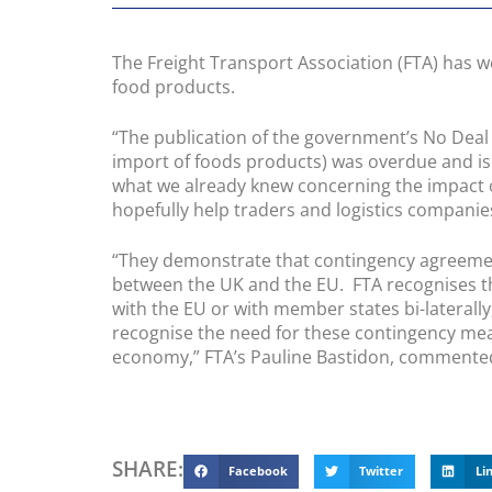
The Freight Transport Association (FTA) has 
food products.
“The publication of the government’s No Deal
import of foods products) was overdue and is
what we already knew concerning the impact of
hopefully help traders and logistics companie
“They demonstrate that contingency agreement
between the UK and the EU. FTA recognises t
with the EU or with member states bi-lateral
recognise the need for these contingency meas
economy,” FTA’s Pauline Bastidon, commente
SHARE:
Facebook
Twitter
Li