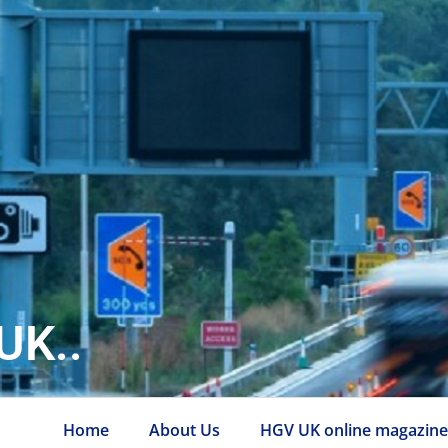
UK..
Home
About Us
HGV UK online magazin