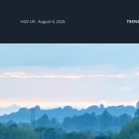
HGV UK - August 6, 2026
TREN