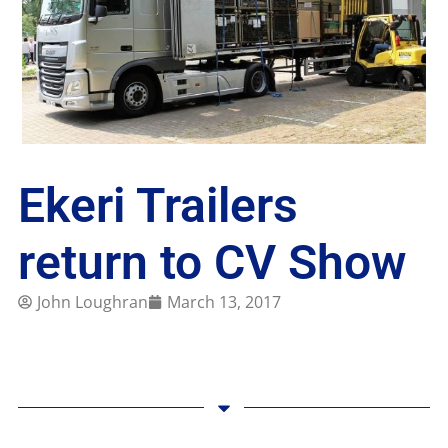
Ekeri Trailers
return to CV Show
John Loughran
March 13, 2017