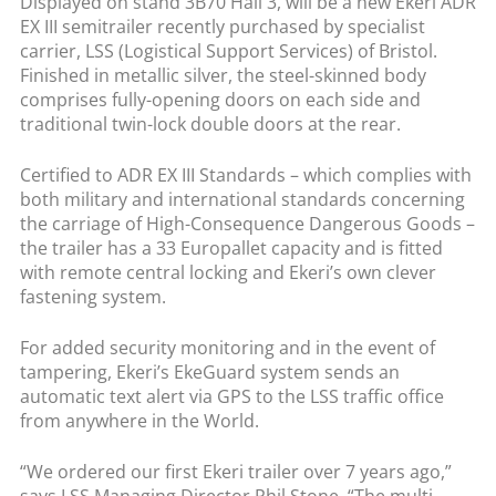
Displayed on stand 3B70 Hall 3, will be a new Ekeri ADR
EX III semitrailer recently purchased by specialist
carrier, LSS (Logistical Support Services) of Bristol.
Finished in metallic silver, the steel-skinned body
comprises fully-opening doors on each side and
traditional twin-lock double doors at the rear.
Certified to ADR EX III Standards – which complies with
both military and international standards concerning
the carriage of High-Consequence Dangerous Goods –
the trailer has a 33 Europallet capacity and is fitted
with remote central locking and Ekeri’s own clever
fastening system.
For added security monitoring and in the event of
tampering, Ekeri’s EkeGuard system sends an
automatic text alert via GPS to the LSS traffic office
from anywhere in the World.
“We ordered our first Ekeri trailer over 7 years ago,”
says LSS Managing Director Phil Stone. “The multi-