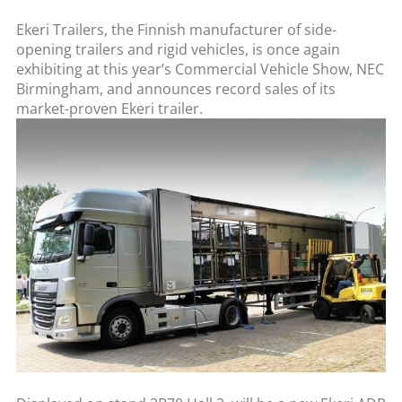
Ekeri Trailers, the Finnish manufacturer of side-
opening trailers and rigid vehicles, is once again
exhibiting at this year’s Commercial Vehicle Show, NEC
Birmingham, and announces record sales of its
market-proven Ekeri trailer.