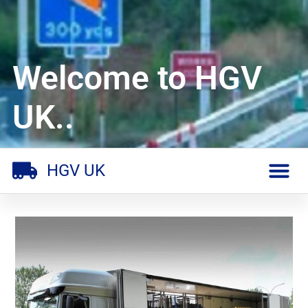
Welcome to HGV
UK..
HGV UK