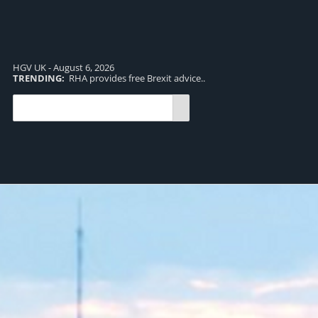
HGV UK - August 6, 2026
TRENDING:
RHA provides free Brexit advice..
TR
pro