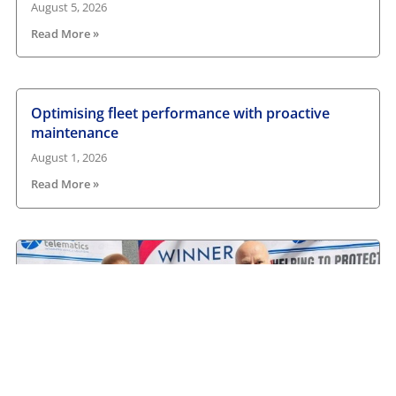
August 5, 2026
Read More »
Optimising fleet performance with proactive
maintenance
August 1, 2026
Read More »