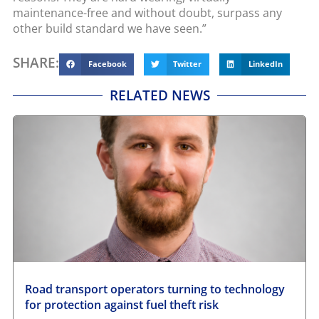
maintenance-free and without doubt, surpass any
other build standard we have seen.”
SHARE:
Facebook
Twitter
LinkedIn
RELATED NEWS
Road transport operators turning to technology
for protection against fuel theft risk