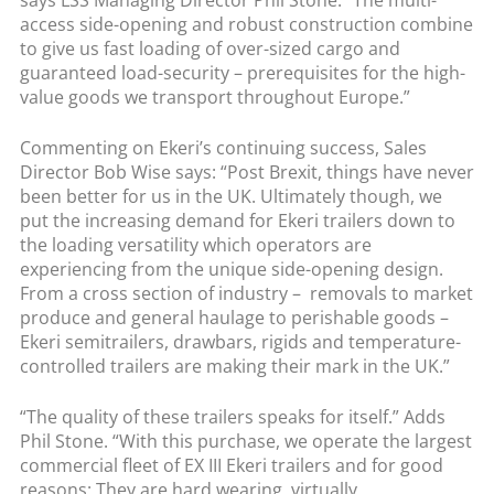
access side-opening and robust construction combine
to give us fast loading of over-sized cargo and
guaranteed load-security – prerequisites for the high-
value goods we transport throughout Europe.”
Commenting on Ekeri’s continuing success, Sales
Director Bob Wise says: “Post Brexit, things have never
been better for us in the UK. Ultimately though, we
put the increasing demand for Ekeri trailers down to
the loading versatility which operators are
experiencing from the unique side-opening design.
From a cross section of industry – removals to market
produce and general haulage to perishable goods –
Ekeri semitrailers, drawbars, rigids and temperature-
controlled trailers are making their mark in the UK.”
“The quality of these trailers speaks for itself.” Adds
Phil Stone. “With this purchase, we operate the largest
commercial fleet of EX III Ekeri trailers and for good
reasons: They are hard wearing, virtually