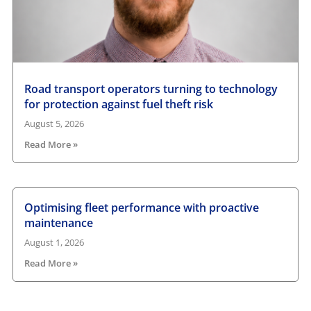
Road transport operators turning to technology
for protection against fuel theft risk
August 5, 2026
Read More »
Optimising fleet performance with proactive
maintenance
August 1, 2026
Read More »