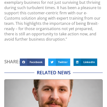
exemplary business for not just surviving but thriving
during such turbulent times. It has been a pleasure to
support this customer-centric firm with our e-
Customs solution along with expert training from our
team. This highlights the importance of being Brexit-
ready – for those organisations not yet prepared,
there is still an opportunity to take action now, and
avoid further business disruption.”
SHARE:
Facebook
Twitter
LinkedIn
RELATED NEWS