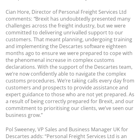
Cian Hore, Director of Personal Freight Services Ltd
comments:
“
Brexit has undoubtedly presented many
challenges across the freight industry, but we were
committed to delivering unrivalled support to our
customers. That meant planning, undergoing training
and implementing the Descartes software eighteen
months ago to ensure we were prepared to cope with
the phenomenal increase in complex customs
declarations. With the support of the Descartes team,
we’re now confidently able to navigate the complex
customs procedures. We’re taking calls every day from
customers and prospects to provide assistance and
expert guidance to those who are not yet prepared. As
a result of being correctly prepared for Brexit, and our
commitment to prioritising our clients, we’ve seen our
business grow.”
Pol Sweeney, VP Sales and Business Manager UK for
Descartes adds: “Personal Freight Services Ltd is an