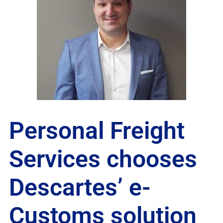
Personal Freight
Services chooses
Descartes’ e-
Customs solution