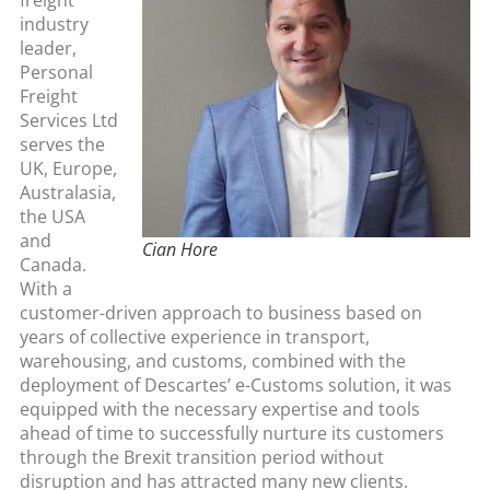
industry
leader,
Personal
Freight
Services Ltd
serves the
UK, Europe,
Australasia,
the USA
and
Cian Hore
Canada.
With a
customer-driven approach to business based on
years of collective experience in transport,
warehousing, and customs, combined with the
deployment of Descartes’ e-Customs solution, it was
equipped with the necessary expertise and tools
ahead of time to successfully nurture its customers
through the Brexit transition period without
disruption and has attracted many new clients.