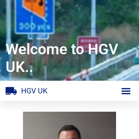
Welcome to HGV
UK..
HGV UK