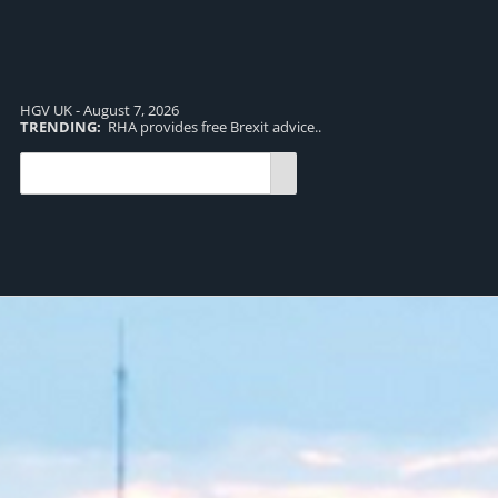
HGV UK - August 7, 2026
TRENDING:
RHA provides free Brexit advice..
TR
pro