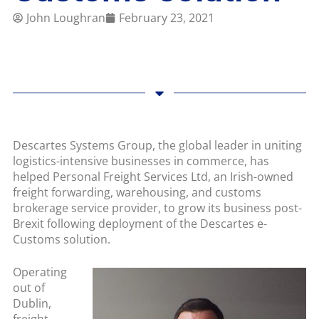
John Loughran
February 23, 2021
Descartes Systems Group, the global leader in uniting
logistics-intensive businesses in commerce, has
helped Personal Freight Services Ltd, an Irish-owned
freight forwarding, warehousing, and customs
brokerage service provider, to grow its business post-
Brexit following deployment of the Descartes e-
Customs solution.
Operating
out of
Dublin,
freight