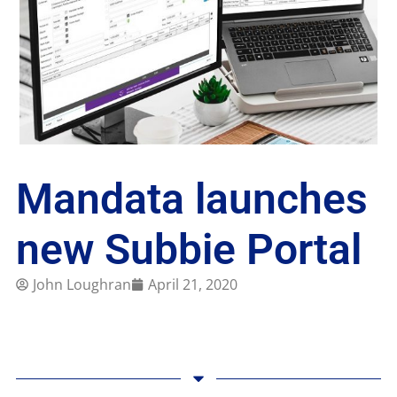
Mandata launches
new Subbie Portal
John Loughran
April 21, 2020