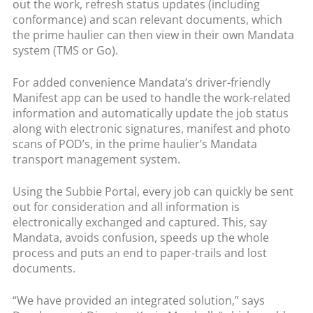
out the work, refresh status updates (including
conformance) and scan relevant documents, which
the prime haulier can then view in their own Mandata
system (TMS or Go).
For added convenience Mandata’s driver-friendly
Manifest app can be used to handle the work-related
information and automatically update the job status
along with electronic signatures, manifest and photo
scans of POD’s, in the prime haulier’s Mandata
transport management system.
Using the Subbie Portal, every job can quickly be sent
out for consideration and all information is
electronically exchanged and captured. This, say
Mandata, avoids confusion, speeds up the whole
process and puts an end to paper-trails and lost
documents.
“We have provided an integrated solution,” says