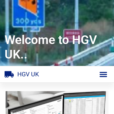
Welcome to HGV
UK..
HGV UK