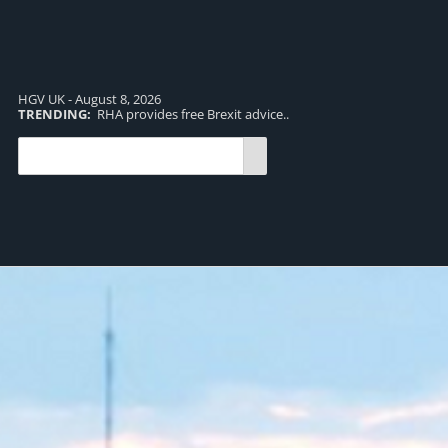
HGV UK - August 8, 2026
TRENDING:
RHA provides free Brexit advice..
TR
pro