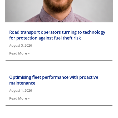
Road transport operators turning to technology
for protection against fuel theft risk
August 5, 2026
Read More »
Optimising fleet performance with proactive
maintenance
August 1, 2026
Read More »