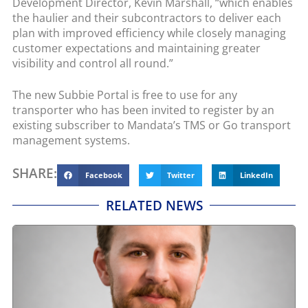
Development Director, Kevin Marshall, “which enables
the haulier and their subcontractors to deliver each
plan with improved efficiency while closely managing
customer expectations and maintaining greater
visibility and control all round.”
The new Subbie Portal is free to use for any
transporter who has been invited to register by an
existing subscriber to Mandata’s TMS or Go transport
management systems.
SHARE:
Facebook
Twitter
LinkedIn
RELATED NEWS