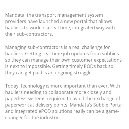
Mandata, the transport management system
providers have launched a new portal that allows
hauliers to work in a real-time, integrated way with
their sub-contractors.
Managing sub-contractors is a real challenge for
hauliers. Getting real-time job updates from subbies
so they can manage their own customer expectations
is next to impossible. Getting timely PODs back so
they can get paid is an ongoing struggle.
Today, technology is more important than ever. With
hauliers needing to collaborate more closely and
paperless systems required to avoid the exchange of
paperwork at delivery points, Mandata’s Subbie Portal
and integrated ePOD solutions really can be a game-
changer for the industry.