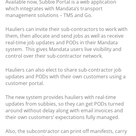
Available now, Subbie Portal is a web application
which integrates with Mandata’s transport
management solutions – TMS and Go.
Hauliers can invite their sub-contractors to work with
them, then allocate and send jobs as well as receive
real-time job updates and PODs in their Mandata
system. This gives Mandata users live visibility and
control over their sub-contractor network.
Hauliers can also elect to share sub-contractor job
updates and PODs with their own customers using a
customer portal.
The new system provides hauliers with real-time
updates from subbies, so they can get PODs turned
around without delay along with email invoices and
their own customers’ expectations fully managed.
Also, the subcontractor can print off manifests, carry