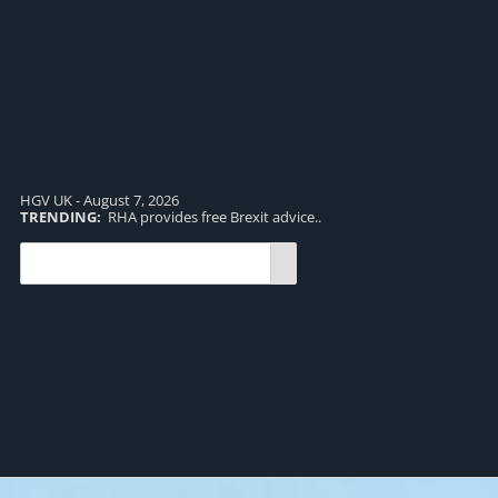
HGV UK - August 7, 2026
TRENDING:
RHA provides free Brexit advice..
TR
pro