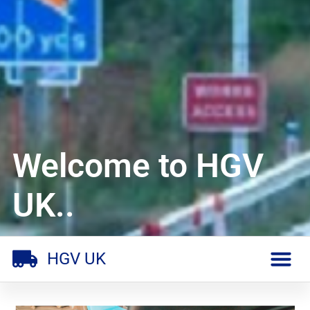
Welcome to HGV
UK..
HGV UK