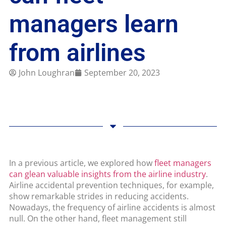
managers learn
from airlines
John Loughran
September 20, 2023
In a previous article, we explored how
fleet managers
can glean valuable insights from the airline industry
.
Airline accidental prevention techniques, for example,
show remarkable strides in reducing accidents.
Nowadays, the frequency of airline accidents is almost
null. On the other hand, fleet management still