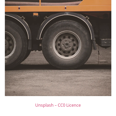
Unsplash – CC0 Licence