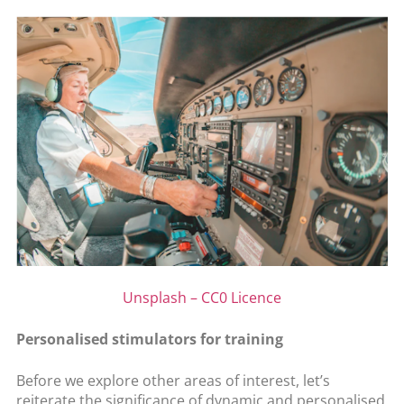
Unsplash – CC0 Licence
Personalised stimulators for training
Before we explore other areas of interest, let’s
reiterate the significance of dynamic and personalised