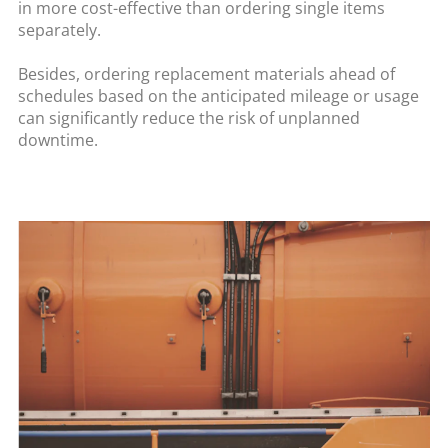
in more cost-effective than ordering single items
separately.
Besides, ordering replacement materials ahead of
schedules based on the anticipated mileage or usage
can significantly reduce the risk of unplanned
downtime.