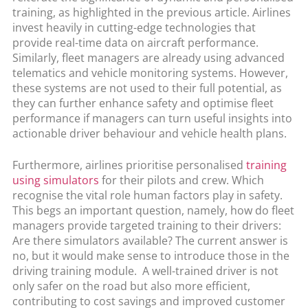
training, as highlighted in the previous article. Airlines
invest heavily in cutting-edge technologies that
provide real-time data on aircraft performance.
Similarly, fleet managers are already using advanced
telematics and vehicle monitoring systems. However,
these systems are not used to their full potential, as
they can further enhance safety and optimise fleet
performance if managers can turn useful insights into
actionable driver behaviour and vehicle health plans.
Furthermore, airlines prioritise personalised
training
using simulators
for their pilots and crew. Which
recognise the vital role human factors play in safety.
This begs an important question, namely, how do fleet
managers provide targeted training to their drivers:
Are there simulators available? The current answer is
no, but it would make sense to introduce those in the
driving training module. A well-trained driver is not
only safer on the road but also more efficient,
contributing to cost savings and improved customer