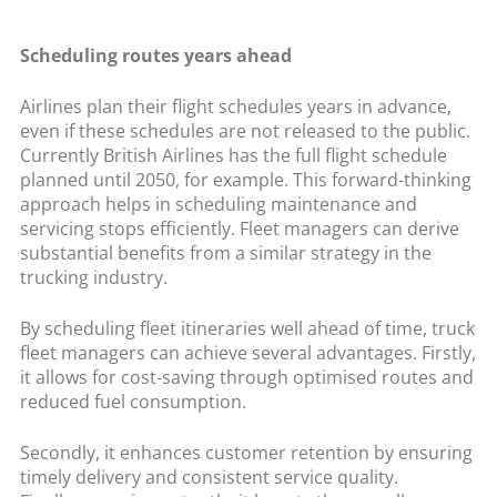
Scheduling routes years ahead
Airlines plan their flight schedules years in advance,
even if these schedules are not released to the public.
Currently British Airlines has the full flight schedule
planned until 2050, for example. This forward-thinking
approach helps in scheduling maintenance and
servicing stops efficiently. Fleet managers can derive
substantial benefits from a similar strategy in the
trucking industry.
By scheduling fleet itineraries well ahead of time, truck
fleet managers can achieve several advantages. Firstly,
it allows for cost-saving through optimised routes and
reduced fuel consumption.
Secondly, it enhances customer retention by ensuring
timely delivery and consistent service quality.