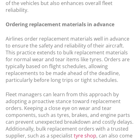
of the vehicles but also enhances overall fleet
reliability.
Ordering replacement materials in advance
Airlines order replacement materials well in advance
to ensure the safety and reliability of their aircraft.
This practice extends to bulk replacement materials
for normal wear and tear items like tyres. Orders are
typically based on flight schedules, allowing
replacements to be made ahead of the deadline,
particularly before long trips or tight schedules.
Fleet managers can learn from this approach by
adopting a proactive stance toward replacement
orders. Keeping a close eye on wear and tear
components, such as tyres, brakes, and engine parts
can prevent unexpected breakdown and costly delays.
Additionally, bulk replacement orders with a trusted
supplier, such as a specialist
tyre shop
, can also come