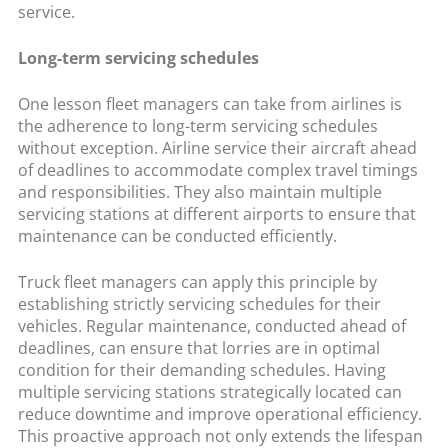
service.
Long-term servicing schedules
One lesson fleet managers can take from airlines is
the adherence to long-term servicing schedules
without exception. Airline service their aircraft ahead
of deadlines to accommodate complex travel timings
and responsibilities. They also maintain multiple
servicing stations at different airports to ensure that
maintenance can be conducted efficiently.
Truck fleet managers can apply this principle by
establishing strictly servicing schedules for their
vehicles. Regular maintenance, conducted ahead of
deadlines, can ensure that lorries are in optimal
condition for their demanding schedules. Having
multiple servicing stations strategically located can
reduce downtime and improve operational efficiency.
This proactive approach not only extends the lifespan