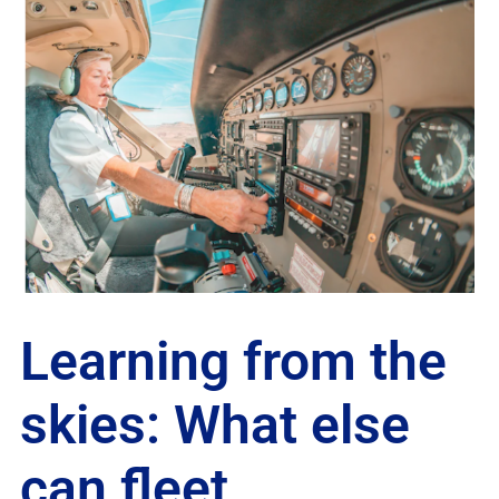
Learning from the
skies: What else
can fleet