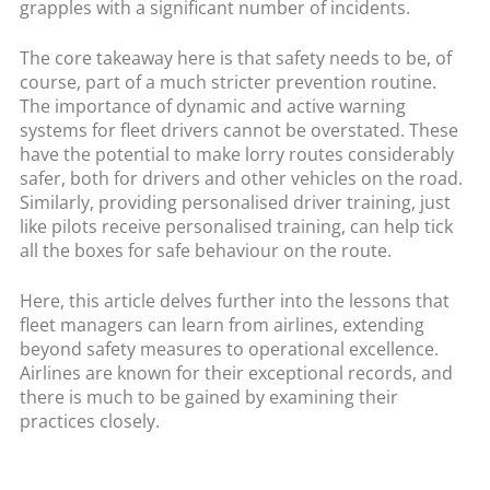
grapples with a significant number of incidents.
The core takeaway here is that safety needs to be, of
course, part of a much stricter prevention routine.
The importance of dynamic and active warning
systems for fleet drivers cannot be overstated. These
have the potential to make lorry routes considerably
safer, both for drivers and other vehicles on the road.
Similarly, providing personalised driver training, just
like pilots receive personalised training, can help tick
all the boxes for safe behaviour on the route.
Here, this article delves further into the lessons that
fleet managers can learn from airlines, extending
beyond safety measures to operational excellence.
Airlines are known for their exceptional records, and
there is much to be gained by examining their
practices closely.