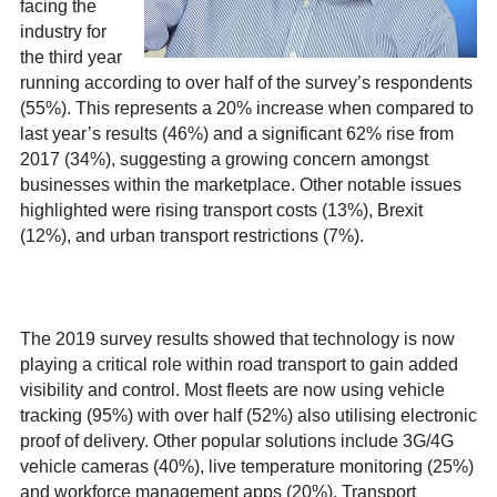
facing the
industry for
the third year
running according to over half of the survey’s respondents
(55%). This represents a 20% increase when compared to
last year’s results (46%) and a significant 62% rise from
2017 (34%), suggesting a growing concern amongst
businesses within the marketplace. Other notable issues
highlighted were rising transport costs (13%), Brexit
(12%), and urban transport restrictions (7%).
The 2019 survey results showed that technology is now
playing a critical role within road transport to gain added
visibility and control. Most fleets are now using vehicle
tracking (95%) with over half (52%) also utilising electronic
proof of delivery. Other popular solutions include 3G/4G
vehicle cameras (40%), live temperature monitoring (25%)
and workforce management apps (20%). Transport