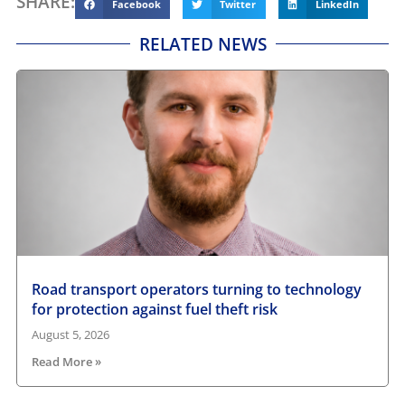
SHARE:
Facebook
Twitter
LinkedIn
RELATED NEWS
Road transport operators turning to technology
for protection against fuel theft risk
August 5, 2026
Read More »