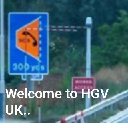
Welcome to HGV
UK..