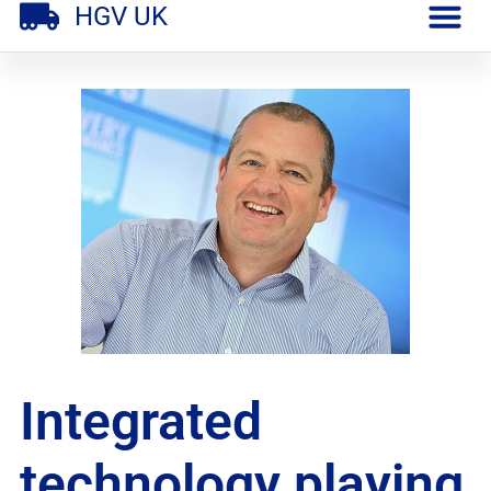
HGV UK
Integrated
technology playing