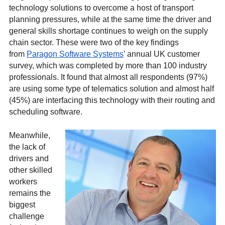
technology solutions to overcome a host of transport
planning pressures, while at the same time the driver and
general skills shortage continues to weigh on the supply
chain sector. These were two of the key findings
from
Paragon Software Systems
’ annual UK customer
survey, which was completed by more than 100 industry
professionals. It found that almost all respondents (97%)
are using some type of telematics solution and almost half
(45%) are interfacing this technology with their routing and
scheduling software.
Meanwhile,
the lack of
drivers and
other skilled
workers
remains the
biggest
challenge