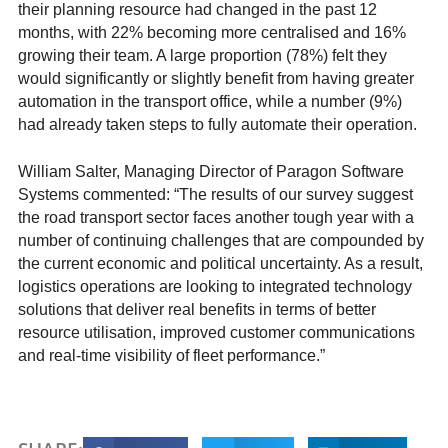
their planning resource had changed in the past 12
months, with 22% becoming more centralised and 16%
growing their team. A large proportion (78%) felt they
would significantly or slightly benefit from having greater
automation in the transport office, while a number (9%)
had already taken steps to fully automate their operation.
William Salter, Managing Director of Paragon Software
Systems commented: “The results of our survey suggest
the road transport sector faces another tough year with a
number of continuing challenges that are compounded by
the current economic and political uncertainty. As a result,
logistics operations are looking to integrated technology
solutions that deliver real benefits in terms of better
resource utilisation, improved customer communications
and real-time visibility of fleet performance.”