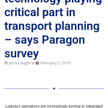
critical part in
transport planning
– says Paragon
survey
John Loughran
February 5, 2019
Logistics operations are increasingly turning to integrated