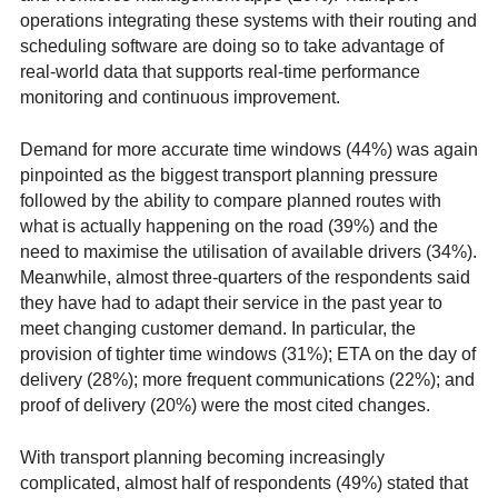
operations integrating these systems with their routing and
scheduling software are doing so to take advantage of
real-world data that supports real-time performance
monitoring and continuous improvement.
Demand for more accurate time windows (44%) was again
pinpointed as the biggest transport planning pressure
followed by the ability to compare planned routes with
what is actually happening on the road (39%) and the
need to maximise the utilisation of available drivers (34%).
Meanwhile, almost three-quarters of the respondents said
they have had to adapt their service in the past year to
meet changing customer demand. In particular, the
provision of tighter time windows (31%); ETA on the day of
delivery (28%); more frequent communications (22%); and
proof of delivery (20%) were the most cited changes.
With transport planning becoming increasingly
complicated, almost half of respondents (49%) stated that