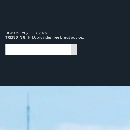
HGV UK - August 9, 2026
TRENDING:
RHA provides free Brexit advice..
TR
pro