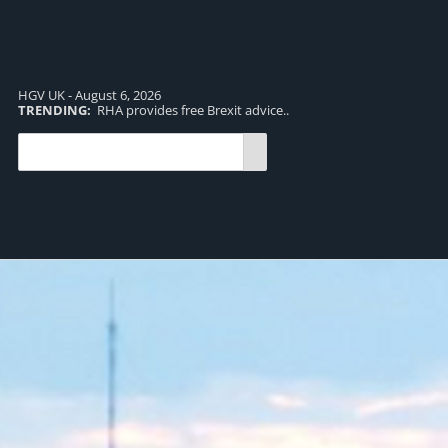
HGV UK - August 6, 2026
TRENDING:
RHA provides free Brexit advice..
TR
pro