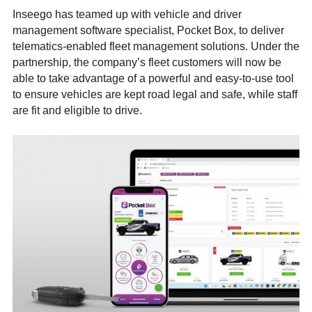
Inseego has teamed up with vehicle and driver
management software specialist, Pocket Box, to deliver
telematics-enabled fleet management solutions. Under the
partnership, the company’s fleet customers will now be
able to take advantage of a powerful and easy-to-use tool
to ensure vehicles are kept road legal and safe, while staff
are fit and eligible to drive.