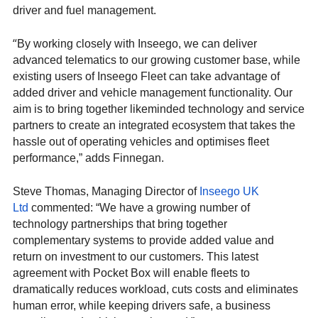
driver and fuel management.
“
By working closely with Inseego, we can deliver
advanced telematics to our growing customer base, while
existing users of Inseego Fleet can take advantage of
added driver and vehicle management functionality. Our
aim is to bring together likeminded technology and service
partners to create an integrated ecosystem that takes the
hassle out of operating vehicles and optimises fleet
performance,” adds Finnegan.
Steve Thomas, Managing Director of
Inseego UK
Ltd
commented: “We have a growing number of
technology partnerships that bring together
complementary systems to provide added value and
return on investment to our customers. This latest
agreement with Pocket Box will enable fleets to
dramatically reduces workload, cuts costs and eliminates
human error, while keeping drivers safe, a business