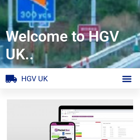
Welcome to HGV
UK..
HGV UK