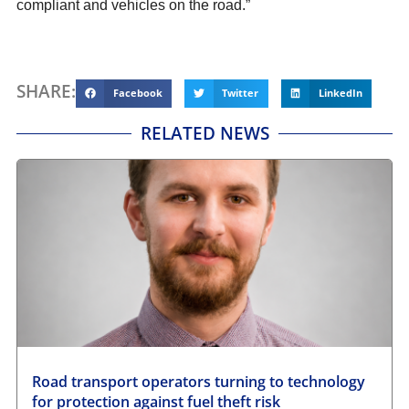
compliant and vehicles on the road.”
SHARE:
Facebook
Twitter
LinkedIn
RELATED NEWS
Road transport operators turning to technology
for protection against fuel theft risk