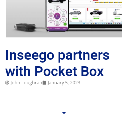
Inseego partners
with Pocket Box
John Loughran
January 5, 2023