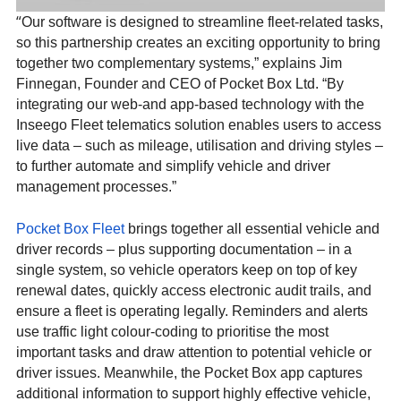
“
Our software is designed to streamline fleet-related tasks,
so this partnership creates an exciting opportunity to bring
together two complementary systems,” explains Jim
Finnegan, Founder and CEO of Pocket Box Ltd. “By
integrating our web-and app-based technology with the
Inseego Fleet telematics solution enables users to access
live data – such as mileage, utilisation and driving styles –
to further automate and simplify vehicle and driver
management processes.”
Pocket Box Fleet
brings together all essential vehicle and
driver records – plus supporting documentation – in a
single system, so vehicle operators keep on top of key
renewal dates, quickly access electronic audit trails, and
ensure a fleet is operating legally. Reminders and alerts
use traffic light colour-coding to prioritise the most
important tasks and draw attention to potential vehicle or
driver issues. Meanwhile, the Pocket Box app captures
additional information to support highly effective vehicle,