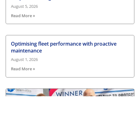
August 5, 2026
Read More »
Optimising fleet performance with proactive
maintenance
August 1, 2026
Read More »