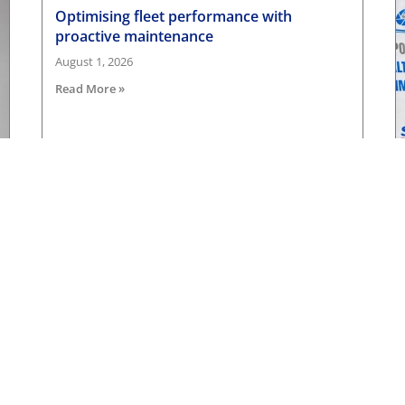
Optimising fleet performance with
proactive maintenance
August 1, 2026
Read More »