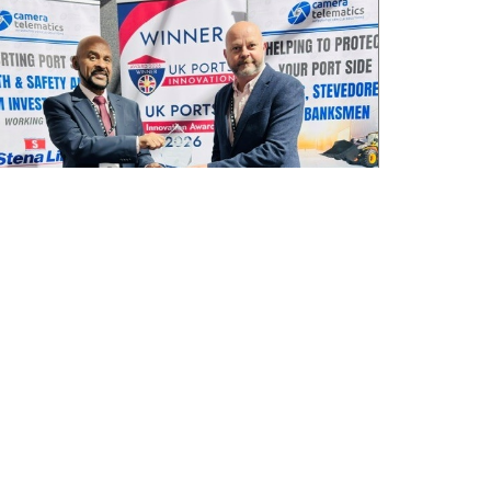
Camera Telematics wins Safety Innovation
Award from UK Ports
July 3, 2026
Read More »