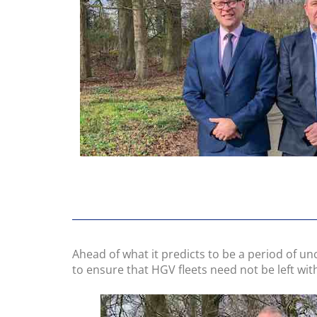
Ahead of what it predicts to be a period of un
to ensure that HGV fleets need not be left wi