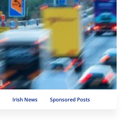
e
Irish News
Sponsored Posts