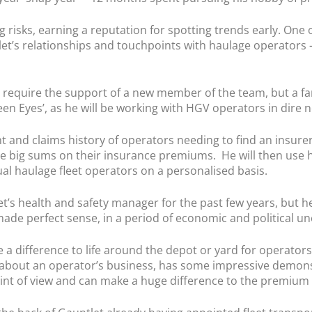
 risks, earning a reputation for spotting trends early. One o
let’s relationships and touchpoints with haulage operators – 
ks require the support of a new member of the team, but a f
n Eyes’, as he will be working with HGV operators in dire 
t and claims history of operators needing to find an insure
be big sums on their insurance premiums. He will then use 
ual haulage fleet operators on a personalised basis.
’s health and safety manager for the past few years, but he
de perfect sense, in a period of economic and political unc
ke a difference to life around the depot or yard for operato
n about an operator’s business, has some impressive demonst
oint of view and can make a huge difference to the premium