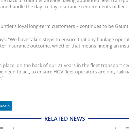
e back of Gauntlet already having appointed fleet transpo
and handle the day-to-day insurance requirements of fleet 
untlet’s loyal long-term customers – continues to be Gaunt
ys: “We have taken steps to ensure that any haulage operator
tter insurance outcome, whether that means finding an insu
place, on the back of our 21 years in the fleet transport se
 need to act, to ensure HGV fleet operators are not, railroa
.”
nkedIn
RELATED NEWS