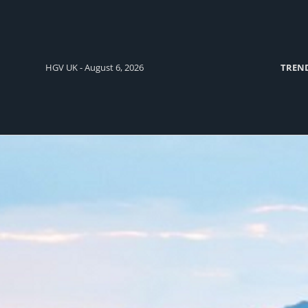
HGV UK - August 6, 2026
TREN