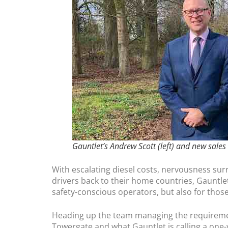
Gauntlet’s Andrew Scott (left) and new sales
With escalating diesel costs, nervousness su
drivers back to their home countries, Gauntlet 
safety-conscious operators, but also for tho
Heading up the team managing the requirements
Towergate and what Gauntlet is calling a one