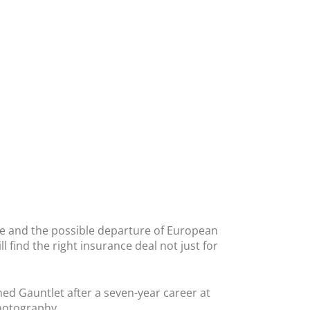
me and the possible departure of European
l find the right insurance deal not just for
ed Gauntlet after a seven-year career at
photography.