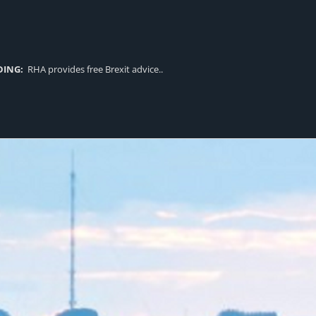
DING:
RHA provides free Brexit advice..