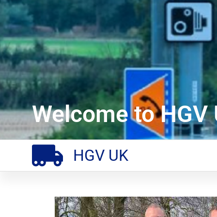
Welcome to HGV 
HGV UK