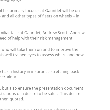
f his primary focuses at Gauntlet will be on
and all other types of fleets on wheels – in
amiliar face at Gauntlet, Andrew Scott. Andrew
need of help with their risk management.
r who will take them on and to improve the
his well-trained eyes to assess where and how
 has a history in insurance stretching back
ertainty.
rs, but also ensure the presentation document
rations of a desire to be safer. This desire
 then quoted.