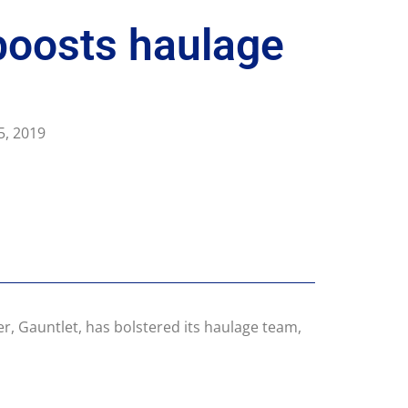
boosts haulage
5, 2019
er, Gauntlet, has bolstered its haulage team,