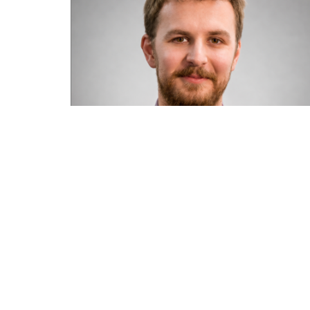
Road transport operators turning to
technology for protection against fuel
theft risk
August 5, 2026
Read More »