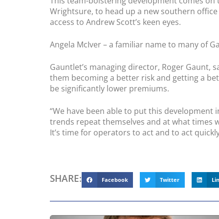
This team-bolstering development comes on th
Wrightsure, to head up a new southern office 
access to Andrew Scott’s keen eyes.
Angela McIver – a familiar name to many of Ga
Gauntlet’s managing director, Roger Gaunt, sa
them becoming a better risk and getting a be
be significantly lower premiums.
“We have been able to put this development in 
trends repeat themselves and at what times we
It’s time for operators to act and to act quickly
SHARE:
Facebook
Twitter
Li