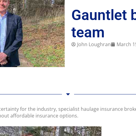
Gauntlet 
team
John Loughran
March 1
certainty for the industry, specialist haulage insurance brok
thout affordable insurance options.