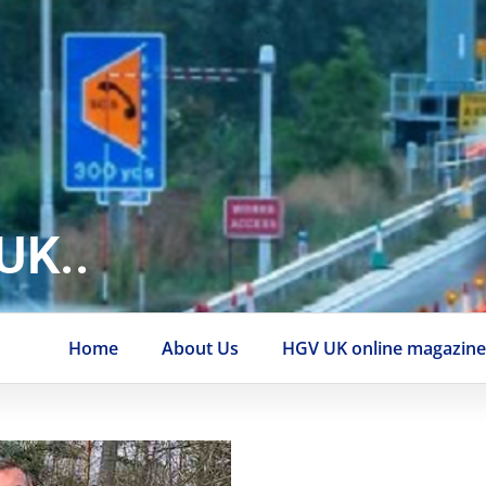
UK..
Home
About Us
HGV UK online magazin