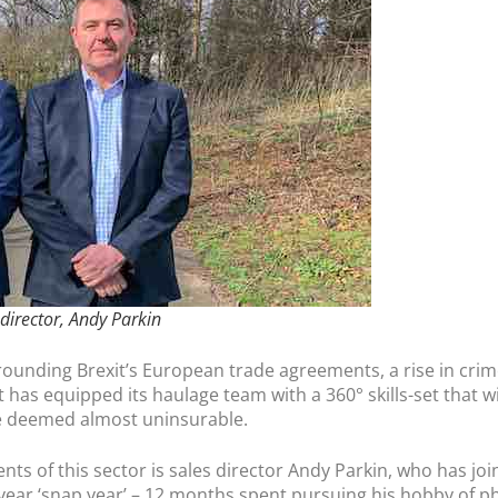
 director, Andy Parkin
rrounding Brexit’s European trade agreements, a rise in cri
has equipped its haulage team with a 360° skills-set that wil
se deemed almost uninsurable.
 of this sector is sales director Andy Parkin, who has join
-year ‘snap year’ – 12 months spent pursuing his hobby of 