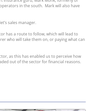
rt insurance guru, Mark Monk, formerly of
operators in the south. Mark will also have
let’s sales manager.
 has a route to follow, which will lead to
rer who will take them on, or paying what can
ctor, as this has enabled us to perceive how
ded out of the sector for financial reasons.