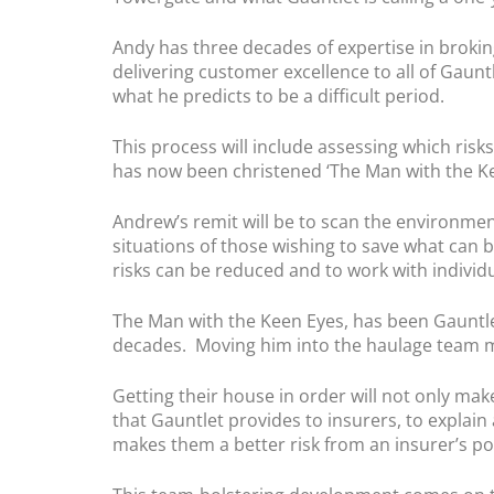
Andy has three decades of expertise in broking
delivering customer excellence to all of Gaunt
what he predicts to be a difficult period.
This process will include assessing which ris
has now been christened ‘The Man with the Kee
Andrew’s remit will be to scan the environmen
situations of those wishing to save what can 
risks can be reduced and to work with individ
The Man with the Keen Eyes, has been Gauntlet
decades. Moving him into the haulage team ma
Getting their house in order will not only ma
that Gauntlet provides to insurers, to explai
makes them a better risk from an insurer’s p