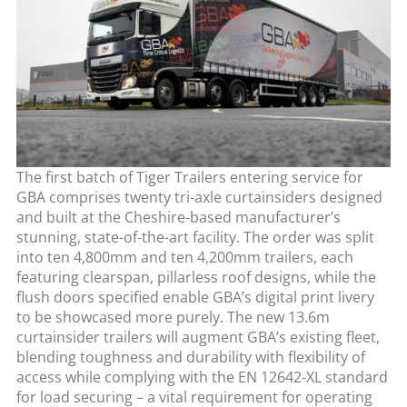
The first batch of Tiger Trailers entering service for
GBA comprises twenty tri-axle curtainsiders designed
and built at the Cheshire-based manufacturer’s
stunning, state-of-the-art facility. The order was split
into ten 4,800mm and ten 4,200mm trailers, each
featuring clearspan, pillarless roof designs, while the
flush doors specified enable GBA’s digital print livery
to be showcased more purely. The new 13.6m
curtainsider trailers will augment GBA’s existing fleet,
blending toughness and durability with flexibility of
access while complying with the EN 12642-XL standard
for load securing – a vital requirement for operating