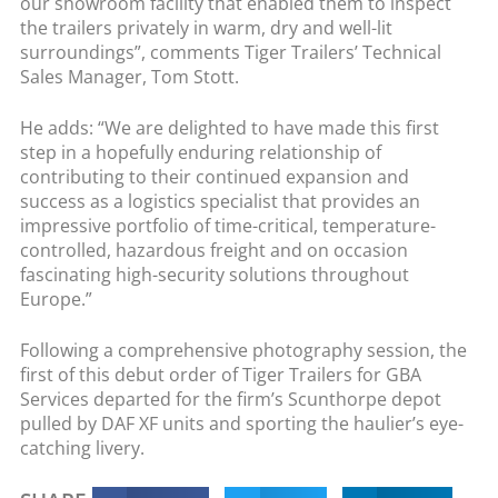
our showroom facility that enabled them to inspect
the trailers privately in warm, dry and well-lit
surroundings”, comments Tiger Trailers’ Technical
Sales Manager, Tom Stott.
He adds: “We are delighted to have made this first
step in a hopefully enduring relationship of
contributing to their continued expansion and
success as a logistics specialist that provides an
impressive portfolio of time-critical, temperature-
controlled, hazardous freight and on occasion
fascinating high-security solutions throughout
Europe.”
Following a comprehensive photography session, the
first of this debut order of Tiger Trailers for GBA
Services departed for the firm’s Scunthorpe depot
pulled by DAF XF units and sporting the haulier’s eye-
catching livery.