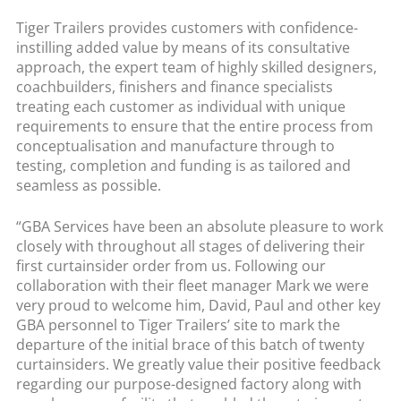
Tiger Trailers provides customers with confidence-
instilling added value by means of its consultative
approach, the expert team of highly skilled designers,
coachbuilders, finishers and finance specialists
treating each customer as individual with unique
requirements to ensure that the entire process from
conceptualisation and manufacture through to
testing, completion and funding is as tailored and
seamless as possible.
“GBA Services have been an absolute pleasure to work
closely with throughout all stages of delivering their
first curtainsider order from us. Following our
collaboration with their fleet manager Mark we were
very proud to welcome him, David, Paul and other key
GBA personnel to Tiger Trailers’ site to mark the
departure of the initial brace of this batch of twenty
curtainsiders. We greatly value their positive feedback
regarding our purpose-designed factory along with