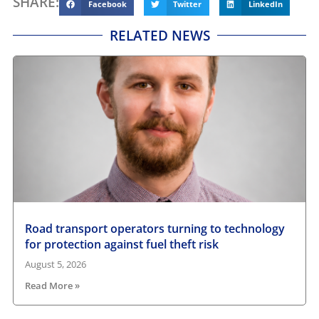
SHARE:
Facebook
Twitter
LinkedIn
RELATED NEWS
Road transport operators turning to technology
for protection against fuel theft risk
August 5, 2026
Read More »