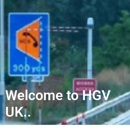
Welcome to HGV
UK..