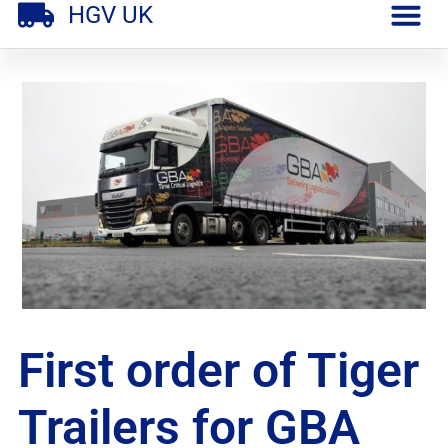
HGV UK
First order of Tiger
Trailers for GBA