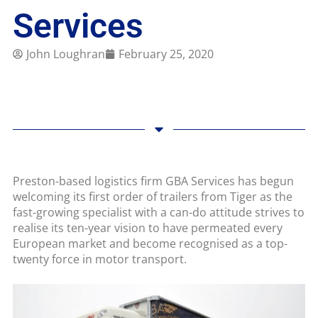
Services
John Loughran
February 25, 2020
Preston-based logistics firm GBA Services has begun
welcoming its first order of trailers from Tiger as the
fast-growing specialist with a can-do attitude strives to
realise its ten-year vision to have permeated every
European market and become recognised as a top-
twenty force in motor transport.