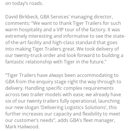
on today’s roads.
David Birkbeck, GBA Services’ managing director,
comments: “We want to thank Tiger Trailers for such
warm hospitality and a VIP tour of the factory. It was
extremely interesting and informative to see the state-
of-the-art facility and high-class standard that goes
into making Tiger Trailers great. We took delivery of
our twenty-truck order and look forward to building a
fantastic relationship with Tiger in the future.”
“Tiger Trailers have always been accommodating to
GBA from the enquiry stage right the way through to
delivery. Handling specific complex requirements
across two trailer models with ease, we already have
six of our twenty trailers fully operational, launching
our new slogan ‘Delivering Logistics Solutions’, this
further increases our capacity and flexibility to meet
our customer’s needs”, adds GBA’s fleet manager,
Mark Hailwood.