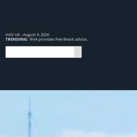
HGV UK - August 9, 2026
TRENDING:
RHA provides free Brexit advice..
TR
pro