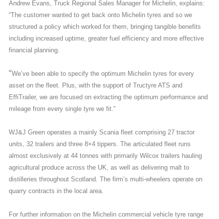
Andrew Evans, Truck Regional Sales Manager for Michelin, explains:
“The customer wanted to get back onto Michelin tyres and so we
structured a policy which worked for them, bringing tangible benefits
including increased uptime, greater fuel efficiency and more effective
financial planning.
“
We’ve been able to specify the optimum Michelin tyres for every
asset on the fleet. Plus, with the support of Tructyre ATS and
EffiTrailer, we are focused on extracting the optimum performance and
mileage from every single tyre we fit.”
WJ&J Green operates a mainly Scania fleet comprising 27 tractor
units, 32 trailers and three 8×4 tippers. The articulated fleet runs
almost exclusively at 44 tonnes with primarily Wilcox trailers hauling
agricultural produce across the UK, as well as delivering malt to
distilleries throughout Scotland. The firm’s multi-wheelers operate on
quarry contracts in the local area.
For further information on the Michelin commercial vehicle tyre range