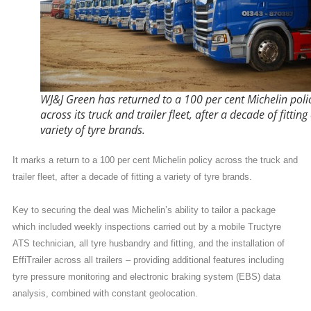
WJ&J Green has returned to a 100 per cent Michelin poli
across its truck and trailer fleet, after a decade of fitting
variety of tyre brands.
It marks a return to a 100 per cent Michelin policy across the truck and
trailer fleet, after a decade of fitting a variety of tyre brands.
Key to securing the deal was Michelin’s ability to tailor a package
which included weekly inspections carried out by a mobile Tructyre
ATS technician, all tyre husbandry and fitting, and the installation of
EffiTrailer across all trailers – providing additional features including
tyre pressure monitoring and electronic braking system (EBS) data
analysis, combined with constant geolocation.