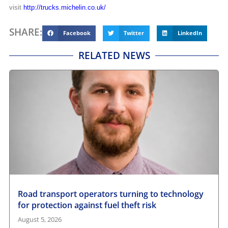
visit
http://trucks.michelin.co.uk/
SHARE:
Facebook
Twitter
LinkedIn
RELATED NEWS
Road transport operators turning to technology
for protection against fuel theft risk
August 5, 2026