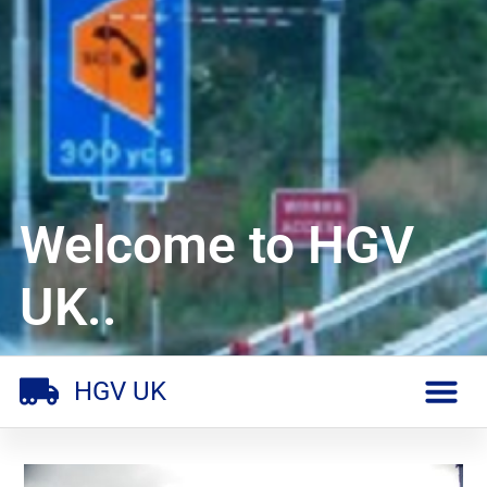
Welcome to HGV
UK..
HGV UK