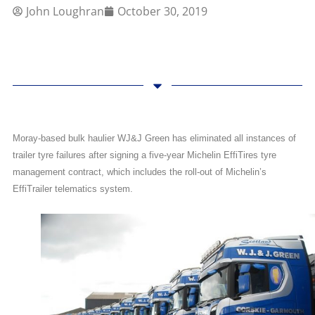
John Loughran
October 30, 2019
Moray-based bulk haulier WJ&J Green has eliminated all instances of
trailer tyre failures after signing a five-year Michelin EffiTires tyre
management contract, which includes the roll-out of Michelin’s
EffiTrailer telematics system.