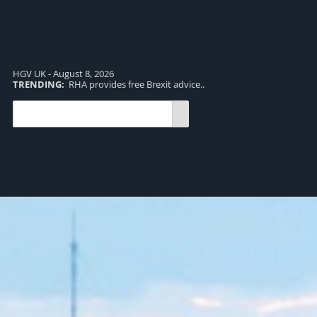
HGV UK - August 8, 2026
TRENDING:
RHA provides free Brexit advice..
TR
pro