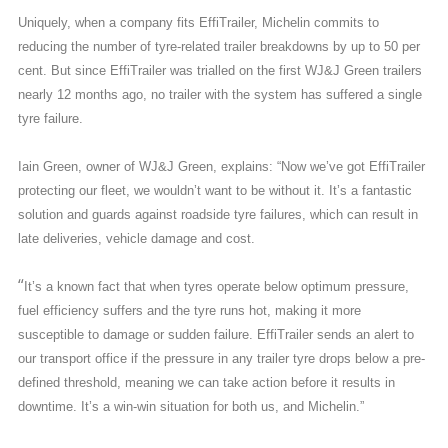
Uniquely, when a company fits EffiTrailer, Michelin commits to
reducing the number of tyre-related trailer breakdowns by up to 50 per
cent. But since EffiTrailer was trialled on the first WJ&J Green trailers
nearly 12 months ago, no trailer with the system has suffered a single
tyre failure.
Iain Green, owner of WJ&J Green, explains: “Now we’ve got EffiTrailer
protecting our fleet, we wouldn’t want to be without it. It’s a fantastic
solution and guards against roadside tyre failures, which can result in
late deliveries, vehicle damage and cost.
“
It’s a known fact that when tyres operate below optimum pressure,
fuel efficiency suffers and the tyre runs hot, making it more
susceptible to damage or sudden failure. EffiTrailer sends an alert to
our transport office if the pressure in any trailer tyre drops below a pre-
defined threshold, meaning we can take action before it results in
downtime. It’s a win-win situation for both us, and Michelin.”