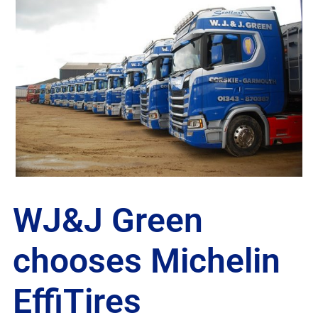
WJ&J Green
chooses Michelin
EffiTires