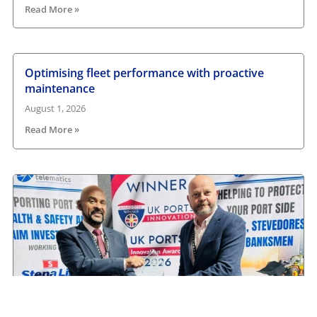
Read More »
Optimising fleet performance with proactive
maintenance
August 1, 2026
Read More »