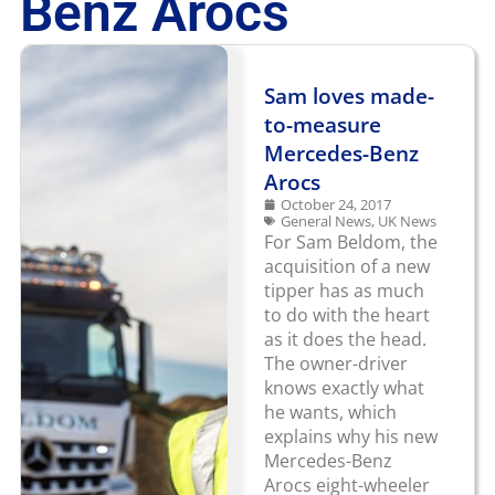
Benz Arocs
Sam loves made-
to-measure
Mercedes-Benz
Arocs
October 24, 2017
General News
,
UK News
For Sam Beldom, the
acquisition of a new
tipper has as much
to do with the heart
as it does the head.
The owner-driver
knows exactly what
he wants, which
explains why his new
Mercedes-Benz
Arocs eight-wheeler