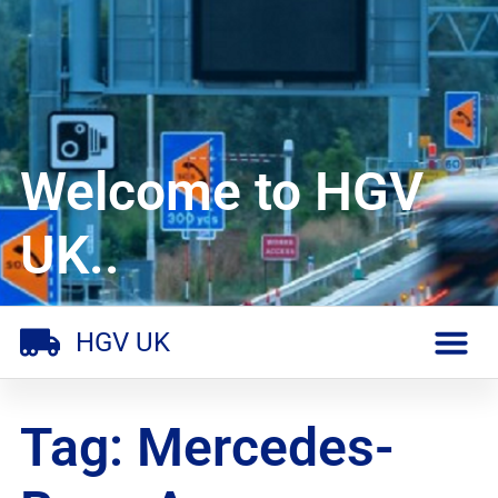
Welcome to HGV
UK..
HGV UK
Tag: Mercedes-