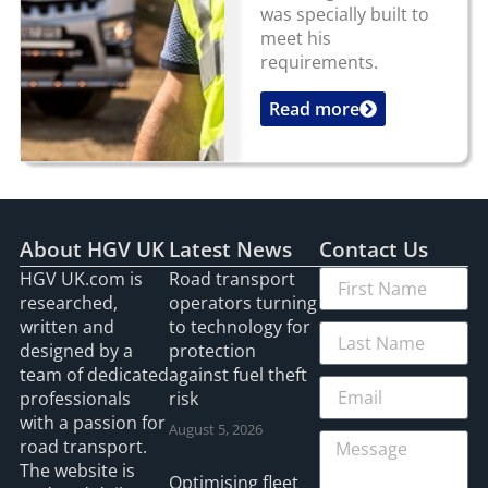
was specially built to
meet his
requirements.
Read more
...
About HGV UK
Latest News
Contact Us
HGV UK.com is
Road transport
researched,
operators turning
written and
to technology for
designed by a
protection
team of dedicated
against fuel theft
professionals
risk
with a passion for
August 5, 2026
road transport.
The website is
Optimising fleet