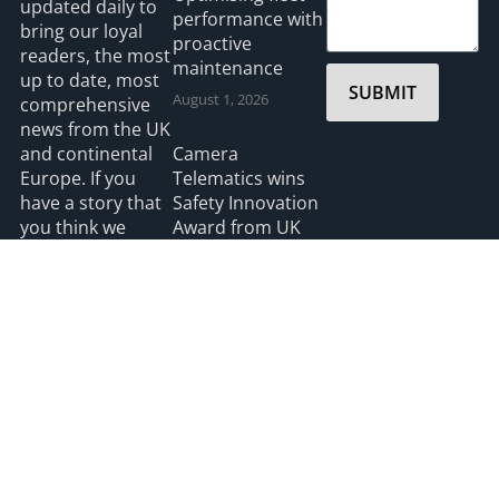
updated daily to
performance with
bring our loyal
proactive
readers, the most
maintenance
up to date, most
SUBMIT
August 1, 2026
comprehensive
news from the UK
and continental
Camera
Europe. If you
Telematics wins
have a story that
Safety Innovation
you think we
Award from UK
should be
Ports
covering please
July 3, 2026
feel free to
contact the
Editor.
Read more