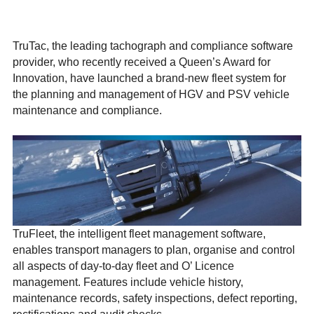
TruTac, the leading tachograph and compliance software
provider, who recently received a Queen’s Award for
Innovation, have launched a brand-new fleet system for
the planning and management of HGV and PSV vehicle
maintenance and compliance.
TruFleet, the intelligent fleet management software,
enables transport managers to plan, organise and control
all aspects of day-to-day fleet and O’ Licence
management. Features include vehicle history,
maintenance records, safety inspections, defect reporting,