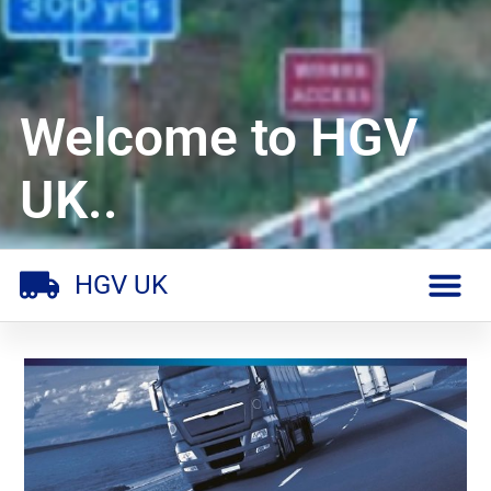
Welcome to HGV
UK..
HGV UK