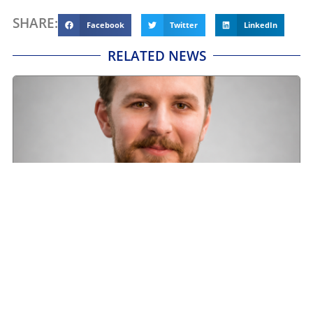
SHARE:
Facebook
Twitter
LinkedIn
RELATED NEWS
Road transport operators turning to technology
for protection against fuel theft risk
August 5, 2026
Read More »