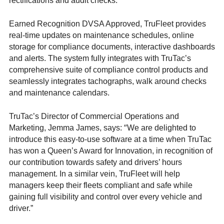
rectifications and audit checks.
Earned Recognition DVSA Approved, TruFleet provides
real-time updates on maintenance schedules, online
storage for compliance documents, interactive dashboards
and alerts. The system fully integrates with TruTac’s
comprehensive suite of compliance control products and
seamlessly integrates tachographs, walk around checks
and maintenance calendars.
TruTac’s Director of Commercial Operations and
“
Marketing, Jemma James, says:
We are delighted to
introduce this easy-to-use software at a time when TruTac
has won a Queen’s Award for Innovation, in recognition of
our contribution towards safety and drivers’ hours
management. In a similar vein, TruFleet will help
managers keep their fleets compliant and safe while
gaining full visibility and control over every vehicle and
driver.”