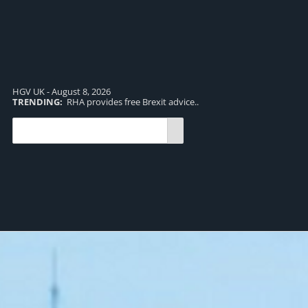
HGV UK - August 8, 2026
TRENDING:
RHA provides free Brexit advice..
TR
pro