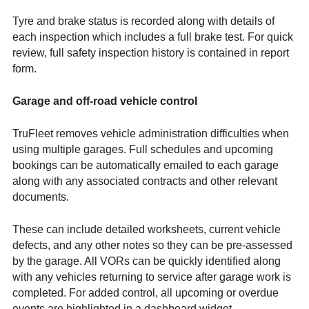
Tyre and brake status is recorded along with details of
each inspection which includes a full brake test. For quick
review, full safety inspection history is contained in report
form.
Garage and off-road vehicle control
TruFleet removes vehicle administration difficulties when
using multiple garages. Full schedules and upcoming
bookings can be automatically emailed to each garage
along with any associated contracts and other relevant
documents.
These can include detailed worksheets, current vehicle
defects, and any other notes so they can be pre-assessed
by the garage. All VORs can be quickly identified along
with any vehicles returning to service after garage work is
completed. For added control, all upcoming or overdue
events are highlighted in a dashboard widget.