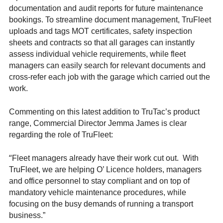
documentation and audit reports for future maintenance
bookings. To streamline document management, TruFleet
uploads and tags MOT certificates, safety inspection
sheets and contracts so that all garages can instantly
assess individual vehicle requirements, while fleet
managers can easily search for relevant documents and
cross-refer each job with the garage which carried out the
work.
Commenting on this latest addition to TruTac’s product
range, Commercial Director Jemma James is clear
regarding the role of TruFleet:
“
Fleet managers already have their work cut out. With
TruFleet, we are helping O’ Licence holders, managers
and office personnel to stay compliant and on top of
mandatory vehicle maintenance procedures, while
focusing on the busy demands of running a transport
business.”