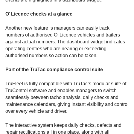
O’ Licence checks at a glance
Another new feature is managers can easily track
numbers of authorised O’ Licence vehicles and trailers
against actual numbers. The dashboard widget indicates
operating centres who are nearing or exceeding
authorised numbers so action can be taken.
Part of the TruTac compliance-control suite
TruFleet is fully compatible with TruTac’s modular suite of
TruControl software and enables managers to switch
seamlessly between tacho analysis, daily checks and
maintenance calendars, giving instant visibility and control
over every vehicle and driver.
The interactive system keeps daily checks, defects and
repair rectifications all in one place, along with all