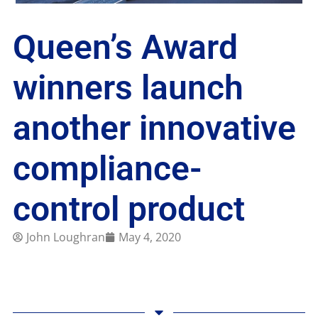
Queen’s Award
winners launch
another innovative
compliance-
control product
John Loughran
May 4, 2020