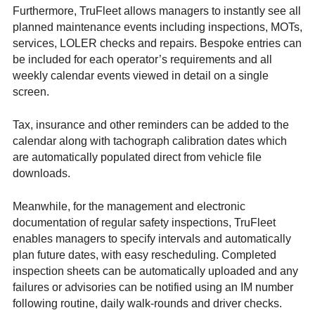
Furthermore, TruFleet allows managers to instantly see all
planned maintenance events including inspections, MOTs,
services, LOLER checks and repairs. Bespoke entries can
be included for each operator’s requirements and all
weekly calendar events viewed in detail on a single
screen.
Tax, insurance and other reminders can be added to the
calendar along with tachograph calibration dates which
are automatically populated direct from vehicle file
downloads.
Meanwhile, for the management and electronic
documentation of regular safety inspections, TruFleet
enables managers to specify intervals and automatically
plan future dates, with easy rescheduling. Completed
inspection sheets can be automatically uploaded and any
failures or advisories can be notified using an IM number
following routine, daily walk-rounds and driver checks.