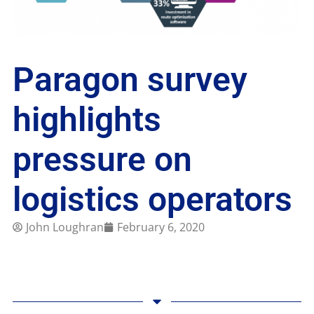
Paragon survey
highlights
pressure on
logistics operators
John Loughran
February 6, 2020