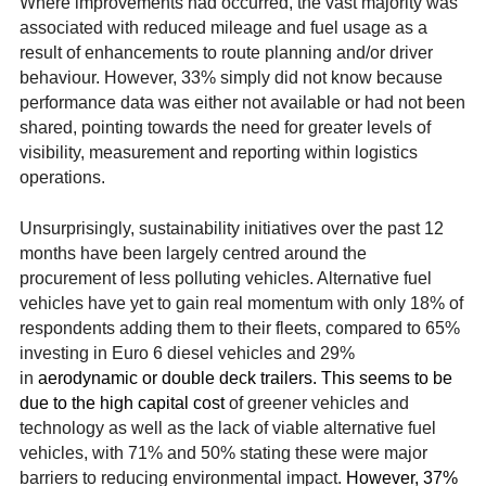
Where improvements had occurred, the vast majority was
associated with reduced mileage and fuel usage as a
result of enhancements to route planning and/or driver
behaviour. However, 33% simply did not know because
performance data was either not available or had not been
shared, pointing towards the need for greater levels of
visibility, measurement and reporting within logistics
operations.
Unsurprisingly, sustainability initiatives over the past 12
months have been largely centred around the
procurement of less polluting vehicles. Alternative fuel
vehicles have yet to gain real momentum with only 18% of
respondents adding them to their fleets, compared to 65%
investing in Euro 6 diesel vehicles and 29%
in
aerodynamic or double deck trailers. This seems to be
due to the high capital cost
of greener vehicles and
technology as well as the lack of viable alternative fuel
vehicles, with 71% and 50% stating these were major
barriers to reducing environmental impact.
However, 37%