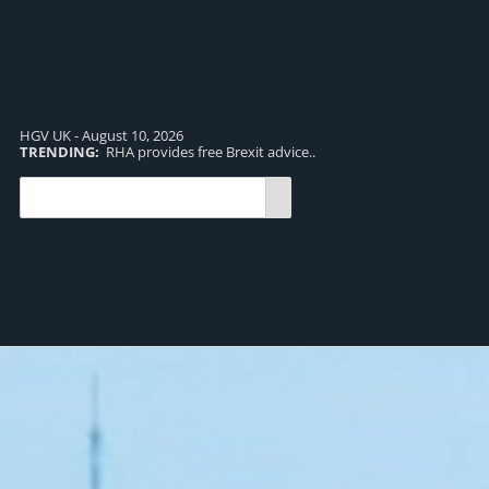
HGV UK - August 10, 2026
TRENDING:
RHA provides free Brexit advice..
TR
pro