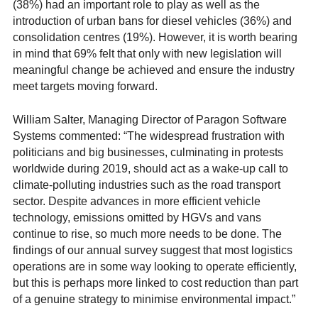
(38%) had an important role to play as well as the
introduction of urban bans for diesel vehicles (36%) and
consolidation centres (19%). However, it is worth bearing
in mind that 69% felt that only with new legislation will
meaningful change be achieved and ensure the industry
meet targets moving forward.
William Salter, Managing Director of Paragon Software
Systems commented: “The widespread frustration with
politicians and big businesses, culminating in protests
worldwide during 2019, should act as a wake-up call to
climate-polluting industries such as the road transport
sector. Despite advances in more efficient vehicle
technology, emissions omitted by HGVs and vans
continue to rise, so much more needs to be done. The
findings of our annual survey suggest that most logistics
operations are in some way looking to operate efficiently,
but this is perhaps more linked to cost reduction than part
of a genuine strategy to minimise environmental impact.”