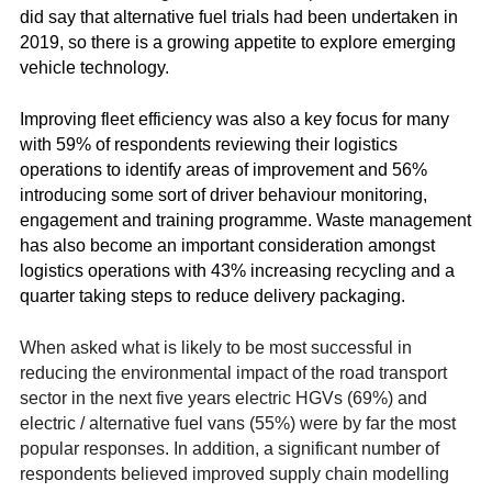
did say that alternative fuel trials had been undertaken in
2019, so there is a growing appetite to explore emerging
vehicle technology.
Improving fleet efficiency was also a key focus for many
with 59% of respondents reviewing their logistics
operations to identify areas of improvement and 56%
introducing some sort of driver behaviour monitoring,
engagement and training programme. Waste management
has also become an important consideration amongst
logistics operations with 43% increasing recycling and a
quarter taking steps to reduce delivery packaging.
When asked what is likely to be most successful in
reducing the environmental impact of the road transport
sector in the next five years electric HGVs (69%) and
electric / alternative fuel vans (55%) were by far the most
popular responses. In addition, a significant number of
respondents believed improved supply chain modelling