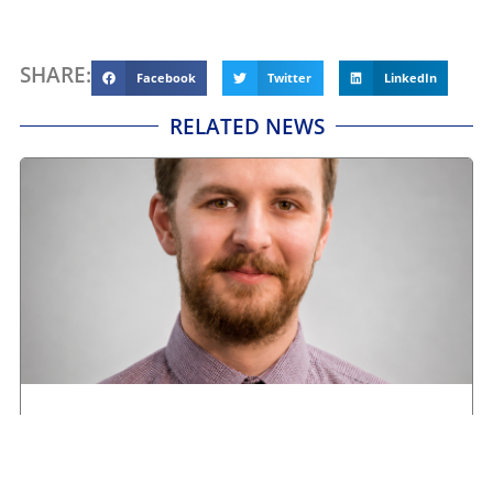
SHARE:
Facebook
Twitter
LinkedIn
RELATED NEWS
Road transport operators turning to technology
for protection against fuel theft risk
August 5, 2026