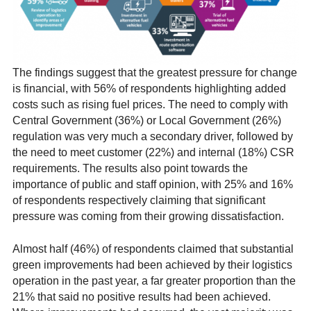
The findings suggest that the greatest pressure for change
is financial, with 56% of respondents highlighting added
costs such as rising fuel prices. The need to comply with
Central Government (36%) or Local Government (26%)
regulation was very much a secondary driver, followed by
the need to meet customer (22%) and internal (18%) CSR
requirements. The results also point towards the
importance of public and staff opinion, with 25% and 16%
of respondents respectively claiming that significant
pressure was coming from their growing dissatisfaction.
Almost half (46%) of respondents claimed that substantial
green improvements had been achieved by their logistics
operation in the past year, a far greater proportion than the
21% that said no positive results had been achieved.