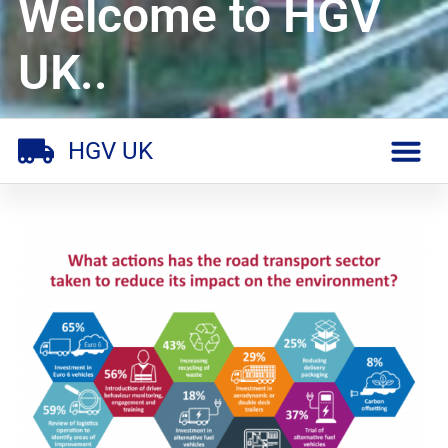
Welcome to HGV
UK..
HGV UK