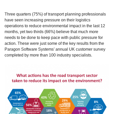
Three quarters (75%) of transport planning professionals
have seen increasing pressure on their logistics
operations to reduce environmental impact in the last 12
months, yet two thirds (66%) believe that much more
needs to be done to keep pace with public pressure for
action. These were just some of the key results from the
Paragon Software Systems’ annual UK customer survey
completed by more than 100 industry specialists.