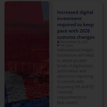
Increased digital
investment
required to keep
pace with 2026
customs changes
November 19, 2025
UK News
International freight
businesses will need
to adopt greater
levels of digitisation,
automation and
electronic reporting
to comply with
incoming UK and EU
customs
requirements or
face severe