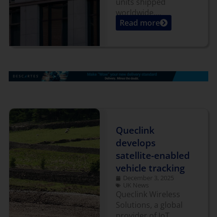
units shipped
worldwide....
Read more
Queclink
develops
satellite-enabled
vehicle tracking
December 3, 2025
UK News
Queclink Wireless
Solutions, a global
provider of IoT