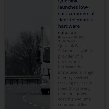
Queclink
launches low-
cost commercial
fleet telematics
hardware
solution
January 19, 2026
UK News
Queclink Wireless
Solutions, a global
provider of IoT
devices and
hardware, has
introduced a range
of entry-level vehicle
tracking devices to
meet the growing
demand for low-
cost, high-volume
commercial fleet