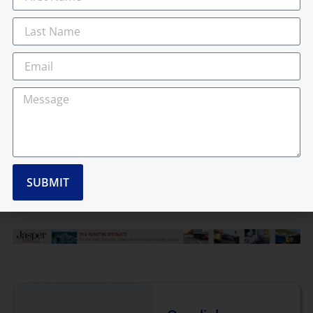
response, a new
national event – the
ClearMinds
ClearRoads
Conference – has
been launched to
bring together
industry leaders,
transport
managers,...
Read more
SUBMIT