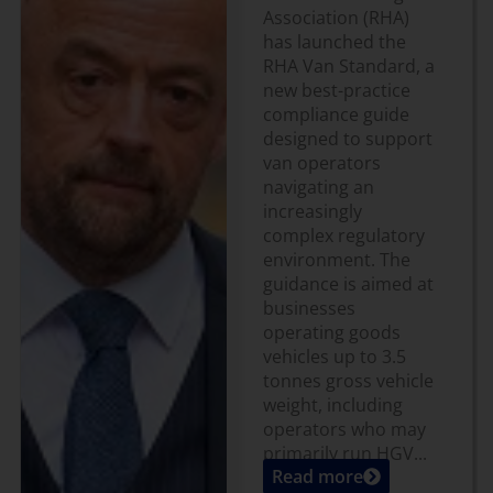
Association (RHA)
has launched the
RHA Van Standard, a
new best-practice
compliance guide
designed to support
van operators
navigating an
increasingly
complex regulatory
environment. The
guidance is aimed at
businesses
operating goods
vehicles up to 3.5
tonnes gross vehicle
weight, including
operators who may
primarily run HGV...
Read more