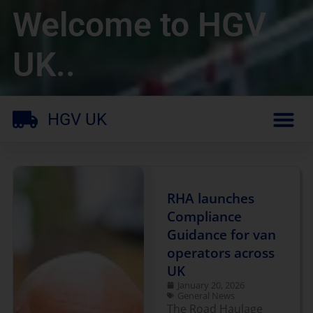
Welcome to HGV
UK..
HGV UK
RHA launches
Compliance
Guidance for van
operators across
UK
January 20, 2026
General News
The Road Haulage