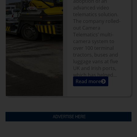
adoption of an
advanced video
telematics solution.
The company rolled-
out Camera
Telematics’ multi-
camera system to
over 100 terminal
tractors, buses and
luggage vans at five
UK and Irish ports,
which has helped...
Read more