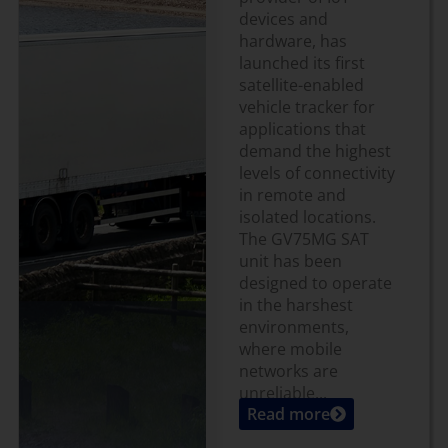
devices and
hardware, has
launched its first
satellite-enabled
vehicle tracker for
applications that
demand the highest
levels of connectivity
in remote and
isolated locations.
The GV75MG SAT
unit has been
designed to operate
in the harshest
environments,
where mobile
networks are
unreliable...
Read more