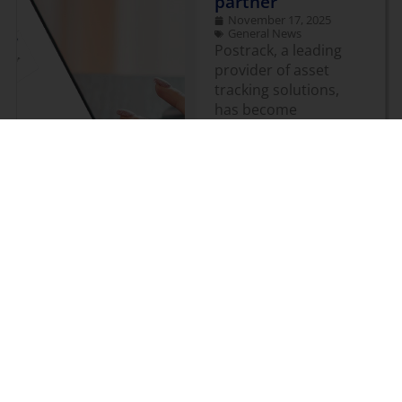
partner
November 17, 2025
General News
Postrack, a leading
provider of asset
tracking solutions,
has become
Geotab’s first Order
Now partner
launched in Europe
for asset tracking.
The company’s
comprehensive
range of battery-
powered, asset
tracking devices has
been fully integrated
with the Geotab
platform and will
now be available via
Order Now on the