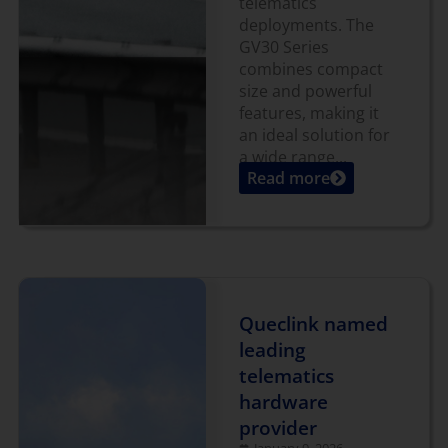
telematics
deployments. The
GV30 Series
combines compact
size and powerful
features, making it
an ideal solution for
a wide range...
Read more
Queclink named
leading
telematics
hardware
provider