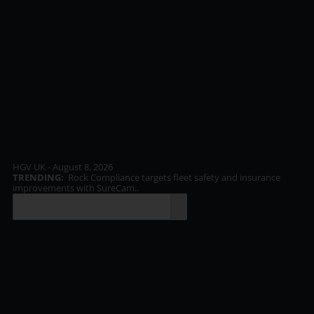
HGV UK - August 8, 2026
TRENDING:
Rock Compliance targets fleet safety and insurance
TR
improvements with SureCam..
inf