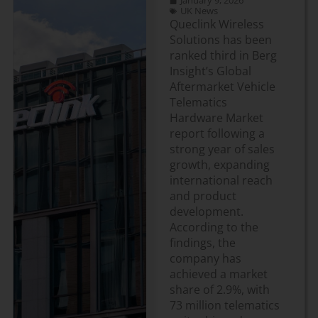
January 9, 2026
UK News
Queclink Wireless
Solutions has been
ranked third in Berg
Insight’s Global
Aftermarket Vehicle
Telematics
Hardware Market
report following a
strong year of sales
growth, expanding
international reach
and product
development.
According to the
findings, the
company has
achieved a market
share of 2.9%, with
73 million telematics