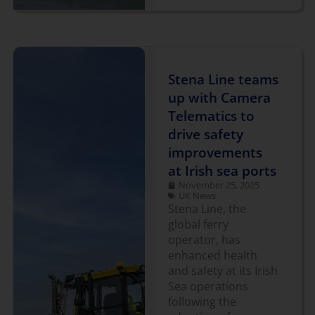
Stena Line teams
up with Camera
Telematics to
drive safety
improvements
at Irish sea ports
November 25, 2025
UK News
Stena Line, the
global ferry
operator, has
enhanced health
and safety at its Irish
Sea operations
following the