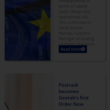
consequences in
terms of added
costs, delays and
operational risk.
This is the view of
Sarah-Louise
Murray, Customs
Manager at leading
customs clearance...
Read more
Postrack
becomes
Geotab’s first
Order Now