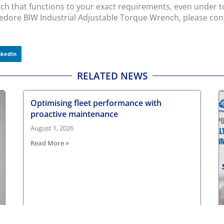
ch that functions to your exact requirements, even under tou
edore BIW Industrial Adjustable Torque Wrench, please co
nkedIn
RELATED NEWS
Optimising fleet performance with
proactive maintenance
August 1, 2026
Read More »