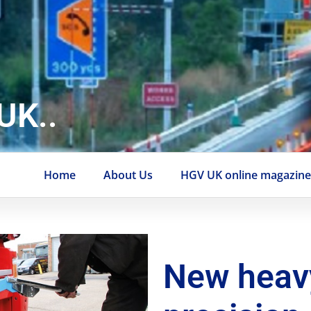
UK..
Home
About Us
HGV UK online magazin
New heav