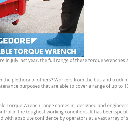
 in July last year, the full range of these torque wrenches 
 the plethora of others? Workers from the bus and truck in
ntenance purposes that are able to cover a range of up to 
able Torque Wrench range comes in; designed and engineered
ntrol in the toughest working conditions. It has been specif
with absolute confidence by operators at a vast array of ski