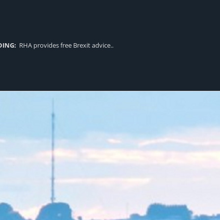
DING:
RHA provides free Brexit advice..