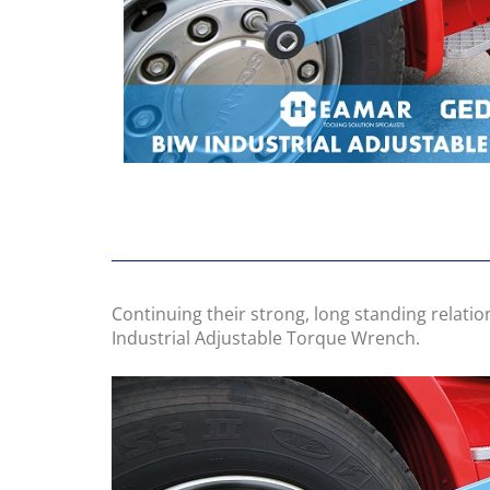
Continuing their strong, long standing relati
Industrial Adjustable Torque Wrench.