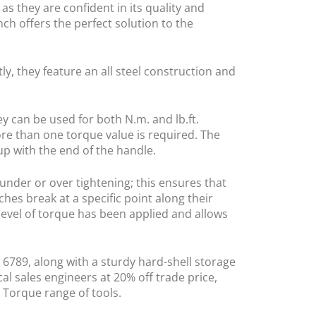
as they are confident in its quality and
ch offers the perfect solution to the
y, they feature an all steel construction and
y can be used for both N.m. and lb.ft.
re than one torque value is required. The
up with the end of the handle.
under or over tightening; this ensures that
hes break at a specific point along their
 level of torque has been applied and allows
O 6789, along with a sturdy hard-shell storage
l sales engineers at 20% off trade price,
 Torque range of tools.