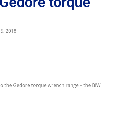
 Gedore torque
5, 2018
n to the Gedore torque wrench range – the BIW