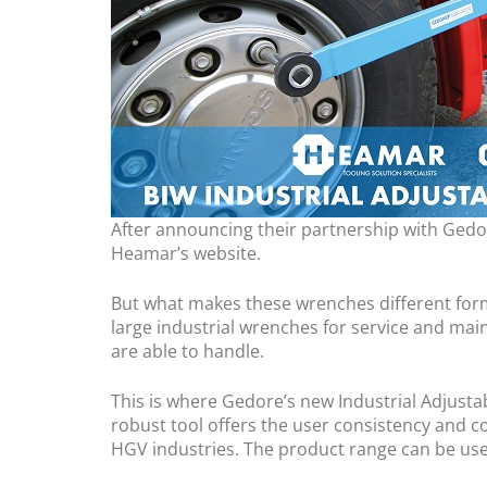
After announcing their partnership with Gedore
Heamar’s website.
But what makes these wrenches different form
large industrial wrenches for service and mai
are able to handle.
This is where Gedore’s new Industrial Adjust
robust tool offers the user consistency and co
HGV industries. The product range can be used 