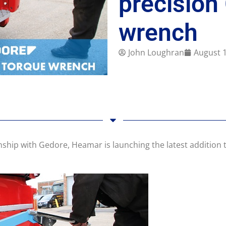
precision
wrench
John Loughran
August 1
onship with Gedore, Heamar is launching the latest additio