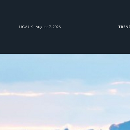
HGV UK - August 7, 2026
TREN