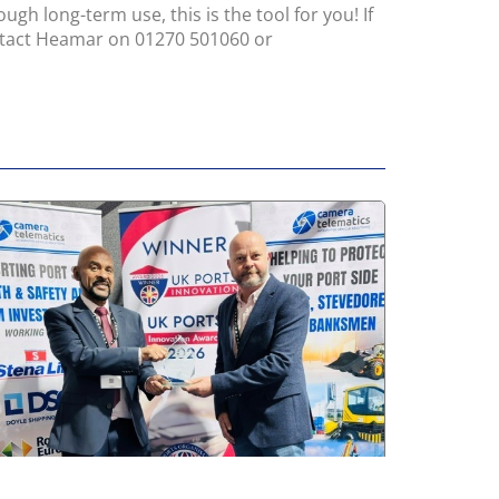
gh long-term use, this is the tool for you! If
ntact Heamar on 01270 501060 or