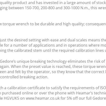
 quality product and has invested in a large amount of stock 
nging between 150-700, 200-800 and 300-1000 N.m., this wren
w torque wrench to be durable and high quality; consequentl
just the desired setting with ease and dual scales means the
e for a number of applications and in operations where mo
ng the calibrated stem until the required calibration lines 
edore’s unique breaking technology eliminates the risk of 
again. When the preset value is reached, these torque wrenc
 seen and felt by the operator, so they know that the correct
 controlled breaking action.
 a calibration certificate to satisfy the requirements of IS
e purchased online or over the phone with Heamar’s technica
ode HGVUK5 on www.heamar.co.uk for 5% off our full Gedore