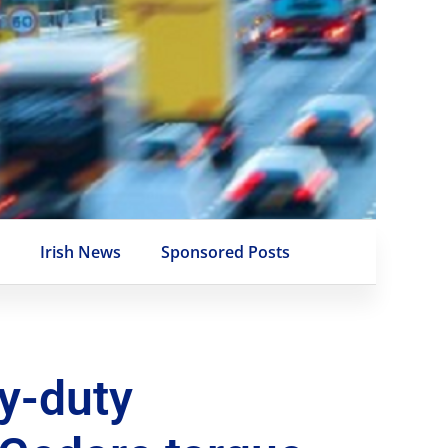
e
Irish News
Sponsored Posts
y-duty