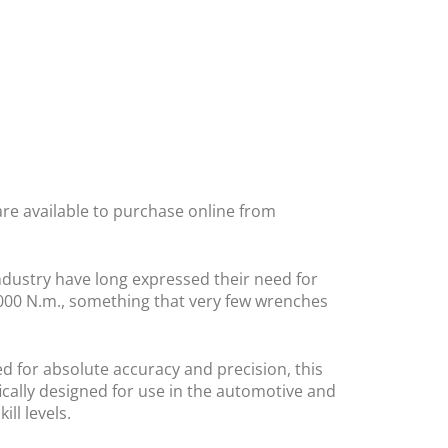
are available to purchase online from
dustry have long expressed their need for
1000 N.m., something that very few wrenches
 for absolute accuracy and precision, this
ically designed for use in the automotive and
ll levels.