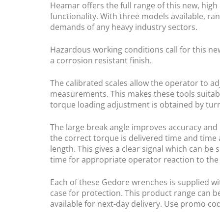
Heamar offers the full range of this new, high
functionality. With three models available, ra
demands of any heavy industry sectors.
Hazardous working conditions call for this ne
a corrosion resistant finish.
The calibrated scales allow the operator to ad
measurements. This makes these tools suitabl
torque loading adjustment is obtained by turni
The large break angle improves accuracy and G
the correct torque is delivered time and time 
length. This gives a clear signal which can be
time for appropriate operator reaction to the
Each of these Gedore wrenches is supplied with
case for protection. This product range can b
available for next-day delivery. Use promo c