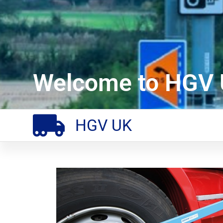
Welcome to HGV 
HGV UK