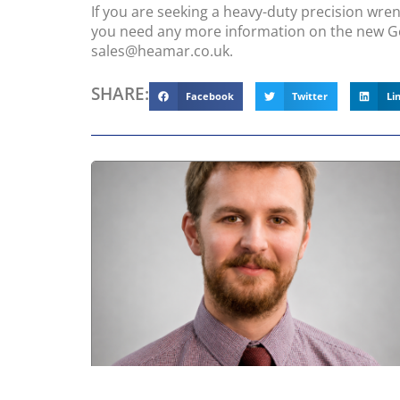
If you are seeking a heavy-duty precision wren
you need any more information on the new G
sales@heamar.co.uk.
SHARE:
Facebook
Twitter
Li