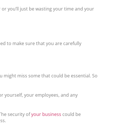
 or you’ll just be wasting your time and your
eed to make sure that you are carefully
you might miss some that could be essential. So
for yourself, your employees, and any
The security of
your business
could be
ss.