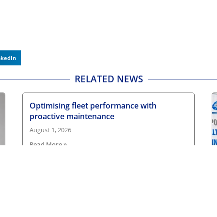
nkedIn
RELATED NEWS
Optimising fleet performance with
proactive maintenance
August 1, 2026
Read More »