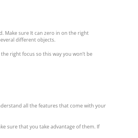
. Make sure It can zero in on the right
several different objects.
the right focus so this way you won’t be
nderstand all the features that come with your
ke sure that you take advantage of them. If