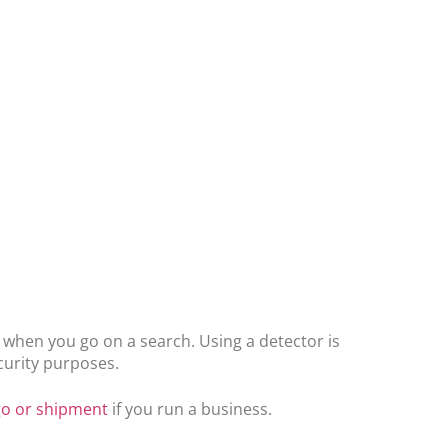
s when you go on a search. Using a detector is
ecurity purposes.
go or shipment
if you run a business.