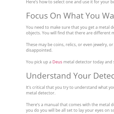
Here’s how to select one and use it for your b
Focus On What You Wa
You need to make sure that you get a metal det
objects. You will find that there are different
These may be coins, relics, or even jewelry, 
disappointed.
You pick up a
Deus
metal detector today and st
Understand Your Detec
It’s critical that you try to understand what
metal detector.
There’s a manual that comes with the metal de
you do you will be all set to lay your eyes on