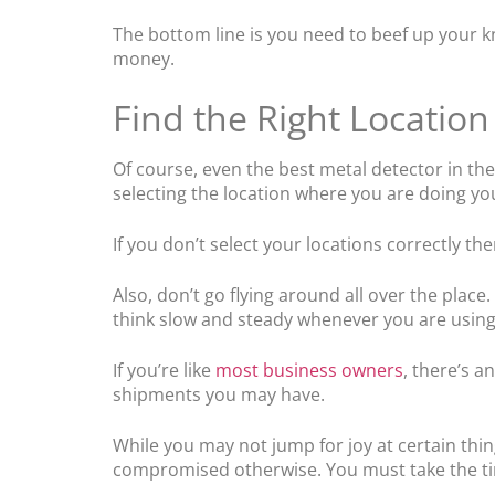
The bottom line is you need to beef up your kn
money.
Find the Right Location
Of course, even the best metal detector in the
selecting the location where you are doing yo
If you don’t select your locations correctly th
Also, don’t go flying around all over the plac
think slow and steady whenever you are using
If you’re like
most business owners
, there’s a
shipments you may have.
While you may not jump for joy at certain thin
compromised otherwise. You must take the tim