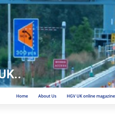
UK..
Home
About Us
HGV UK online magazin