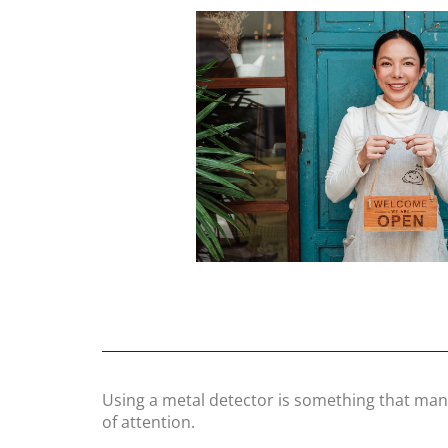
Using a metal detector is something that many
of attention.