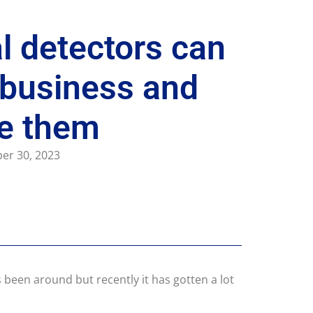
 detectors can
 business and
se them
er 30, 2023
 been around but recently it has gotten a lot