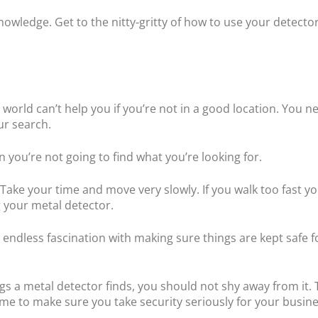
owledge. Get to the nitty-gritty of how to use your detector
 world can’t help you if you’re not in a good location. You n
ur search.
en you’re not going to find what you’re looking for.
e. Take your time and move very slowly. If you walk too fast 
 your metal detector.
n endless fascination with making sure things are kept safe 
gs a metal detector finds, you should not shy away from it. 
e to make sure you take security seriously for your busine