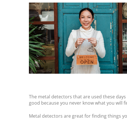
The metal detectors that are used these days a
good because you never know what you will find
Metal detectors are great for finding things y