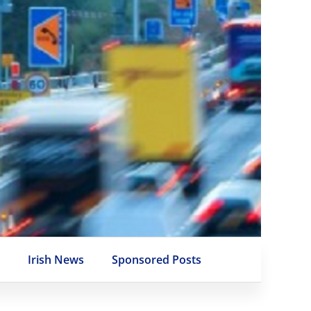
e
Irish News
Sponsored Posts