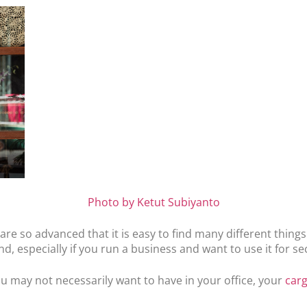
Photo by Ketut Subiyanto
re so advanced that it is easy to find many different thing
, especially if you run a business and want to use it for s
ou may not necessarily want to have in your office, your
car