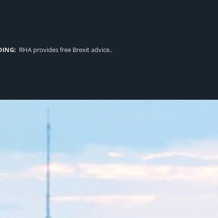
DING:
RHA provides free Brexit advice..