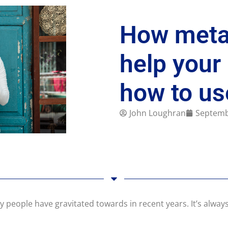
How metal
help your
how to u
John Loughran
Septemb
 people have gravitated towards in recent years. It’s always