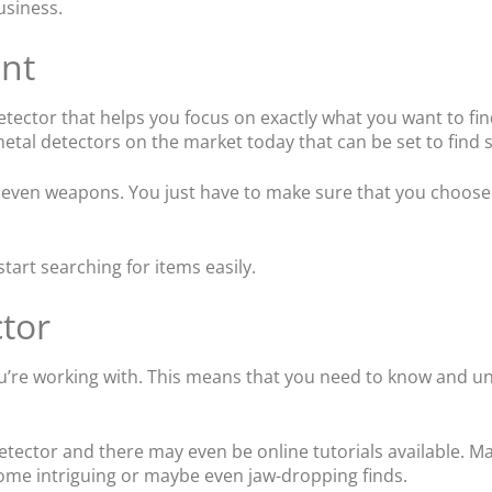
usiness.
nt
ector that helps you focus on exactly what you want to find
 metal detectors on the market today that can be set to find 
or even weapons. You just have to make sure that you choose 
art searching for items easily.
tor
 you’re working with. This means that you need to know and u
tector and there may even be online tutorials available. Ma
 some intriguing or maybe even jaw-dropping finds.