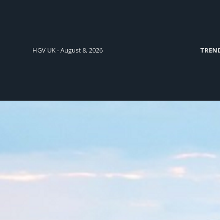
HGV UK - August 8, 2026
TREN