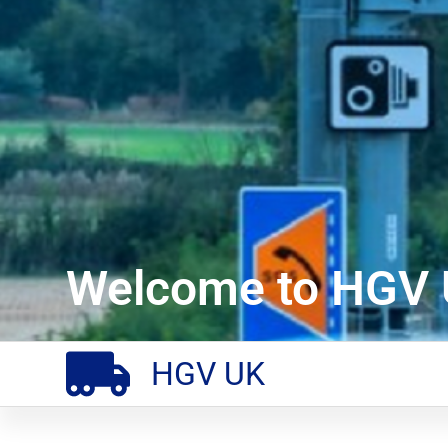
Welcome to HGV 
HGV UK