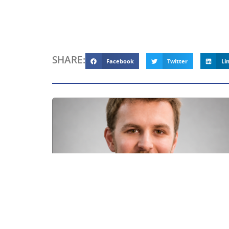
SHARE:
Facebook
Twitter
Li