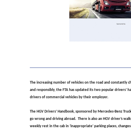
The increasing number of vehicles on the road and constantly ch
and responsibly, the FTA has updated its two popular drivers’ 
drivers of commercial vehicles by their employer.
The HGV Drivers’ Handbook, sponsored by Mercedes-Benz Trucks, c
go wrong and driving abroad. There is also an HGV driver’s walk
weekly rest in the cab in ‘inappropriate’ parking places, change