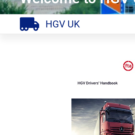
HGV UK