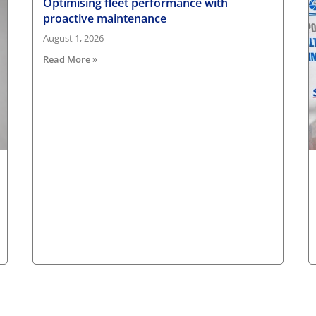
Optimising fleet performance with
proactive maintenance
August 1, 2026
Read More »