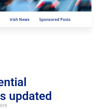
e
Irish News
Sponsored Posts
ential
s updated
 2019