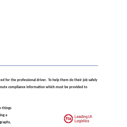
ed for the professional driver. To help them do their job safely
 minute compliance information which must be provided to
n things
ing a
ographs,