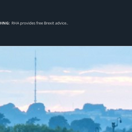
DING:
RHA provides free Brexit advice..