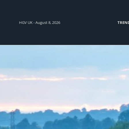
HGV UK - August 8, 2026
TREN