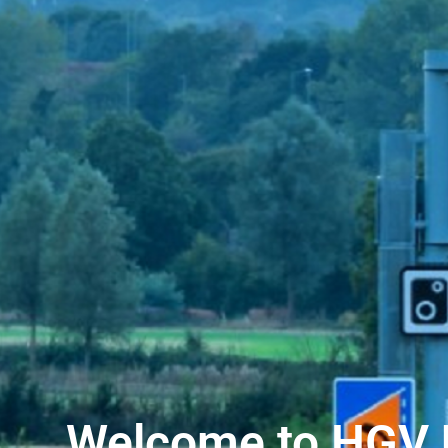
Welcome to HGV 