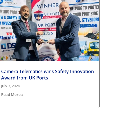
Camera Telematics wins Safety Innovation
Award from UK Ports
July 3, 2026
Read More »