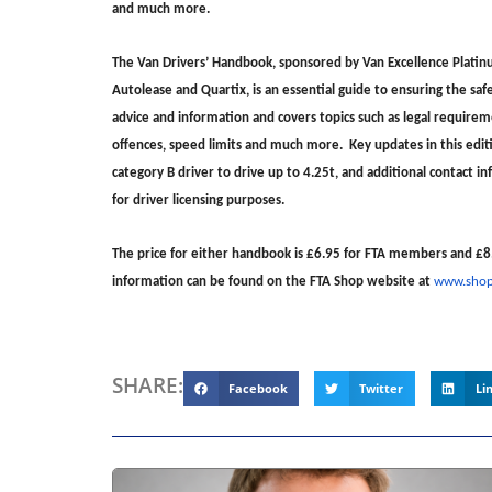
and much more.
The Van Drivers’ Handbook, sponsored by Van Excellence Platinu
Autolease and Quartix, is an essential guide to ensuring the safe,
advice and information and covers topics such as legal requiremen
offences, speed limits and much more. Key updates in this editio
category B driver to drive up to 4.25t, and additional contact
for driver licensing purposes.
The price for either handbook is £6.95 for FTA members and £8
information can be found on the FTA Shop website at
www.shop.
SHARE:
Facebook
Twitter
Li