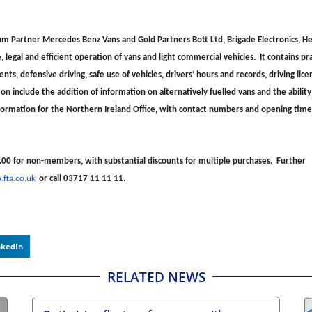
m Partner Mercedes Benz Vans and Gold Partners Bott Ltd, Brigade Electronics, He
 legal and efficient operation of vans and light commercial vehicles. It contains pra
ts, defensive driving, safe use of vehicles, drivers’ hours and records, driving lic
n include the addition of information on alternatively fuelled vans and the ability
 information for the Northern Ireland Office, with contact numbers and opening tim
.00 for non-members, with substantial discounts for multiple purchases. Further
fta.co.uk
or call 03717 11 11 11.
nkedIn
RELATED NEWS