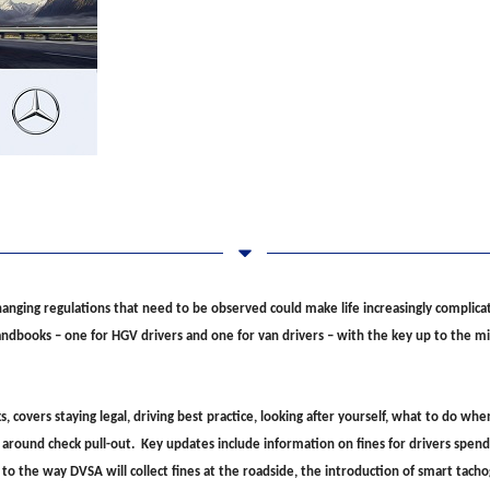
anging regulations that need to be observed could make life increasingly complicat
handbooks – one for HGV drivers and one for van drivers – with the key up to the
overs staying legal, driving best practice, looking after yourself, what to do whe
 around check pull-out. Key updates include information on fines for drivers spend
s to the way DVSA will collect fines at the roadside, the introduction of smart tach