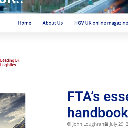
Home
About Us
HGV UK online magazin
FTA’s ess
handbook
John Loughran
July 29,