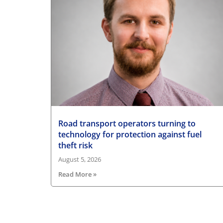
Road transport operators turning to
technology for protection against fuel
theft risk
August 5, 2026
Read More »