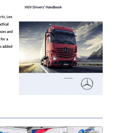
rtz, Lex
ctical
ences and
 for a
es added